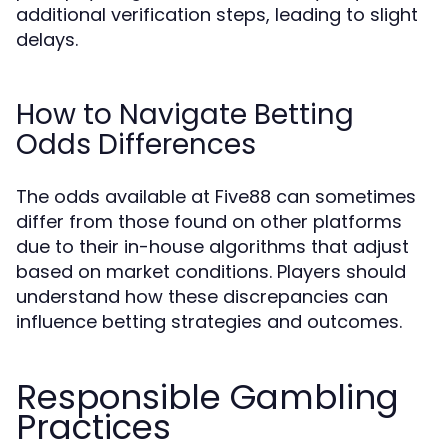
additional verification steps, leading to slight
delays.
How to Navigate Betting
Odds Differences
The odds available at Five88 can sometimes
differ from those found on other platforms
due to their in-house algorithms that adjust
based on market conditions. Players should
understand how these discrepancies can
influence betting strategies and outcomes.
Responsible Gambling
Practices