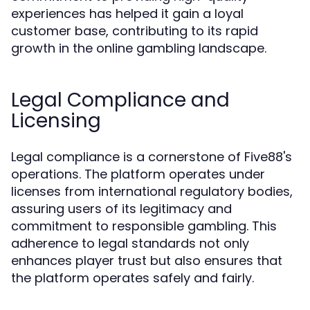
experiences has helped it gain a loyal
customer base, contributing to its rapid
growth in the online gambling landscape.
Legal Compliance and
Licensing
Legal compliance is a cornerstone of Five88's
operations. The platform operates under
licenses from international regulatory bodies,
assuring users of its legitimacy and
commitment to responsible gambling. This
adherence to legal standards not only
enhances player trust but also ensures that
the platform operates safely and fairly.