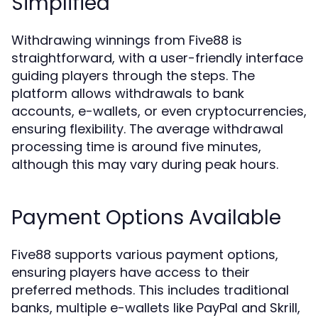
Simplified
Withdrawing winnings from Five88 is
straightforward, with a user-friendly interface
guiding players through the steps. The
platform allows withdrawals to bank
accounts, e-wallets, or even cryptocurrencies,
ensuring flexibility. The average withdrawal
processing time is around five minutes,
although this may vary during peak hours.
Payment Options Available
Five88 supports various payment options,
ensuring players have access to their
preferred methods. This includes traditional
banks, multiple e-wallets like PayPal and Skrill,