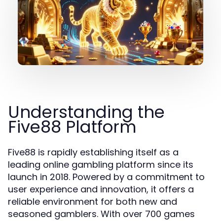
Understanding the
Five88 Platform
Five88 is rapidly establishing itself as a
leading online gambling platform since its
launch in 2018. Powered by a commitment to
user experience and innovation, it offers a
reliable environment for both new and
seasoned gamblers. With over 700 games