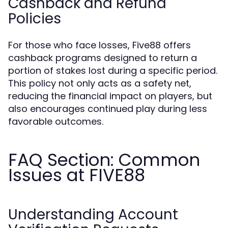
Cashback and Refund
Policies
For those who face losses, Five88 offers
cashback programs designed to return a
portion of stakes lost during a specific period.
This policy not only acts as a safety net,
reducing the financial impact on players, but
also encourages continued play during less
favorable outcomes.
FAQ Section: Common
Issues at FIVE88
Understanding Account