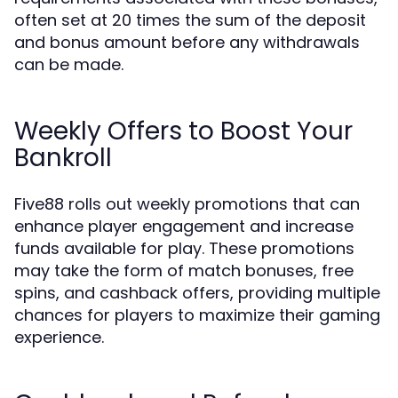
often set at 20 times the sum of the deposit
and bonus amount before any withdrawals
can be made.
Weekly Offers to Boost Your
Bankroll
Five88 rolls out weekly promotions that can
enhance player engagement and increase
funds available for play. These promotions
may take the form of match bonuses, free
spins, and cashback offers, providing multiple
chances for players to maximize their gaming
experience.