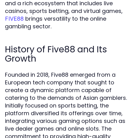
and a rich ecosystem that includes live
casinos, sports betting, and virtual games,
brings versatility to the online
FIVE88
gambling sector.
History of Five88 and Its
Growth
Founded in 2018, Five88 emerged from a
European tech company that sought to
create a dynamic platform capable of
catering to the demands of Asian gamblers.
Initially focused on sports betting, the
platform diversified its offerings over time,
integrating various gaming options such as
live dealer games and online slots. The
commitment to providing high-quality