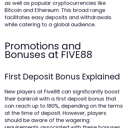
as well as popular cryptocurrencies like
Bitcoin and Ethereum. This broad range
facilitates easy deposits and withdrawals
while catering to a global audience.
Promotions and
Bonuses at FIVE88
First Deposit Bonus Explained
New players at Five88 can significantly boost
their bankroll with a first deposit bonus that
can reach up to 180%, depending on the terms
at the time of deposit. However, players
should be aware of the wagering
requirements associated with these bonuses,