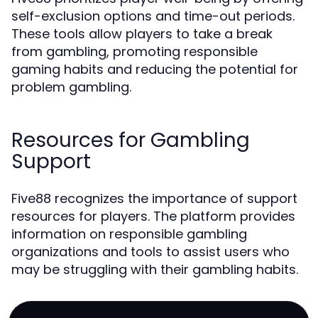
self-exclusion options and time-out periods.
These tools allow players to take a break
from gambling, promoting responsible
gaming habits and reducing the potential for
problem gambling.
Resources for Gambling
Support
Five88 recognizes the importance of support
resources for players. The platform provides
information on responsible gambling
organizations and tools to assist users who
may be struggling with their gambling habits.