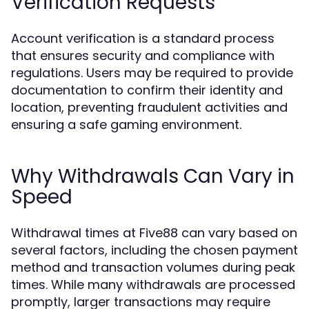
Verification Requests
Account verification is a standard process
that ensures security and compliance with
regulations. Users may be required to provide
documentation to confirm their identity and
location, preventing fraudulent activities and
ensuring a safe gaming environment.
Why Withdrawals Can Vary in
Speed
Withdrawal times at Five88 can vary based on
several factors, including the chosen payment
method and transaction volumes during peak
times. While many withdrawals are processed
promptly, larger transactions may require