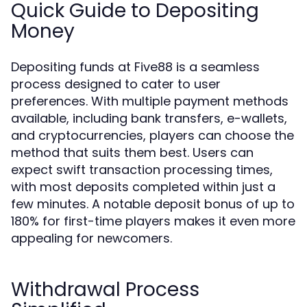
Quick Guide to Depositing
Money
Depositing funds at Five88 is a seamless
process designed to cater to user
preferences. With multiple payment methods
available, including bank transfers, e-wallets,
and cryptocurrencies, players can choose the
method that suits them best. Users can
expect swift transaction processing times,
with most deposits completed within just a
few minutes. A notable deposit bonus of up to
180% for first-time players makes it even more
appealing for newcomers.
Withdrawal Process