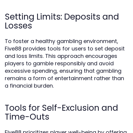
Setting Limits: Deposits and
Losses
To foster a healthy gambling environment,
Five88 provides tools for users to set deposit
and loss limits. This approach encourages
players to gamble responsibly and avoid
excessive spending, ensuring that gambling
remains a form of entertainment rather than
a financial burden.
Tools for Self-Exclusion and
Time-Outs
Five88 prioritizes player well-being by offering