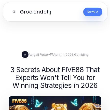
Groeiendetij
G
News
Abigail Foster
·
April 11, 2026
·
Gambling
A
3 Secrets About FIVE88 That
Experts Won't Tell You for
Winning Strategies in 2026