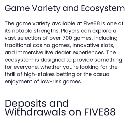
Game Variety and Ecosystem
The game variety available at Five88 is one of
its notable strengths. Players can explore a
vast selection of over 700 games, including
traditional casino games, innovative slots,
and immersive live dealer experiences. The
ecosystem is designed to provide something
for everyone, whether you're looking for the
thrill of high-stakes betting or the casual
enjoyment of low-risk games.
Deposits and
Withdrawals on FIVE88