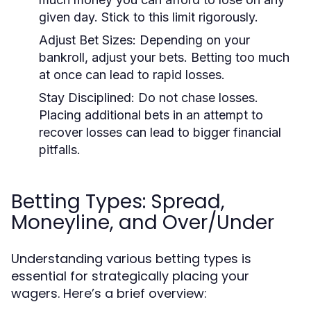
given day. Stick to this limit rigorously.
Adjust Bet Sizes:
Depending on your
bankroll, adjust your bets. Betting too much
at once can lead to rapid losses.
Stay Disciplined:
Do not chase losses.
Placing additional bets in an attempt to
recover losses can lead to bigger financial
pitfalls.
Betting Types: Spread,
Moneyline, and Over/Under
Understanding various betting types is
essential for strategically placing your
wagers. Here’s a brief overview: