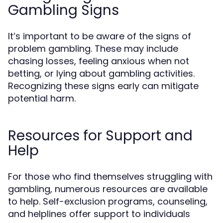
Gambling Signs
It’s important to be aware of the signs of
problem gambling. These may include
chasing losses, feeling anxious when not
betting, or lying about gambling activities.
Recognizing these signs early can mitigate
potential harm.
Resources for Support and
Help
For those who find themselves struggling with
gambling, numerous resources are available
to help. Self-exclusion programs, counseling,
and helplines offer support to individuals