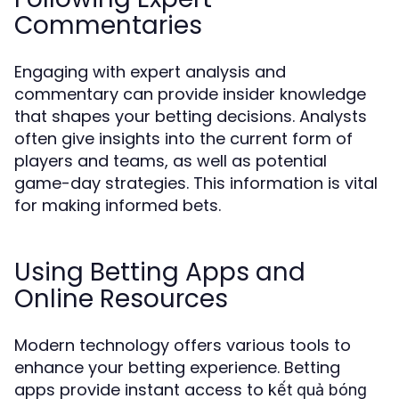
Commentaries
Engaging with expert analysis and
commentary can provide insider knowledge
that shapes your betting decisions. Analysts
often give insights into the current form of
players and teams, as well as potential
game-day strategies. This information is vital
for making informed bets.
Using Betting Apps and
Online Resources
Modern technology offers various tools to
enhance your betting experience. Betting
apps provide instant access to
kết quả bóng