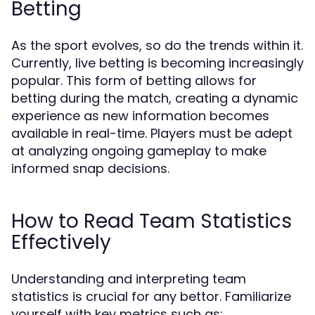
Betting
As the sport evolves, so do the trends within it.
Currently, live betting is becoming increasingly
popular. This form of betting allows for
betting during the match, creating a dynamic
experience as new information becomes
available in real-time. Players must be adept
at analyzing ongoing gameplay to make
informed snap decisions.
How to Read Team Statistics
Effectively
Understanding and interpreting team
statistics is crucial for any bettor. Familiarize
yourself with key metrics such as: