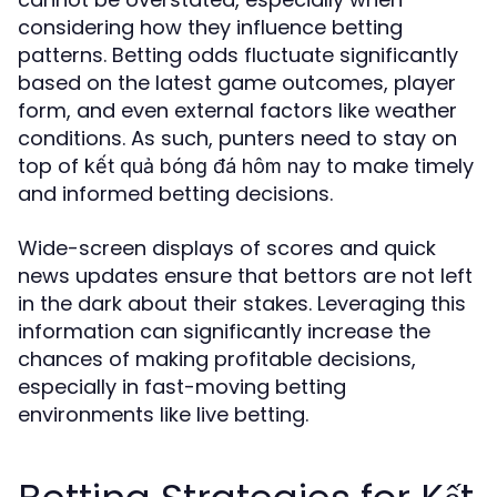
considering how they influence betting
patterns. Betting odds fluctuate significantly
based on the latest game outcomes, player
form, and even external factors like weather
conditions. As such, punters need to stay on
top of
to make timely
kết quả bóng đá hôm nay
and informed betting decisions.
Wide-screen displays of scores and quick
news updates ensure that bettors are not left
in the dark about their stakes. Leveraging this
information can significantly increase the
chances of making profitable decisions,
especially in fast-moving betting
environments like live betting.