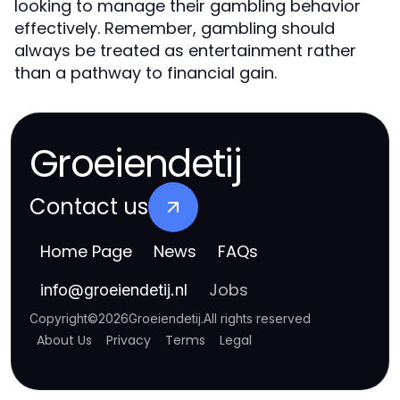
looking to manage their gambling behavior
effectively. Remember, gambling should
always be treated as entertainment rather
than a pathway to financial gain.
Groeiendetij
Contact us
Home Page
News
FAQs
Jobs
info
@
groeiendetij.nl
Copyright
©
2026
Groeiendetij
.
All rights reserved
About Us
Privacy
Terms
Legal