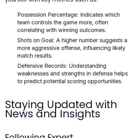
Possession Percentage:
Indicates which
team controls the game more, often
correlating with winning outcomes.
Shots on Goal:
A higher number suggests a
more aggressive offense, influencing likely
match results.
Defensive Records:
Understanding
weaknesses and strengths in defense helps
to predict potential scoring opportunities.
Staying Updated with
News and Insights
Following Expert