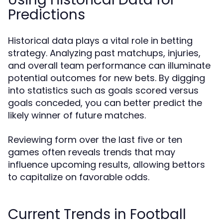
Predictions
Historical data plays a vital role in betting
strategy. Analyzing past matchups, injuries,
and overall team performance can illuminate
potential outcomes for new bets. By digging
into statistics such as goals scored versus
goals conceded, you can better predict the
likely winner of future matches.
Reviewing form over the last five or ten
games often reveals trends that may
influence upcoming results, allowing bettors
to capitalize on favorable odds.
Current Trends in Football