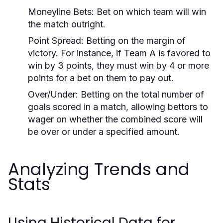
Moneyline Bets:
Bet on which team will win
the match outright.
Point Spread:
Betting on the margin of
victory. For instance, if Team A is favored to
win by 3 points, they must win by 4 or more
points for a bet on them to pay out.
Over/Under:
Betting on the total number of
goals scored in a match, allowing bettors to
wager on whether the combined score will
be over or under a specified amount.
Analyzing Trends and
Stats
Using Historical Data for