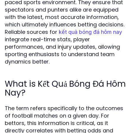
paced sports environment. They ensure that
spectators and punters alike are equipped
with the latest, most accurate information,
which ultimately influences betting decisions.
Reliable sources for
kết quả bóng đá hôm nay
integrate real-time stats, player
performances, and injury updates, allowing
sporting enthusiasts to understand team
dynamics better.
What is Kết Quả Bóng Đá Hôm
Nay?
The term refers specifically to the outcomes
of football matches on a given day. For
bettors, this information is critical, as it
directly correlates with betting odds and