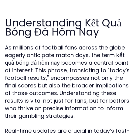
Understanding Kết Quả
Bóng Đá Hôm Nay
As millions of football fans across the globe
eagerly anticipate match days, the term
kết
becomes a central point
quả bóng đá hôm nay
of interest. This phrase, translating to "today's
football results," encompasses not only the
final scores but also the broader implications
of those outcomes. Understanding these
results is vital not just for fans, but for bettors
who thrive on precise information to inform
their gambling strategies.
Real-time updates are crucial in today’s fast-