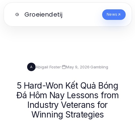
Groeiendetij
G
News
Abigail Foster
·
May 9, 2026
·
Gambling
A
5 Hard-Won Kết Quả Bóng
Đá Hôm Nay Lessons from
Industry Veterans for
Winning Strategies