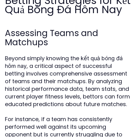
Betting Strategies for Kết
Quả Bóng Đá Hôm Nay
Assessing Teams and
Matchups
Beyond simply knowing the
kết quả bóng đá
, a critical aspect of successful
hôm nay
betting involves comprehensive assessment
of teams and their matchups. By analyzing
historical performance data, team stats, and
current player fitness levels, bettors can form
educated predictions about future matches.
For instance, if a team has consistently
performed well against its upcoming
opponent but is currently struggling due to