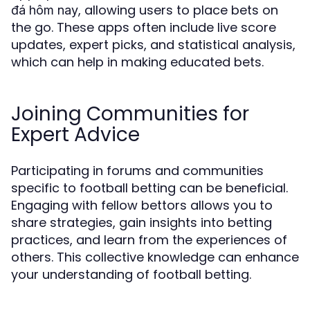
, allowing users to place bets on
đá hôm nay
the go. These apps often include live score
updates, expert picks, and statistical analysis,
which can help in making educated bets.
Joining Communities for
Expert Advice
Participating in forums and communities
specific to football betting can be beneficial.
Engaging with fellow bettors allows you to
share strategies, gain insights into betting
practices, and learn from the experiences of
others. This collective knowledge can enhance
your understanding of football betting.