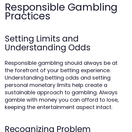
Responsible Gambling
Practices
Setting Limits and
Understanding Odds
Responsible gambling should always be at
the forefront of your betting experience.
Understanding betting odds and setting
personal monetary limits help create a
sustainable approach to gambling. Always
gamble with money you can afford to lose,
keeping the entertainment aspect intact.
Recognizing Problem