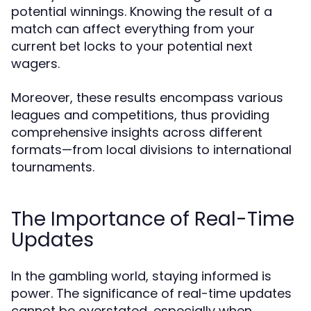
potential winnings. Knowing the result of a
match can affect everything from your
current bet locks to your potential next
wagers.
Moreover, these results encompass various
leagues and competitions, thus providing
comprehensive insights across different
formats—from local divisions to international
tournaments.
The Importance of Real-Time
Updates
In the gambling world, staying informed is
power. The significance of real-time updates
cannot be overstated, especially when