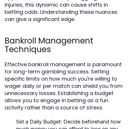
injuries, this dynamic can cause shifts in
betting odds. Understanding these nuances
can give a significant edge.
Bankroll Management
Techniques
Effective bankroll management is paramount
for long-term gambling success. Setting
specific limits on how much you're willing to
wager daily or per match can shield you from
unnecessary losses. Establishing a budget
allows you to engage in betting as a fun
activity rather than a source of stress.
Set a Daily Budget:
Decide beforehand how
much money you can afford to lose on any