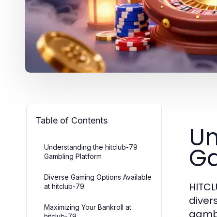
Table of Contents
Un
Ga
Understanding the hitclub-79
Gambling Platform
Diverse Gaming Options Available
HITCL
at hitclub-79
diver
Maximizing Your Bankroll at
gambl
hitclub-79