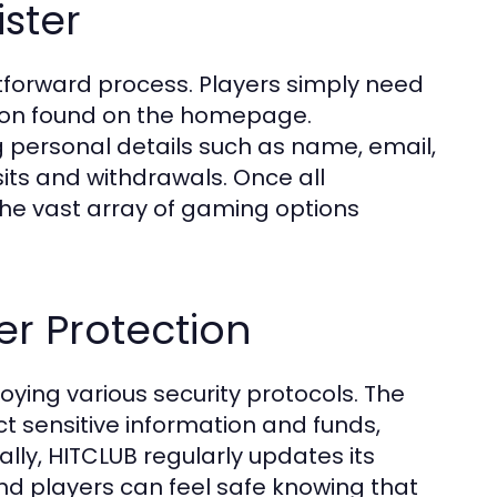
ister
htforward process. Players simply need
utton found on the homepage.
g personal details such as name, email,
s and withdrawals. Once all
 the vast array of gaming options
er Protection
loying various security protocols. The
t sensitive information and funds,
ally, HITCLUB regularly updates its
nd players can feel safe knowing that