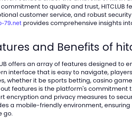
ts commitment to quality and trust, HITCLUB f
tional customer service, and robust securit
provides comprehensive insights int
b-79.net
tures and Benefits of hi
UB offers an array of features designed to 
n interface that is easy to navigate, players
, whether it be sports betting, casino games
out features is the platform's commitment t
rt encryption and privacy measures to secur
des a mobile-friendly environment, ensuring 
e go.