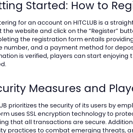
ting Started: How to Reg
tering for an account on HITCLUB is a straig
sit the website and click on the “Register” b
eting the registration form entails providin
 number, and a payment method for deposit
mation is verified, players can start enjoying
ed.
urity Measures and Play
UB prioritizes the security of its users by emp
orm uses SSL encryption technology to protec
ing that all transactions are secure. Addition
ity practices to combat emerging threats, a