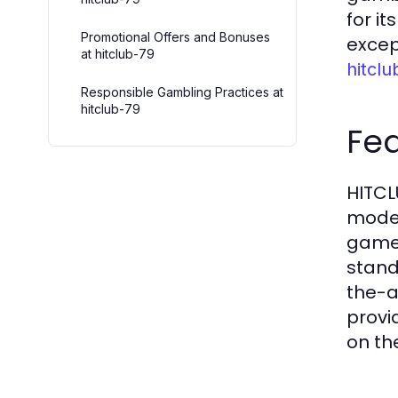
for i
Promotional Offers and Bonuses
excep
at hitclub-79
hitclu
Responsible Gambling Practices at
hitclub-79
Fea
HITCL
moder
games
stand
the-a
provi
on th