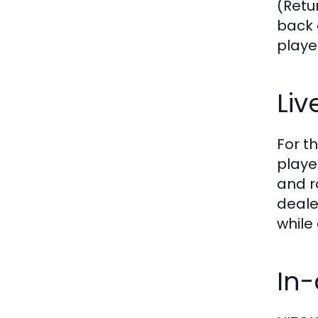
(Retu
back 
player
Liv
For t
playe
and r
deale
while
In-