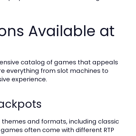
ns Available at
extensive catalog of games that appeals
re everything from slot machines to
sive experience.
Jackpots
 themes and formats, including classic
se games often come with different RTP