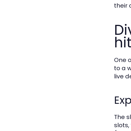
their
Di
hi
One o
to a 
live 
Ex
The s
slots