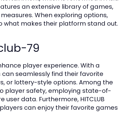
eatures an extensive library of games,
y measures. When exploring options,
o what makes their platform stand out.
tclub-79
enhance player experience. With a
 can seamlessly find their favorite
, or lottery-style options. Among the
o player safety, employing state-of-
e user data. Furthermore, HITCLUB
players can enjoy their favorite games