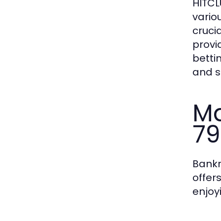
HITCL
vario
cruci
provi
betti
and s
Ma
79
Bankr
offer
enjoy