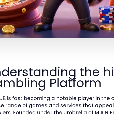
derstanding the h
mbling Platform
UB is fast becoming a notable player in the 
se range of games and services that appeal
ers. Founded under the umbrella of M.A.N En