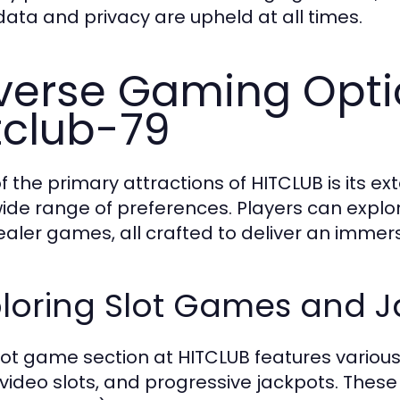
 data and privacy are upheld at all times.
verse Gaming Optio
tclub-79
f the primary attractions of HITCLUB is its 
wide range of preferences. Players can explo
dealer games, all crafted to deliver an immer
ploring Slot Games and 
lot game section at HITCLUB features various
, video slots, and progressive jackpots. The