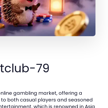
itclub-79
online gambling market, offering a
 to both casual players and seasoned
tertainment, which is renowned in Asia