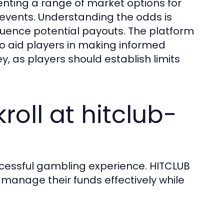
senting a range of market options for
 events. Understanding the odds is
nfluence potential payouts. The platform
o aid players in making informed
, as players should establish limits
oll at hitclub-
ccessful gambling experience. HITCLUB
 manage their funds effectively while