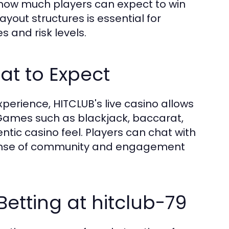
 how much players can expect to win
yout structures is essential for
s and risk levels.
at to Expect
perience, HITCLUB's live casino allows
 Games such as blackjack, baccarat,
ntic casino feel. Players can chat with
sense of community and engagement
Betting at hitclub-79