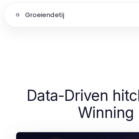
Groeiendetij
G
Data-Driven hitc
Winning 