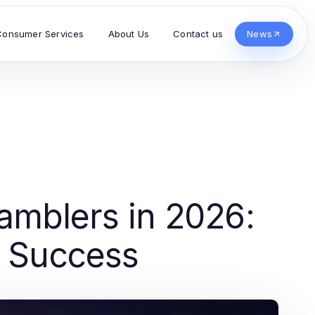
Consumer Services
About Us
Contact us
News
Gamblers in 2026:
e Success