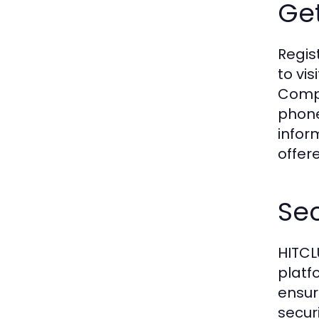
Get
Regis
to vi
Compl
phone
infor
offer
Sec
HITCL
platf
ensur
secur