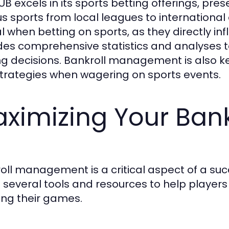
UB excels in its sports betting offerings, pre
us sports from local leagues to international
al when betting on sports, as they directly i
des comprehensive statistics and analyses t
ng decisions. Bankroll management is also key
trategies when wagering on sports events.
ximizing Your Bankr
oll management is a critical aspect of a su
s several tools and resources to help players
ing their games.