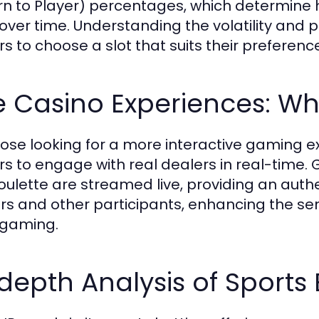
rn to Player) percentages, which determine
over time. Understanding the volatility and pa
s to choose a slot that suits their preference
e Casino Experiences: Wh
hose looking for a more interactive gaming ex
rs to engage with real dealers in real-time.
oulette are streamed live, providing an authe
rs and other participants, enhancing the 
 gaming.
depth Analysis of Sports 