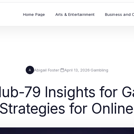
Home Page
Arts & Entertainment
Business and 
Abigail Foster
·
April 13, 2026
·
Gambling
A
lub-79 Insights for 
Strategies for Onlin