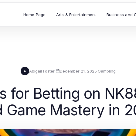
Home Page
Arts & Entertainment
Business and 
Abigail Foster
·
December 21, 2025
·
Gambling
A
es for Betting on NK
d Game Mastery in 2