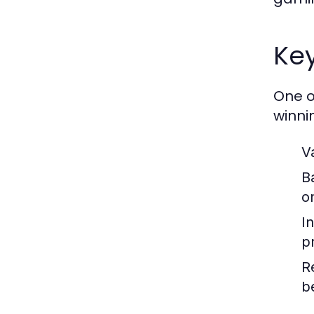
Key
One o
winni
V
B
o
I
p
R
b