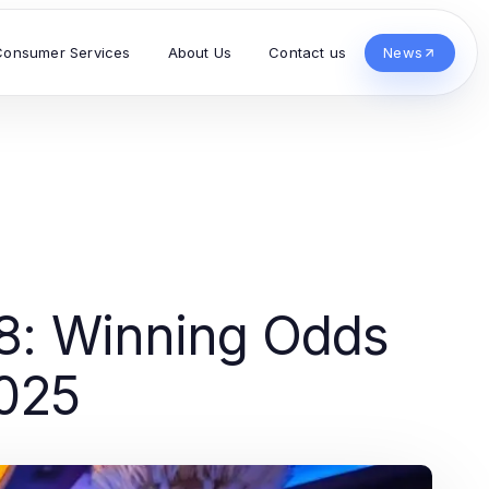
Consumer Services
About Us
Contact us
News
88: Winning Odds
025