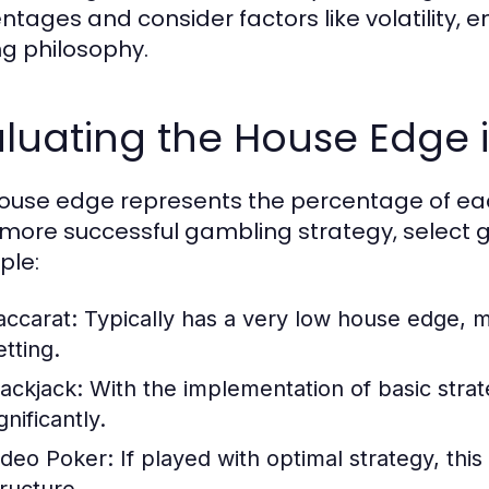
tages and consider factors like volatility, en
ng philosophy.
aluating the House Edge
ouse edge represents the percentage of eac
 more successful gambling strategy, select 
ple:
accarat:
Typically has a very low house edge, mak
etting.
lackjack:
With the implementation of basic stra
gnificantly.
ideo Poker:
If played with optimal strategy, th
tructure.