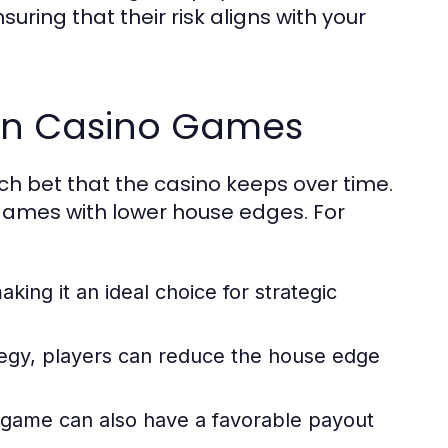
suring that their risk aligns with your
 in Casino Games
h bet that the casino keeps over time.
games with lower house edges. For
ing it an ideal choice for strategic
tegy, players can reduce the house edge
is game can also have a favorable payout