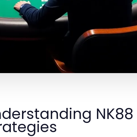
derstanding NK88 
rategies