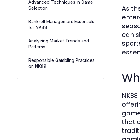
Advanced Techniques in Game
As th
Selection
emerg
Bankroll Management Essentials
seaso
for NK88
can s
Analyzing Market Trends and
sport
Patterns
essen
Responsible Gambling Practices
on NK88
Wh
NK88 
offer
games
that 
tradi
gamin