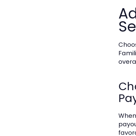
Ad
Se
Choos
Famil
overa
Ch
Pa
When 
payou
favor