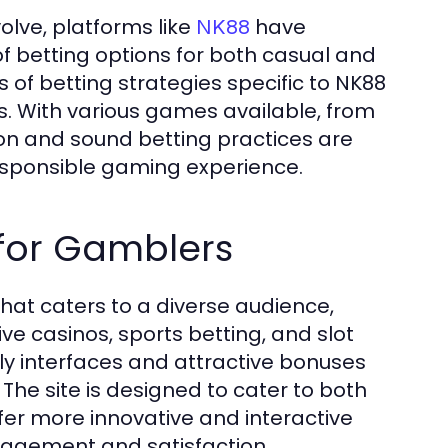
lve, platforms like
have
NK88
f betting options for both casual and
of betting strategies specific to NK88
s. With various games available, from
tion and sound betting practices are
responsible gaming experience.
for Gamblers
hat caters to a diverse audience,
ve casinos, sports betting, and slot
dly interfaces and attractive bonuses
The site is designed to cater to both
fer more innovative and interactive
gagement and satisfaction.