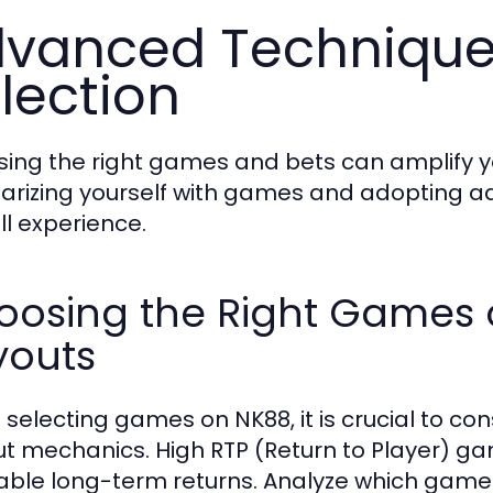
vanced Technique
lection
ing the right games and bets can amplify yo
iarizing yourself with games and adopting 
ll experience.
oosing the Right Games
youts
selecting games on NK88, it is crucial to co
t mechanics. High RTP (Return to Player) ga
able long-term returns. Analyze which game