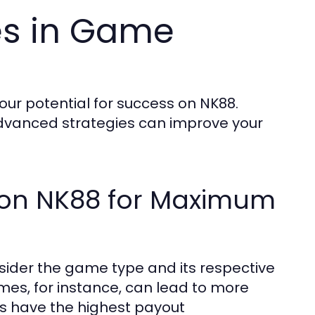
s in Game
ur potential for success on NK88.
advanced strategies can improve your
 on NK88 for Maximum
nsider the game type and its respective
mes, for instance, can lead to more
s have the highest payout