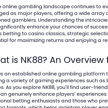
e online gambling landscape continues to evo
ed as major players, offering a wide array o
ned gamblers. Understanding the intricacies 
ignificantly enhance your chances of succes
s betting to casino classics, strategic selec
tial for maximizing returns and enjoying a 
at is NK88? An Overview 
is an established online gambling platform t
ing a variety of gaming experiences such as li
. As you explore NK88, you'll find user-frien
can genuinely enhance players' experiences. 
tional betting enthusiasts and those who pre
g formats, which helps maintain player en