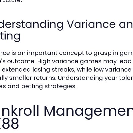
derstanding Variance an
ting
nce is an important concept to grasp in gamblin
s outcome. High variance games may lead t
of extended losing streaks, while low varian
ally smaller returns. Understanding your tol
es and betting strategies.
nkroll Management
K88