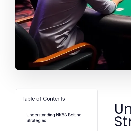
Table of Contents
Un
St
Understanding NK88 Betting
Strategies