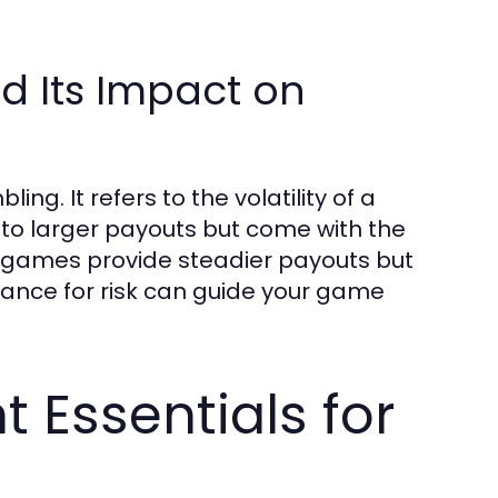
d Its Impact on
g. It refers to the volatility of a
o larger payouts but come with the
ce games provide steadier payouts but
erance for risk can guide your game
 Essentials for