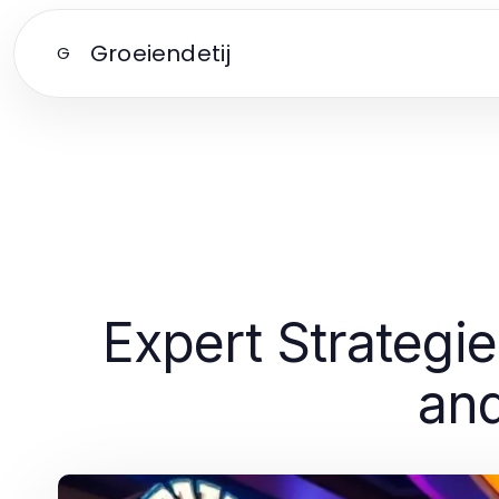
Groeiendetij
G
Expert Strategi
an