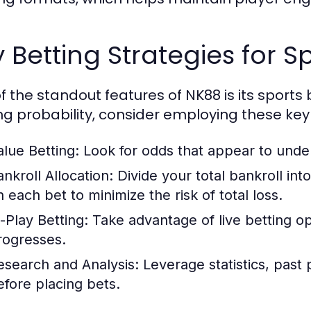
 Betting Strategies for S
f the standout features of NK88 is its sports 
ng probability, consider employing these key 
alue Betting:
Look for odds that appear to unde
ankroll Allocation:
Divide your total bankroll int
n each bet to minimize the risk of total loss.
n-Play Betting:
Take advantage of live betting o
rogresses.
esearch and Analysis:
Leverage statistics, past
efore placing bets.