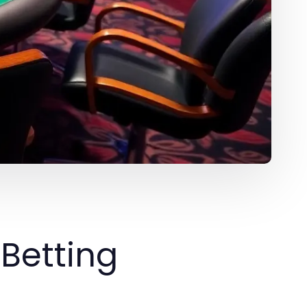
Betting