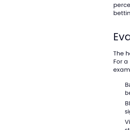
percen
betti
Ev
The h
For a
exam
B
b
B
si
V
s