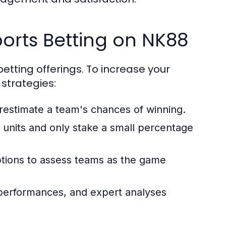
ports Betting on NK88
betting offerings. To increase your
strategies:
restimate a team's chances of winning.
o units and only stake a small percentage
ptions to assess teams as the game
 performances, and expert analyses