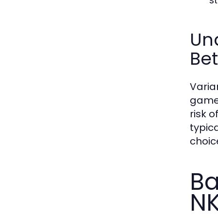
Un
Bet
Varia
game'
risk 
typic
choic
Ba
N