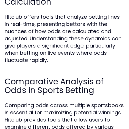
Calculation
Hitclub offers tools that analyze betting lines
in real-time, presenting bettors with the
nuances of how odds are calculated and
adjusted. Understanding these dynamics can
give players a significant edge, particularly
when betting on live events where odds
fluctuate rapidly.
Comparative Analysis of
Odds in Sports Betting
Comparing odds across multiple sportsbooks
is essential for maximizing potential winnings.
Hitclub provides tools that allow users to
examine different odds offered by various