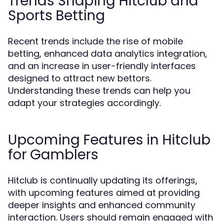
Trends Shaping Hitclub and
Sports Betting
Recent trends include the rise of mobile
betting, enhanced data analytics integration,
and an increase in user-friendly interfaces
designed to attract new bettors.
Understanding these trends can help you
adapt your strategies accordingly.
Upcoming Features in Hitclub
for Gamblers
Hitclub is continually updating its offerings,
with upcoming features aimed at providing
deeper insights and enhanced community
interaction. Users should remain engaged with