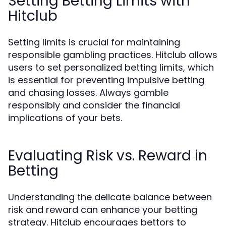
Setting Betting Limits with
Hitclub
Setting limits is crucial for maintaining
responsible gambling practices. Hitclub allows
users to set personalized betting limits, which
is essential for preventing impulsive betting
and chasing losses. Always gamble
responsibly and consider the financial
implications of your bets.
Evaluating Risk vs. Reward in
Betting
Understanding the delicate balance between
risk and reward can enhance your betting
strategy. Hitclub encourages bettors to