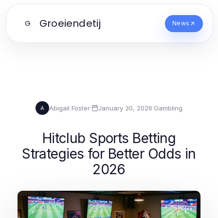
Groeiendetij
G
News
Abigail Foster
·
January 30, 2026
·
Gambling
A
Hitclub Sports Betting
Strategies for Better Odds in
2026