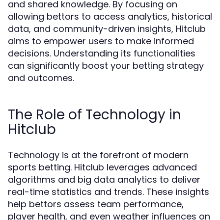
and shared knowledge. By focusing on
allowing bettors to access analytics, historical
data, and community-driven insights, Hitclub
aims to empower users to make informed
decisions. Understanding its functionalities
can significantly boost your betting strategy
and outcomes.
The Role of Technology in
Hitclub
Technology is at the forefront of modern
sports betting. Hitclub leverages advanced
algorithms and big data analytics to deliver
real-time statistics and trends. These insights
help bettors assess team performance,
player health, and even weather influences on