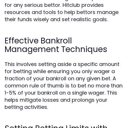
for any serious bettor. Hitclub provides
resources and tools to help bettors manage
their funds wisely and set realistic goals.
Effective Bankroll
Management Techniques
This involves setting aside a specific amount
for betting while ensuring you only wager a
fraction of your bankroll on any given bet. A
common rule of thumb is to bet no more than
1-5% of your bankroll on a single wager. This
helps mitigate losses and prolongs your
betting activities.