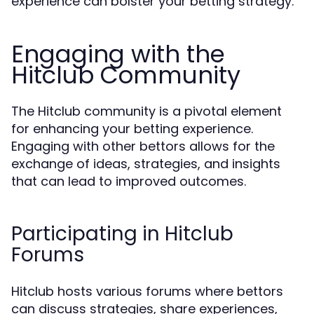
experience can bolster your betting strategy.
Engaging with the
Hitclub Community
The Hitclub community is a pivotal element
for enhancing your betting experience.
Engaging with other bettors allows for the
exchange of ideas, strategies, and insights
that can lead to improved outcomes.
Participating in Hitclub
Forums
Hitclub hosts various forums where bettors
can discuss strategies, share experiences,