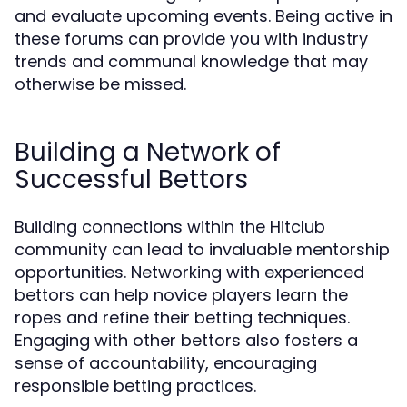
and evaluate upcoming events. Being active in
these forums can provide you with industry
trends and communal knowledge that may
otherwise be missed.
Building a Network of
Successful Bettors
Building connections within the Hitclub
community can lead to invaluable mentorship
opportunities. Networking with experienced
bettors can help novice players learn the
ropes and refine their betting techniques.
Engaging with other bettors also fosters a
sense of accountability, encouraging
responsible betting practices.