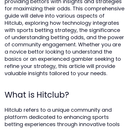
providing bettors with insights and strategies
for maximizing their odds. This comprehensive
guide will delve into various aspects of
Hitclub, exploring how technology integrates
with sports betting strategy, the significance
of understanding betting odds, and the power
of community engagement. Whether you are
a novice bettor looking to understand the
basics or an experienced gambler seeking to
refine your strategy, this article will provide
valuable insights tailored to your needs.
What is Hitclub?
Hitclub refers to a unique community and
platform dedicated to enhancing sports
betting experiences through innovative tools