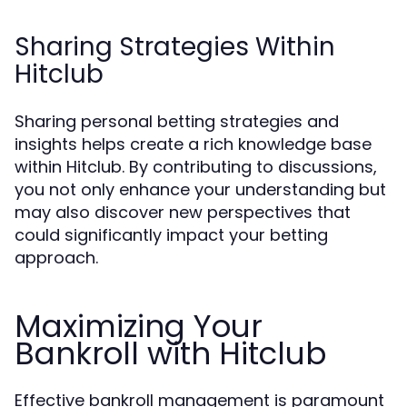
Sharing Strategies Within
Hitclub
Sharing personal betting strategies and
insights helps create a rich knowledge base
within Hitclub. By contributing to discussions,
you not only enhance your understanding but
may also discover new perspectives that
could significantly impact your betting
approach.
Maximizing Your
Bankroll with Hitclub
Effective bankroll management is paramount