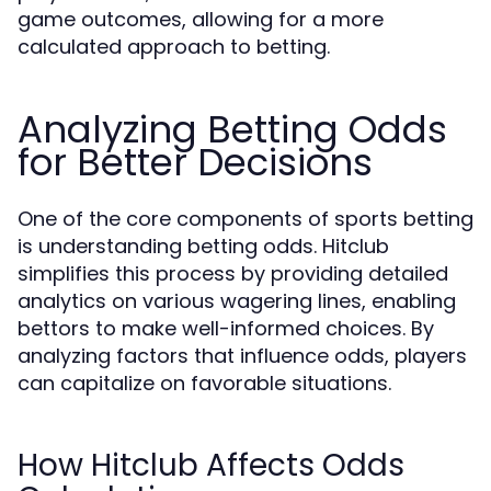
game outcomes, allowing for a more
calculated approach to betting.
Analyzing Betting Odds
for Better Decisions
One of the core components of sports betting
is understanding betting odds. Hitclub
simplifies this process by providing detailed
analytics on various wagering lines, enabling
bettors to make well-informed choices. By
analyzing factors that influence odds, players
can capitalize on favorable situations.
How Hitclub Affects Odds