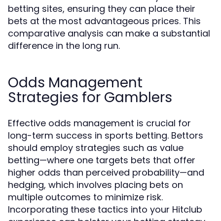
betting sites, ensuring they can place their
bets at the most advantageous prices. This
comparative analysis can make a substantial
difference in the long run.
Odds Management
Strategies for Gamblers
Effective odds management is crucial for
long-term success in sports betting. Bettors
should employ strategies such as value
betting—where one targets bets that offer
higher odds than perceived probability—and
hedging, which involves placing bets on
multiple outcomes to minimize risk.
Incorporating these tactics into your Hitclub