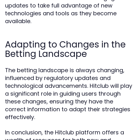
updates to take full advantage of new
technologies and tools as they become
available.
Adapting to Changes in the
Betting Landscape
The betting landscape is always changing,
influenced by regulatory updates and
technological advancements. Hitclub will play
a significant role in guiding users through
these changes, ensuring they have the
correct information to adapt their strategies
effectively.
In conclusion, the Hitclub platform offers a