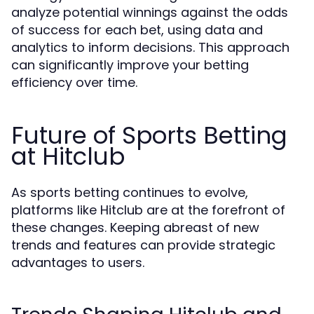
analyze potential winnings against the odds
of success for each bet, using data and
analytics to inform decisions. This approach
can significantly improve your betting
efficiency over time.
Future of Sports Betting
at Hitclub
As sports betting continues to evolve,
platforms like Hitclub are at the forefront of
these changes. Keeping abreast of new
trends and features can provide strategic
advantages to users.