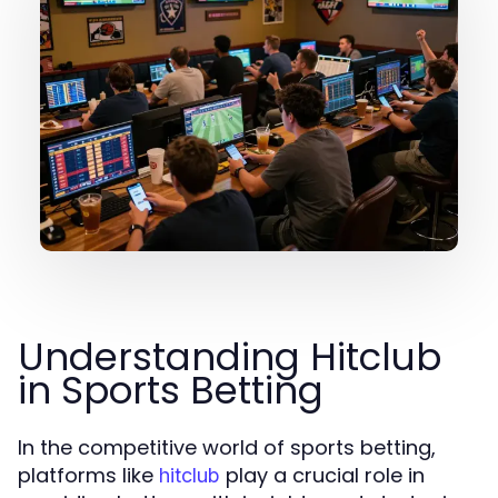
Understanding Hitclub
in Sports Betting
In the competitive world of sports betting,
platforms like
play a crucial role in
hitclub