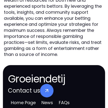
wealth of resources for both new and
experienced sports bettors. By leveraging the
tools, insights, and community support
available, you can enhance your betting
experience and optimize your strategies for
maximum success. Always remember the
importance of responsible gambling
practices—set limits, evaluate risks, and treat
gambling as a form of entertainment rather
than a source of income.
Groeiendetij
Contact us
Home Page
News
FAQs