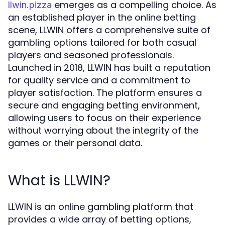
emerges as a compelling choice. As
llwin.pizza
an established player in the online betting
scene, LLWIN offers a comprehensive suite of
gambling options tailored for both casual
players and seasoned professionals.
Launched in 2018, LLWIN has built a reputation
for quality service and a commitment to
player satisfaction. The platform ensures a
secure and engaging betting environment,
allowing users to focus on their experience
without worrying about the integrity of the
games or their personal data.
What is LLWIN?
LLWIN is an online gambling platform that
provides a wide array of betting options,