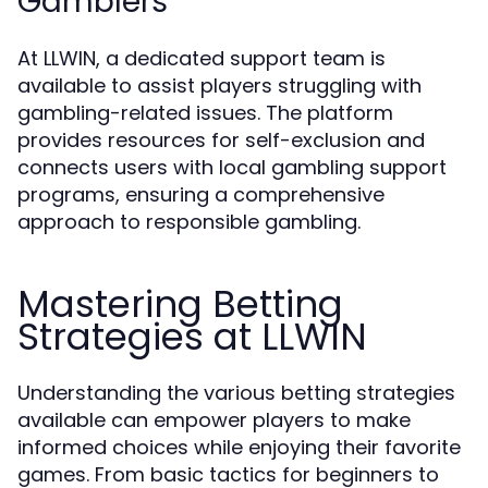
Gamblers
At LLWIN, a dedicated support team is
available to assist players struggling with
gambling-related issues. The platform
provides resources for self-exclusion and
connects users with local gambling support
programs, ensuring a comprehensive
approach to responsible gambling.
Mastering Betting
Strategies at LLWIN
Understanding the various betting strategies
available can empower players to make
informed choices while enjoying their favorite
games. From basic tactics for beginners to