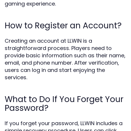
gaming experience.
How to Register an Account?
Creating an account at LLWIN is a
straightforward process. Players need to
provide basic information such as their name,
email, and phone number. After verification,
users can log in and start enjoying the
services.
What to Do If You Forget Your
Password?
If you forget your password, LLWIN includes a
simple recovery procedure. Users can click