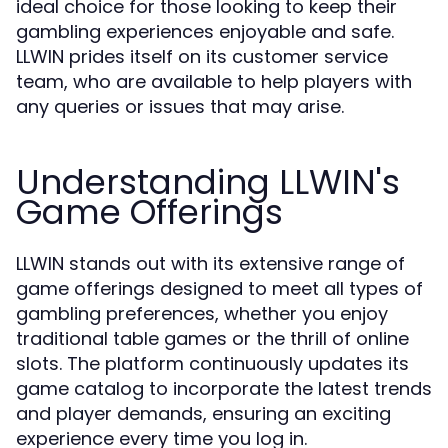
ideal choice for those looking to keep their
gambling experiences enjoyable and safe.
LLWIN prides itself on its customer service
team, who are available to help players with
any queries or issues that may arise.
Understanding LLWIN's
Game Offerings
LLWIN stands out with its extensive range of
game offerings designed to meet all types of
gambling preferences, whether you enjoy
traditional table games or the thrill of online
slots. The platform continuously updates its
game catalog to incorporate the latest trends
and player demands, ensuring an exciting
experience every time you log in.