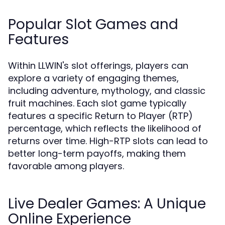
Popular Slot Games and
Features
Within LLWIN's slot offerings, players can
explore a variety of engaging themes,
including adventure, mythology, and classic
fruit machines. Each slot game typically
features a specific Return to Player (RTP)
percentage, which reflects the likelihood of
returns over time. High-RTP slots can lead to
better long-term payoffs, making them
favorable among players.
Live Dealer Games: A Unique
Online Experience