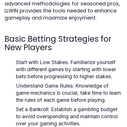
advanced methodologies for seasoned pros,
LLWIN provides the tools needed to enhance
gameplay and maximize enjoyment.
Basic Betting Strategies for
New Players
Start with Low Stakes: Familiarize yourself
with different games by starting with lower
bets before progressing to higher stakes.
Understand Game Rules: Knowledge of
game mechanics is crucial; take time to learn
the rules of each game before playing.
Set a Bankroll: Establish a gambling budget
to avoid overspending and maintain control
over your gaming activities.