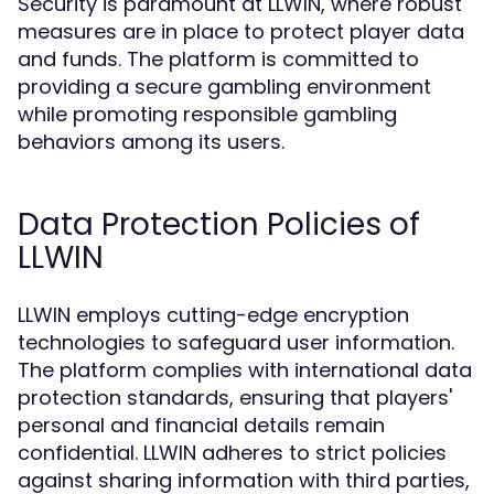
Security is paramount at LLWIN, where robust
measures are in place to protect player data
and funds. The platform is committed to
providing a secure gambling environment
while promoting responsible gambling
behaviors among its users.
Data Protection Policies of
LLWIN
LLWIN employs cutting-edge encryption
technologies to safeguard user information.
The platform complies with international data
protection standards, ensuring that players'
personal and financial details remain
confidential. LLWIN adheres to strict policies
against sharing information with third parties,