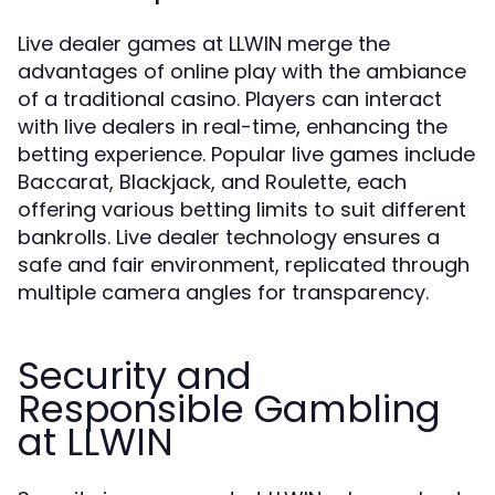
Live dealer games at LLWIN merge the
advantages of online play with the ambiance
of a traditional casino. Players can interact
with live dealers in real-time, enhancing the
betting experience. Popular live games include
Baccarat, Blackjack, and Roulette, each
offering various betting limits to suit different
bankrolls. Live dealer technology ensures a
safe and fair environment, replicated through
multiple camera angles for transparency.
Security and
Responsible Gambling
at LLWIN