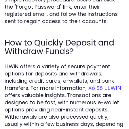
the "Forgot Password" link, enter their
registered email, and follow the instructions
sent to regain access to their accounts.
How to Quickly Deposit and
Withdraw Funds?
LLWIN offers a variety of secure payment
options for deposits and withdrawals,
including credit cards, e-wallets, and bank
transfers. For more information,
Xổ Số LLWIN
offers valuable insights. Transactions are
designed to be fast, with numerous e-wallet
options providing near-instant deposits.
Withdrawals are also processed quickly,
usually within a few business days, depending