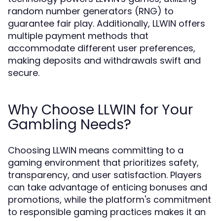
random number generators (RNG) to
guarantee fair play. Additionally, LLWIN offers
multiple payment methods that
accommodate different user preferences,
making deposits and withdrawals swift and
secure.
Why Choose LLWIN for Your
Gambling Needs?
Choosing LLWIN means committing to a
gaming environment that prioritizes safety,
transparency, and user satisfaction. Players
can take advantage of enticing bonuses and
promotions, while the platform's commitment
to responsible gaming practices makes it an