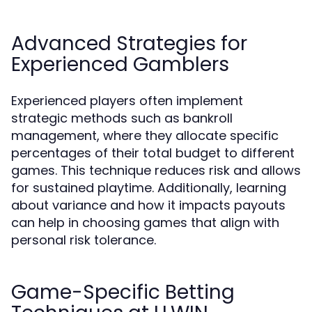
Advanced Strategies for
Experienced Gamblers
Experienced players often implement
strategic methods such as bankroll
management, where they allocate specific
percentages of their total budget to different
games. This technique reduces risk and allows
for sustained playtime. Additionally, learning
about variance and how it impacts payouts
can help in choosing games that align with
personal risk tolerance.
Game-Specific Betting