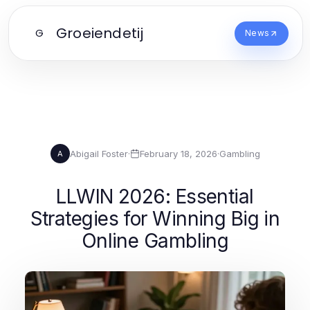
Groeiendetij
G
News
Abigail Foster
·
February 18, 2026
·
Gambling
A
LLWIN 2026: Essential
Strategies for Winning Big in
Online Gambling