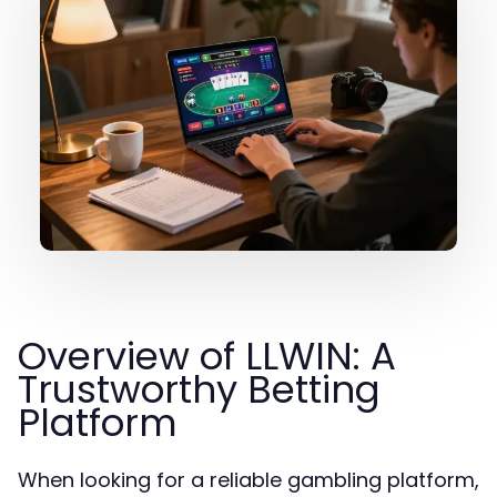
Overview of LLWIN: A
Trustworthy Betting
Platform
When looking for a reliable gambling platform,