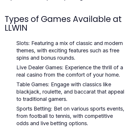
Types of Games Available at
LLWIN
Slots: Featuring a mix of classic and modern
themes, with exciting features such as free
spins and bonus rounds.
Live Dealer Games: Experience the thrill of a
real casino from the comfort of your home.
Table Games: Engage with classics like
blackjack, roulette, and baccarat that appeal
to traditional gamers.
Sports Betting: Bet on various sports events,
from football to tennis, with competitive
odds and live betting options.