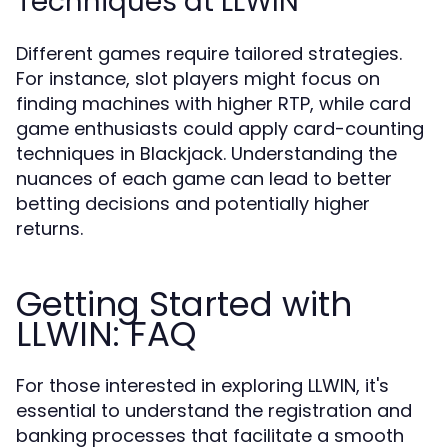
Techniques at LLWIN
Different games require tailored strategies.
For instance, slot players might focus on
finding machines with higher RTP, while card
game enthusiasts could apply card-counting
techniques in Blackjack. Understanding the
nuances of each game can lead to better
betting decisions and potentially higher
returns.
Getting Started with
LLWIN: FAQ
For those interested in exploring LLWIN, it's
essential to understand the registration and
banking processes that facilitate a smooth