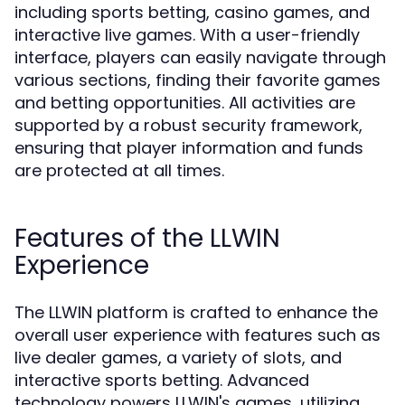
including sports betting, casino games, and
interactive live games. With a user-friendly
interface, players can easily navigate through
various sections, finding their favorite games
and betting opportunities. All activities are
supported by a robust security framework,
ensuring that player information and funds
are protected at all times.
Features of the LLWIN
Experience
The LLWIN platform is crafted to enhance the
overall user experience with features such as
live dealer games, a variety of slots, and
interactive sports betting. Advanced
technology powers LLWIN's games, utilizing