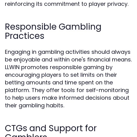
reinforcing its commitment to player privacy.
Responsible Gambling
Practices
Engaging in gambling activities should always
be enjoyable and within one's financial means.
LLWIN promotes responsible gaming by
encouraging players to set limits on their
betting amounts and time spent on the
platform. They offer tools for self-monitoring
to help users make informed decisions about
their gambling habits.
CTGs and Support for