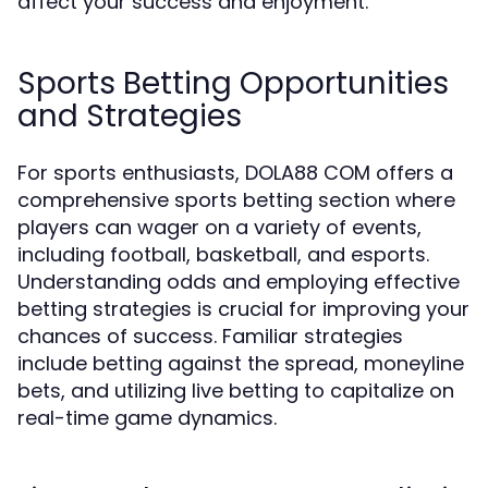
affect your success and enjoyment.
Sports Betting Opportunities
and Strategies
For sports enthusiasts, DOLA88 COM offers a
comprehensive sports betting section where
players can wager on a variety of events,
including football, basketball, and esports.
Understanding odds and employing effective
betting strategies is crucial for improving your
chances of success. Familiar strategies
include betting against the spread, moneyline
bets, and utilizing live betting to capitalize on
real-time game dynamics.