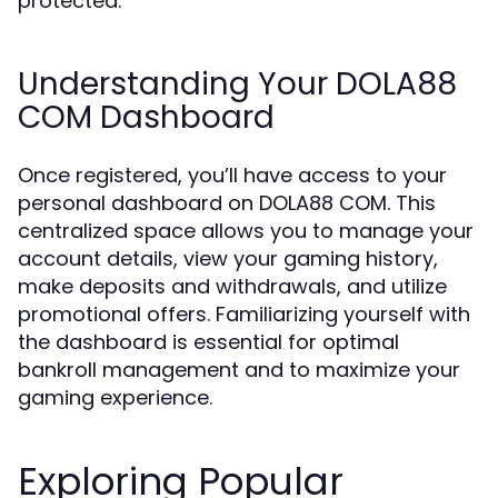
protected.
Understanding Your DOLA88
COM Dashboard
Once registered, you’ll have access to your
personal dashboard on DOLA88 COM. This
centralized space allows you to manage your
account details, view your gaming history,
make deposits and withdrawals, and utilize
promotional offers. Familiarizing yourself with
the dashboard is essential for optimal
bankroll management and to maximize your
gaming experience.
Exploring Popular