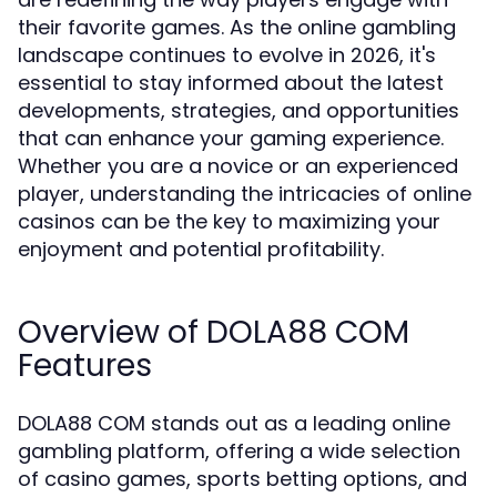
their favorite games. As the online gambling
landscape continues to evolve in 2026, it's
essential to stay informed about the latest
developments, strategies, and opportunities
that can enhance your gaming experience.
Whether you are a novice or an experienced
player, understanding the intricacies of online
casinos can be the key to maximizing your
enjoyment and potential profitability.
Overview of DOLA88 COM
Features
DOLA88 COM stands out as a leading online
gambling platform, offering a wide selection
of casino games, sports betting options, and