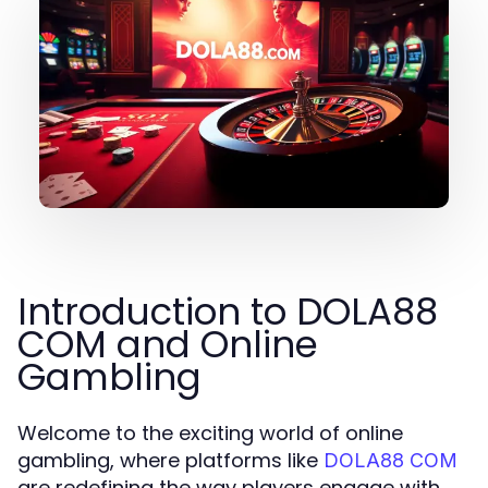
Introduction to DOLA88
COM and Online
Gambling
Welcome to the exciting world of online
gambling, where platforms like
DOLA88 COM
are redefining the way players engage with