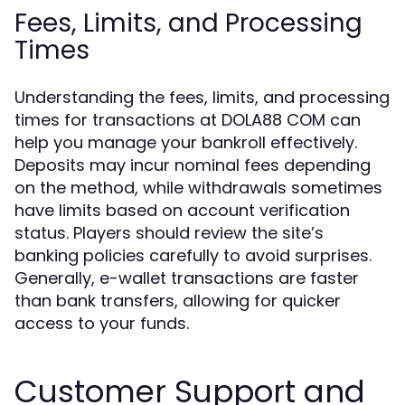
Fees, Limits, and Processing
Times
Understanding the fees, limits, and processing
times for transactions at DOLA88 COM can
help you manage your bankroll effectively.
Deposits may incur nominal fees depending
on the method, while withdrawals sometimes
have limits based on account verification
status. Players should review the site’s
banking policies carefully to avoid surprises.
Generally, e-wallet transactions are faster
than bank transfers, allowing for quicker
access to your funds.
Customer Support and