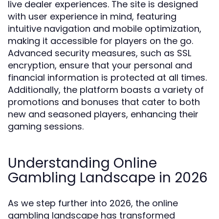
live dealer experiences. The site is designed
with user experience in mind, featuring
intuitive navigation and mobile optimization,
making it accessible for players on the go.
Advanced security measures, such as SSL
encryption, ensure that your personal and
financial information is protected at all times.
Additionally, the platform boasts a variety of
promotions and bonuses that cater to both
new and seasoned players, enhancing their
gaming sessions.
Understanding Online
Gambling Landscape in 2026
As we step further into 2026, the online
gambling landscape has transformed