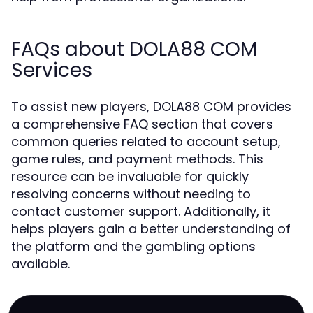
FAQs about DOLA88 COM
Services
To assist new players, DOLA88 COM provides
a comprehensive FAQ section that covers
common queries related to account setup,
game rules, and payment methods. This
resource can be invaluable for quickly
resolving concerns without needing to
contact customer support. Additionally, it
helps players gain a better understanding of
the platform and the gambling options
available.