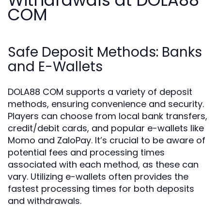
Withdrawals at DOLA88
COM
Safe Deposit Methods: Banks
and E-Wallets
DOLA88 COM supports a variety of deposit
methods, ensuring convenience and security.
Players can choose from local bank transfers,
credit/debit cards, and popular e-wallets like
Momo and ZaloPay. It’s crucial to be aware of
potential fees and processing times
associated with each method, as these can
vary. Utilizing e-wallets often provides the
fastest processing times for both deposits
and withdrawals.