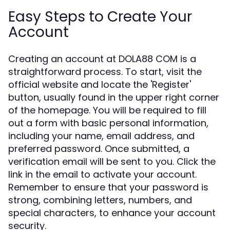
Easy Steps to Create Your
Account
Creating an account at DOLA88 COM is a
straightforward process. To start, visit the
official website and locate the 'Register'
button, usually found in the upper right corner
of the homepage. You will be required to fill
out a form with basic personal information,
including your name, email address, and
preferred password. Once submitted, a
verification email will be sent to you. Click the
link in the email to activate your account.
Remember to ensure that your password is
strong, combining letters, numbers, and
special characters, to enhance your account
security.