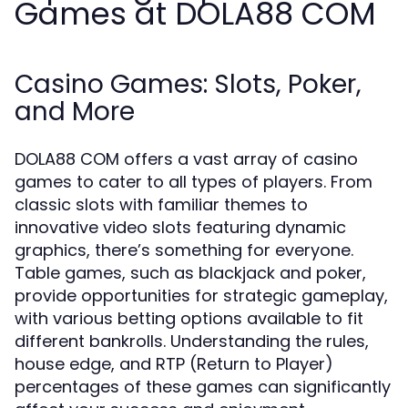
Games at DOLA88 COM
Casino Games: Slots, Poker,
and More
DOLA88 COM offers a vast array of casino
games to cater to all types of players. From
classic slots with familiar themes to
innovative video slots featuring dynamic
graphics, there’s something for everyone.
Table games, such as blackjack and poker,
provide opportunities for strategic gameplay,
with various betting options available to fit
different bankrolls. Understanding the rules,
house edge, and RTP (Return to Player)
percentages of these games can significantly