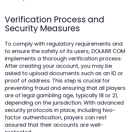
Verification Process and
Security Measures
To comply with regulatory requirements and
to ensure the safety of its users, DOLA88 COM
implements a thorough verification process.
After creating your account, you may be
asked to upload documents such as an ID or
proof of address. This step is crucial for
preventing fraud and ensuring that all players
are of legal gambling age, typically 18 or 21,
depending on the jurisdiction. With advanced
security protocols in place, including two-
factor authentication, players can rest
assured that their accounts are well-