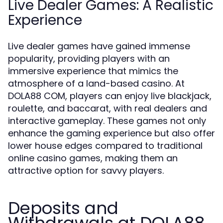
Live Dealer Games: A Realistic
Experience
Live dealer games have gained immense
popularity, providing players with an
immersive experience that mimics the
atmosphere of a land-based casino. At
DOLA88 COM, players can enjoy live blackjack,
roulette, and baccarat, with real dealers and
interactive gameplay. These games not only
enhance the gaming experience but also offer
lower house edges compared to traditional
online casino games, making them an
attractive option for savvy players.
Deposits and