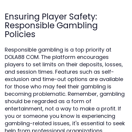
Ensuring Player Safety:
Responsible Gambling
Policies
Responsible gambling is a top priority at
DOLA88 COM. The platform encourages
players to set limits on their deposits, losses,
and session times. Features such as self-
exclusion and time-out options are available
for those who may feel their gambling is
becoming problematic. Remember, gambling
should be regarded as a form of
entertainment, not a way to make a profit. If
you or someone you know is experiencing
gambling-related issues, it's essential to seek
help from professional organizations.