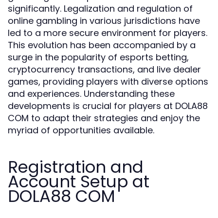
significantly. Legalization and regulation of
online gambling in various jurisdictions have
led to a more secure environment for players.
This evolution has been accompanied by a
surge in the popularity of esports betting,
cryptocurrency transactions, and live dealer
games, providing players with diverse options
and experiences. Understanding these
developments is crucial for players at DOLA88
COM to adapt their strategies and enjoy the
myriad of opportunities available.
Registration and
Account Setup at
DOLA88 COM