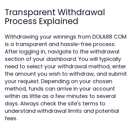
Transparent Withdrawal
Process Explained
Withdrawing your winnings from DOLA88 COM
is a transparent and hassle-free process.
After logging in, navigate to the withdrawal
section of your dashboard. You will typically
need to select your withdrawal method, enter
the amount you wish to withdraw, and submit
your request. Depending on your chosen
method, funds can arrive in your account
within as little as a few minutes to several
days. Always check the site's terms to
understand withdrawal limits and potential
fees.