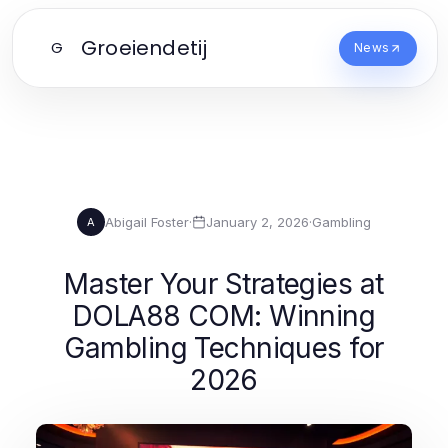
Groeiendetij
G
News
Abigail Foster
·
January 2, 2026
·
Gambling
A
Master Your Strategies at
DOLA88 COM: Winning
Gambling Techniques for
2026