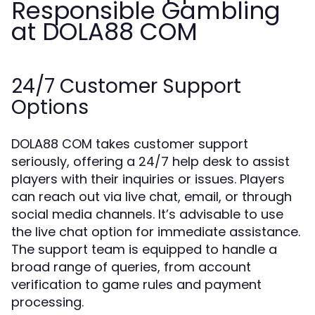
Responsible Gambling
at DOLA88 COM
24/7 Customer Support
Options
DOLA88 COM takes customer support
seriously, offering a 24/7 help desk to assist
players with their inquiries or issues. Players
can reach out via live chat, email, or through
social media channels. It’s advisable to use
the live chat option for immediate assistance.
The support team is equipped to handle a
broad range of queries, from account
verification to game rules and payment
processing.