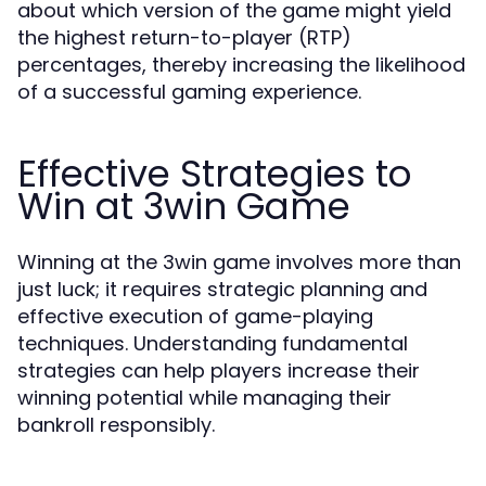
about which version of the game might yield
the highest return-to-player (RTP)
percentages, thereby increasing the likelihood
of a successful gaming experience.
Effective Strategies to
Win at 3win Game
Winning at the 3win game involves more than
just luck; it requires strategic planning and
effective execution of game-playing
techniques. Understanding fundamental
strategies can help players increase their
winning potential while managing their
bankroll responsibly.