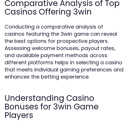
Comparative Analysis of Top
Casinos Offering 3win
Conducting a comparative analysis of
casinos featuring the 3win game can reveal
the best options for prospective players.
Assessing welcome bonuses, payout rates,
and available payment methods across
different platforms helps in selecting a casino
that meets individual gaming preferences and
enhances the betting experience.
Understanding Casino
Bonuses for 3win Game
Players