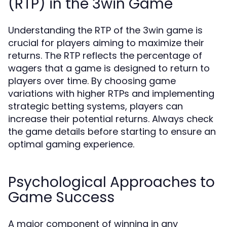
(RTP) in the 3win Game
Understanding the RTP of the 3win game is
crucial for players aiming to maximize their
returns. The RTP reflects the percentage of
wagers that a game is designed to return to
players over time. By choosing game
variations with higher RTPs and implementing
strategic betting systems, players can
increase their potential returns. Always check
the game details before starting to ensure an
optimal gaming experience.
Psychological Approaches to
Game Success
A major component of winning in any