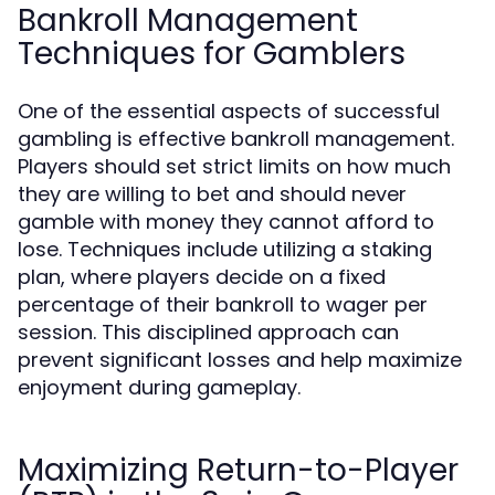
Bankroll Management
Techniques for Gamblers
One of the essential aspects of successful
gambling is effective bankroll management.
Players should set strict limits on how much
they are willing to bet and should never
gamble with money they cannot afford to
lose. Techniques include utilizing a staking
plan, where players decide on a fixed
percentage of their bankroll to wager per
session. This disciplined approach can
prevent significant losses and help maximize
enjoyment during gameplay.
Maximizing Return-to-Player