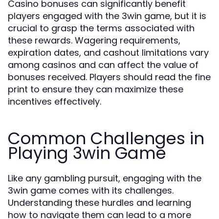
Casino bonuses can significantly benefit
players engaged with the 3win game, but it is
crucial to grasp the terms associated with
these rewards. Wagering requirements,
expiration dates, and cashout limitations vary
among casinos and can affect the value of
bonuses received. Players should read the fine
print to ensure they can maximize these
incentives effectively.
Common Challenges in
Playing 3win Game
Like any gambling pursuit, engaging with the
3win game comes with its challenges.
Understanding these hurdles and learning
how to navigate them can lead to a more