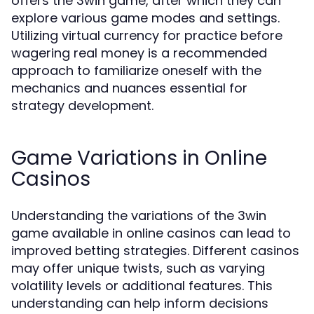
offers the 3win game, after which they can
explore various game modes and settings.
Utilizing virtual currency for practice before
wagering real money is a recommended
approach to familiarize oneself with the
mechanics and nuances essential for
strategy development.
Game Variations in Online
Casinos
Understanding the variations of the 3win
game available in online casinos can lead to
improved betting strategies. Different casinos
may offer unique twists, such as varying
volatility levels or additional features. This
understanding can help inform decisions