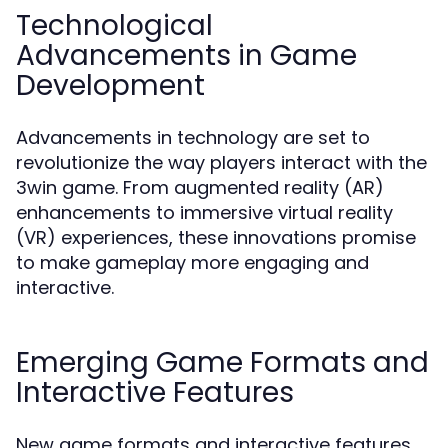
Technological
Advancements in Game
Development
Advancements in technology are set to
revolutionize the way players interact with the
3win game. From augmented reality (AR)
enhancements to immersive virtual reality
(VR) experiences, these innovations promise
to make gameplay more engaging and
interactive.
Emerging Game Formats and
Interactive Features
New game formats and interactive features