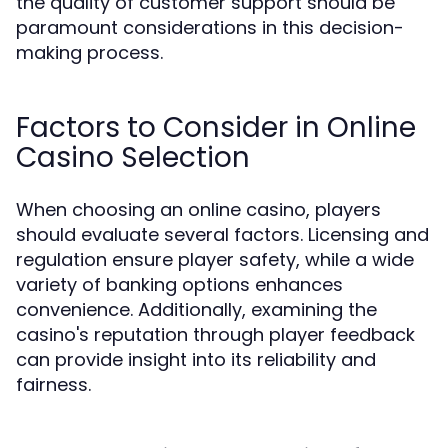
the quality of customer support should be
paramount considerations in this decision-
making process.
Factors to Consider in Online
Casino Selection
When choosing an online casino, players
should evaluate several factors. Licensing and
regulation ensure player safety, while a wide
variety of banking options enhances
convenience. Additionally, examining the
casino's reputation through player feedback
can provide insight into its reliability and
fairness.