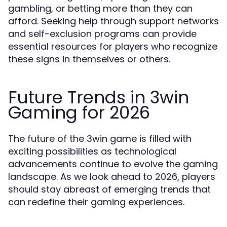
gambling, or betting more than they can
afford. Seeking help through support networks
and self-exclusion programs can provide
essential resources for players who recognize
these signs in themselves or others.
Future Trends in 3win
Gaming for 2026
The future of the 3win game is filled with
exciting possibilities as technological
advancements continue to evolve the gaming
landscape. As we look ahead to 2026, players
should stay abreast of emerging trends that
can redefine their gaming experiences.