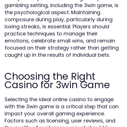
gambling setting, including the 3win game, is
the psychological aspect. Maintaining
composure during play, particularly during
losing streaks, is essential. Players should
practice techniques to manage their
emotions, celebrate small wins, and remain
focused on their strategy rather than getting
caught up in the results of individual bets.
Choosing the Right
Casino for 3win Game
Selecting the ideal online casino to engage
with the 3win game is a critical step that can
impact your overall gaming experience.
Factors such as licensing, user reviews, and