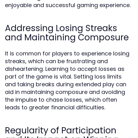
enjoyable and successful gaming experience.
Addressing Losing Streaks
and Maintaining Composure
It is common for players to experience losing
streaks, which can be frustrating and
disheartening. Learning to accept losses as
part of the game is vital. Setting loss limits
and taking breaks during extended play can
aid in maintaining composure and avoiding
the impulse to chase losses, which often
leads to greater financial difficulties.
Regularity of Participation