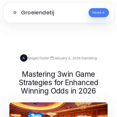
Groeiendetij
G
News
Abigail Foster
·
January 2, 2026
·
Gambling
A
Mastering 3win Game
Strategies for Enhanced
Winning Odds in 2026