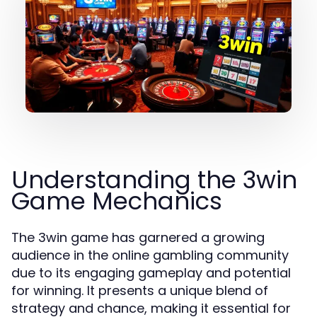
Understanding the 3win
Game Mechanics
The 3win game has garnered a growing
audience in the online gambling community
due to its engaging gameplay and potential
for winning. It presents a unique blend of
strategy and chance, making it essential for