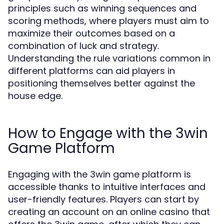
principles such as winning sequences and
scoring methods, where players must aim to
maximize their outcomes based on a
combination of luck and strategy.
Understanding the rule variations common in
different platforms can aid players in
positioning themselves better against the
house edge.
How to Engage with the 3win
Game Platform
Engaging with the 3win game platform is
accessible thanks to intuitive interfaces and
user-friendly features. Players can start by
creating an account on an online casino that