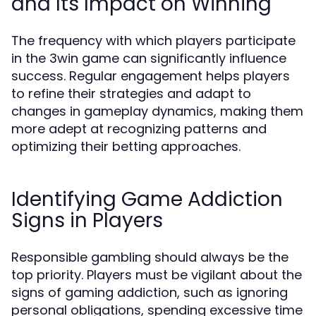
and Its Impact on Winning
The frequency with which players participate
in the 3win game can significantly influence
success. Regular engagement helps players
to refine their strategies and adapt to
changes in gameplay dynamics, making them
more adept at recognizing patterns and
optimizing their betting approaches.
Identifying Game Addiction
Signs in Players
Responsible gambling should always be the
top priority. Players must be vigilant about the
signs of gaming addiction, such as ignoring
personal obligations, spending excessive time