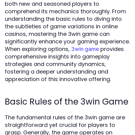
both new and seasoned players to
comprehend its mechanics thoroughly. From
understanding the basic rules to diving into
the subtleties of game variations in online
casinos, mastering the 3win game can
significantly enhance your gaming experience.
When exploring options,
provides
3win game
comprehensive insights into gameplay
strategies and community dynamics,
fostering a deeper understanding and
appreciation of this innovative offering.
Basic Rules of the 3win Game
The fundamental rules of the 3win game are
straightforward yet crucial for players to
grasp. Generally, the game operates on