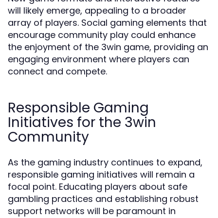
will likely emerge, appealing to a broader
array of players. Social gaming elements that
encourage community play could enhance
the enjoyment of the 3win game, providing an
engaging environment where players can
connect and compete.
Responsible Gaming
Initiatives for the 3win
Community
As the gaming industry continues to expand,
responsible gaming initiatives will remain a
focal point. Educating players about safe
gambling practices and establishing robust
support networks will be paramount in