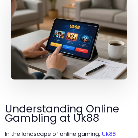
Understanding Online
Gambling at Uk88
In the landscape of online gaming,
Uk88