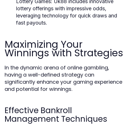
Lottery Games:
Uk88 includes innovative
lottery offerings with impressive odds,
leveraging technology for quick draws and
fast payouts.
Maximizing Your
Winnings with Strategies
In the dynamic arena of online gambling,
having a well-defined strategy can
significantly enhance your gaming experience
and potential for winnings.
Effective Bankroll
Management Techniques