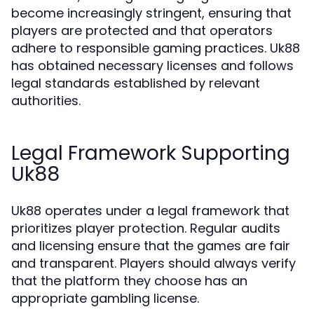
become increasingly stringent, ensuring that
players are protected and that operators
adhere to responsible gaming practices. Uk88
has obtained necessary licenses and follows
legal standards established by relevant
authorities.
Legal Framework Supporting
Uk88
Uk88 operates under a legal framework that
prioritizes player protection. Regular audits
and licensing ensure that the games are fair
and transparent. Players should always verify
that the platform they choose has an
appropriate gambling license.