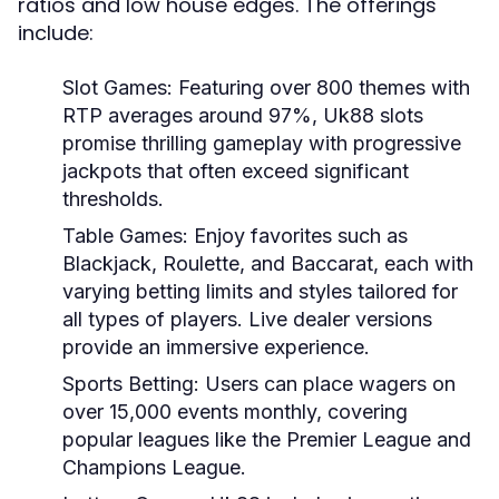
ratios and low house edges. The offerings
include:
Slot Games:
Featuring over 800 themes with
RTP averages around 97%, Uk88 slots
promise thrilling gameplay with progressive
jackpots that often exceed significant
thresholds.
Table Games:
Enjoy favorites such as
Blackjack, Roulette, and Baccarat, each with
varying betting limits and styles tailored for
all types of players. Live dealer versions
provide an immersive experience.
Sports Betting:
Users can place wagers on
over 15,000 events monthly, covering
popular leagues like the Premier League and
Champions League.