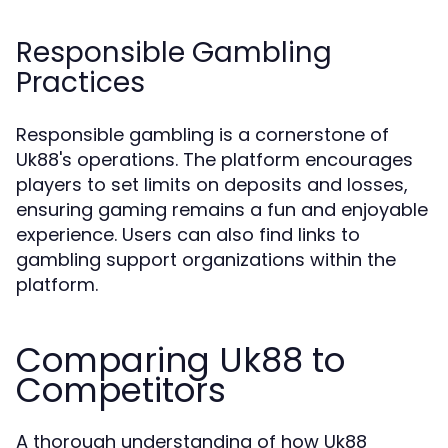
Responsible Gambling
Practices
Responsible gambling is a cornerstone of
Uk88's operations. The platform encourages
players to set limits on deposits and losses,
ensuring gaming remains a fun and enjoyable
experience. Users can also find links to
gambling support organizations within the
platform.
Comparing Uk88 to
Competitors
A thorough understanding of how Uk88