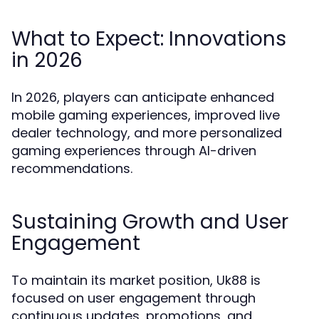
What to Expect: Innovations
in 2026
In 2026, players can anticipate enhanced
mobile gaming experiences, improved live
dealer technology, and more personalized
gaming experiences through AI-driven
recommendations.
Sustaining Growth and User
Engagement
To maintain its market position, Uk88 is
focused on user engagement through
continuous updates, promotions, and