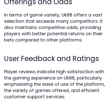
Offerings and Odds
In terms of game variety, Uk88 offers a vast
selection that exceeds many competitors. It
also maintains competitive odds, providing
players with better potential returns on their
bets compared to other platforms.
User Feedback and Ratings
Player reviews indicate high satisfaction with
the gaming experience on Uk88, particularly
emphasizing the ease of use of the platform,
the variety of games offered, and efficient
customer support services.