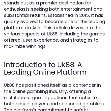
stands out as a premier destination for
enthusiasts seeking both entertainment and
substantial returns. Established in 2015, it has
quickly evolved to become one of the leading
platforms in Asia. This article delves into the
various aspects of Uk88, including the games
offered, user experience, and strategies to
maximize winnings.
Introduction to Uk88: A
Leading Online Platform
Uk88 has positioned itself as a contender in
the online gambling industry, offering a
multitude of gaming options that cater to
both casual players and seasoned gamblers.
The platform's commitment to safety,