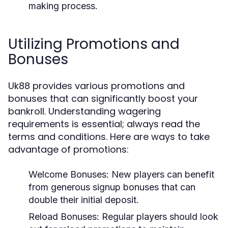
making process.
Utilizing Promotions and
Bonuses
Uk88 provides various promotions and
bonuses that can significantly boost your
bankroll. Understanding wagering
requirements is essential; always read the
terms and conditions. Here are ways to take
advantage of promotions:
Welcome Bonuses:
New players can benefit
from generous signup bonuses that can
double their initial deposit.
Reload Bonuses:
Regular players should look