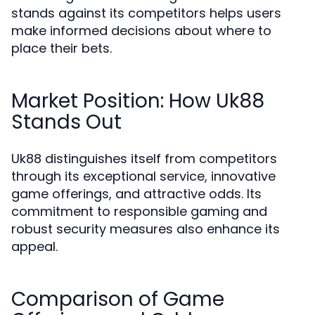
stands against its competitors helps users
make informed decisions about where to
place their bets.
Market Position: How Uk88
Stands Out
Uk88 distinguishes itself from competitors
through its exceptional service, innovative
game offerings, and attractive odds. Its
commitment to responsible gaming and
robust security measures also enhance its
appeal.
Comparison of Game