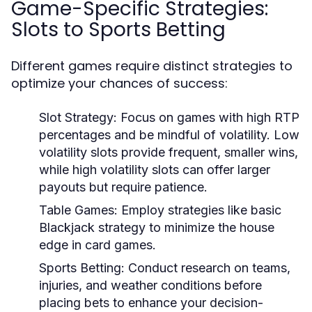
Game-Specific Strategies:
Slots to Sports Betting
Different games require distinct strategies to
optimize your chances of success:
Slot Strategy:
Focus on games with high RTP
percentages and be mindful of volatility. Low
volatility slots provide frequent, smaller wins,
while high volatility slots can offer larger
payouts but require patience.
Table Games:
Employ strategies like basic
Blackjack strategy to minimize the house
edge in card games.
Sports Betting:
Conduct research on teams,
injuries, and weather conditions before
placing bets to enhance your decision-