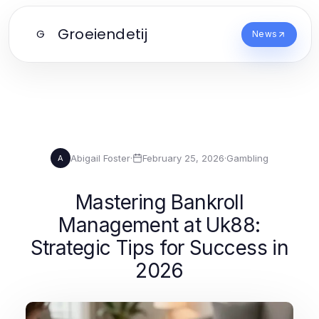
Groeiendetij
G
News
Abigail Foster
·
February 25, 2026
·
Gambling
A
Mastering Bankroll
Management at Uk88:
Strategic Tips for Success in
2026