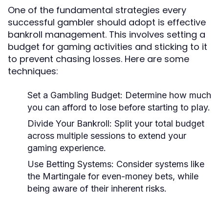
One of the fundamental strategies every
successful gambler should adopt is effective
bankroll management. This involves setting a
budget for gaming activities and sticking to it
to prevent chasing losses. Here are some
techniques:
Set a Gambling Budget:
Determine how much
you can afford to lose before starting to play.
Divide Your Bankroll:
Split your total budget
across multiple sessions to extend your
gaming experience.
Use Betting Systems:
Consider systems like
the Martingale for even-money bets, while
being aware of their inherent risks.