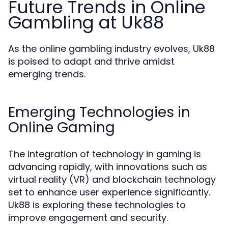
Future Trends in Online
Gambling at Uk88
As the online gambling industry evolves, Uk88
is poised to adapt and thrive amidst
emerging trends.
Emerging Technologies in
Online Gaming
The integration of technology in gaming is
advancing rapidly, with innovations such as
virtual reality (VR) and blockchain technology
set to enhance user experience significantly.
Uk88 is exploring these technologies to
improve engagement and security.