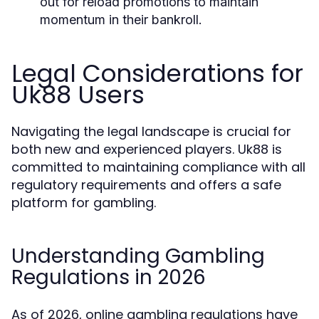
out for reload promotions to maintain
momentum in their bankroll.
Legal Considerations for
Uk88 Users
Navigating the legal landscape is crucial for
both new and experienced players. Uk88 is
committed to maintaining compliance with all
regulatory requirements and offers a safe
platform for gambling.
Understanding Gambling
Regulations in 2026
As of 2026, online gambling regulations have