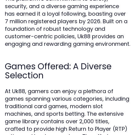
security, and a diverse gaming experience
has earned it a loyal following, boasting over
7 million registered players by 2026. Built on a
foundation of robust technology and
customer-centric policies, Uk88 provides an
engaging and rewarding gaming environment.
Games Offered: A Diverse
Selection
At Uk88, gamers can enjoy a plethora of
games spanning various categories, including
traditional card games, modern slot
machines, and sports betting. The extensive
game library contains over 2,000 titles,
crafted to provide high Return to Player (RTP)