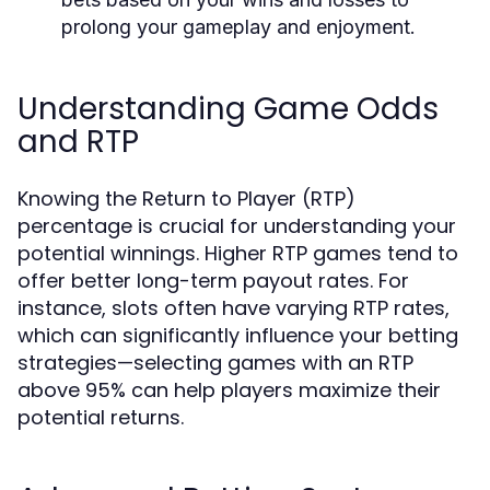
prolong your gameplay and enjoyment.
Understanding Game Odds
and RTP
Knowing the Return to Player (RTP)
percentage is crucial for understanding your
potential winnings. Higher RTP games tend to
offer better long-term payout rates. For
instance, slots often have varying RTP rates,
which can significantly influence your betting
strategies—selecting games with an RTP
above 95% can help players maximize their
potential returns.