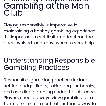
Gambling at the Man
Club
Playing responsibly is imperative in
maintaining a healthy gambling experience.
It’s important to set limits, understand the
risks involved, and know when to seek help.
Understanding Responsible
Gambling Practices
Responsible gambling practices include
setting budget limits, taking regular breaks,
and avoiding gambling under the influence.
Players should always view gambling as a
form of entertainment rather than a way to