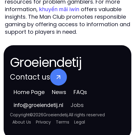
resources for problem gamblers. For more
information,
offers valuable
khuyến mãi iwin
insights. The Man Club promotes responsible
gaming by offering access to information and
support to players in need.
Groeiendetij
Contact us
Home Page
News
FAQs
Jobs
info
@
groeiendetij.nl
Copyright
©
2026
Groeiendetij
.
All rights reserved
About Us
Privacy
Terms
Legal