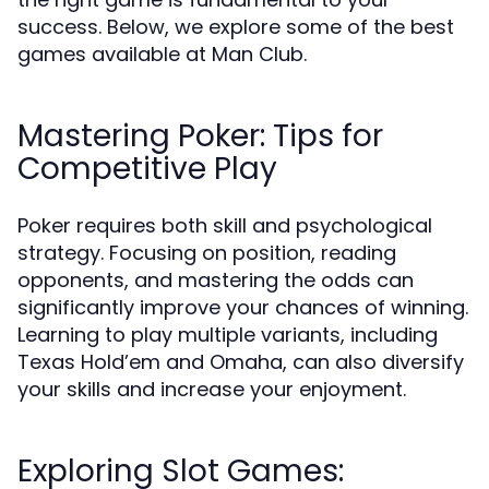
success. Below, we explore some of the best
games available at Man Club.
Mastering Poker: Tips for
Competitive Play
Poker requires both skill and psychological
strategy. Focusing on position, reading
opponents, and mastering the odds can
significantly improve your chances of winning.
Learning to play multiple variants, including
Texas Hold’em and Omaha, can also diversify
your skills and increase your enjoyment.
Exploring Slot Games: