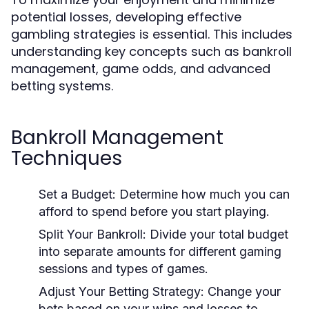
potential losses, developing effective
gambling strategies is essential. This includes
understanding key concepts such as bankroll
management, game odds, and advanced
betting systems.
Bankroll Management
Techniques
Set a Budget:
Determine how much you can
afford to spend before you start playing.
Split Your Bankroll:
Divide your total budget
into separate amounts for different gaming
sessions and types of games.
Adjust Your Betting Strategy:
Change your
bets based on your wins and losses to