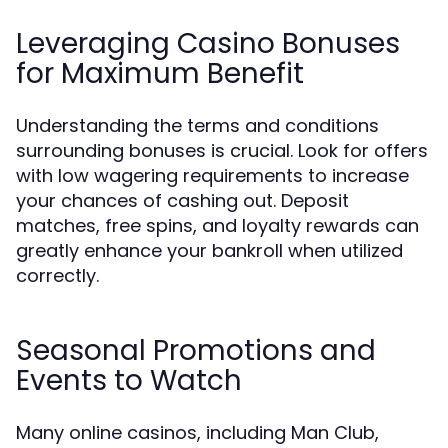
Leveraging Casino Bonuses
for Maximum Benefit
Understanding the terms and conditions
surrounding bonuses is crucial. Look for offers
with low wagering requirements to increase
your chances of cashing out. Deposit
matches, free spins, and loyalty rewards can
greatly enhance your bankroll when utilized
correctly.
Seasonal Promotions and
Events to Watch
Many online casinos, including Man Club,