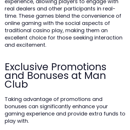
experience, allowing players to engage with
real dealers and other participants in real-
time. These games blend the convenience of
online gaming with the social aspects of
traditional casino play, making them an
excellent choice for those seeking interaction
and excitement.
Exclusive Promotions
and Bonuses at Man
Club
Taking advantage of promotions and
bonuses can significantly enhance your
gaming experience and provide extra funds to
play with.