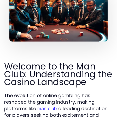
Welcome to the Man
Club: Understanding the
Casino Landscape
The evolution of online gambling has
reshaped the gaming industry, making
platforms like
a leading destination
man club
for players seeking both excitement and