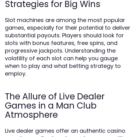
Strategies for Big Wins
Slot machines are among the most popular
games, especially for their potential to deliver
substantial payouts. Players should look for
slots with bonus features, free spins, and
progressive jackpots. Understanding the
volatility of each slot can help you gauge
when to play and what betting strategy to
employ.
The Allure of Live Dealer
Games in a Man Club
Atmosphere
Live dealer games offer an authentic casino