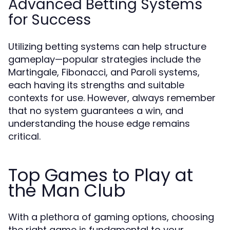
Advanced Betting Systems
for Success
Utilizing betting systems can help structure
gameplay—popular strategies include the
Martingale, Fibonacci, and Paroli systems,
each having its strengths and suitable
contexts for use. However, always remember
that no system guarantees a win, and
understanding the house edge remains
critical.
Top Games to Play at
the Man Club
With a plethora of gaming options, choosing
the right game is fundamental to your