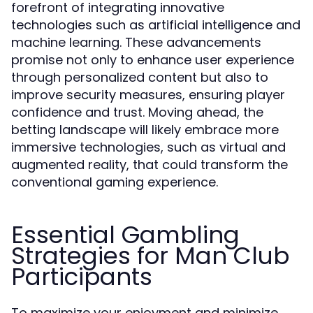
forefront of integrating innovative
technologies such as artificial intelligence and
machine learning. These advancements
promise not only to enhance user experience
through personalized content but also to
improve security measures, ensuring player
confidence and trust. Moving ahead, the
betting landscape will likely embrace more
immersive technologies, such as virtual and
augmented reality, that could transform the
conventional gaming experience.
Essential Gambling
Strategies for Man Club
Participants
To maximize your enjoyment and minimize