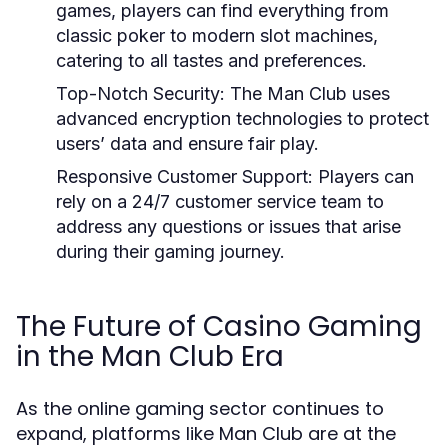
games, players can find everything from
classic poker to modern slot machines,
catering to all tastes and preferences.
Top-Notch Security:
The Man Club uses
advanced encryption technologies to protect
users’ data and ensure fair play.
Responsive Customer Support:
Players can
rely on a 24/7 customer service team to
address any questions or issues that arise
during their gaming journey.
The Future of Casino Gaming
in the Man Club Era
As the online gaming sector continues to
expand, platforms like Man Club are at the