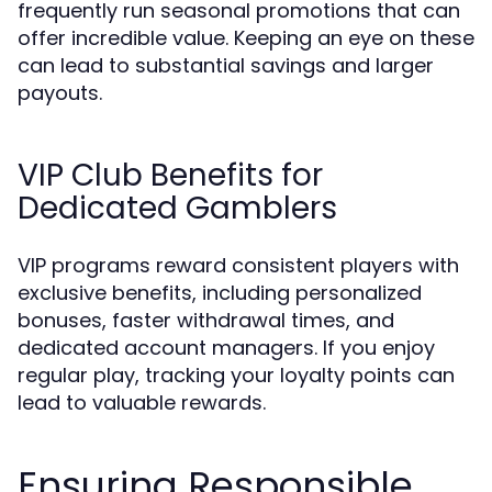
frequently run seasonal promotions that can
offer incredible value. Keeping an eye on these
can lead to substantial savings and larger
payouts.
VIP Club Benefits for
Dedicated Gamblers
VIP programs reward consistent players with
exclusive benefits, including personalized
bonuses, faster withdrawal times, and
dedicated account managers. If you enjoy
regular play, tracking your loyalty points can
lead to valuable rewards.
Ensuring Responsible