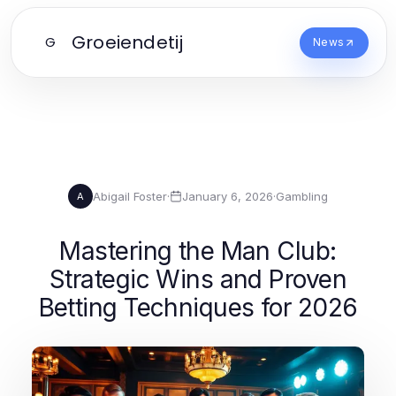
Groeiendetij
G
News
Abigail Foster
·
January 6, 2026
·
Gambling
A
Mastering the Man Club:
Strategic Wins and Proven
Betting Techniques for 2026