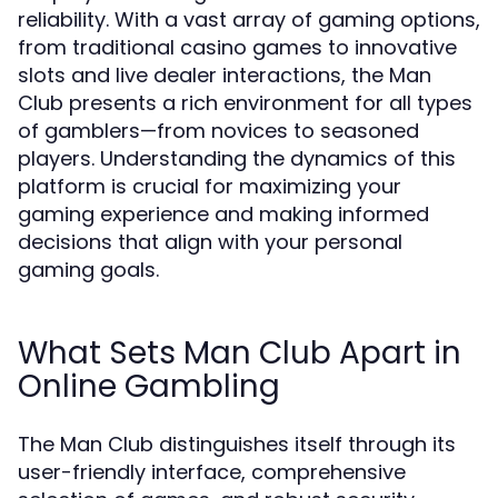
reliability. With a vast array of gaming options,
from traditional casino games to innovative
slots and live dealer interactions, the Man
Club presents a rich environment for all types
of gamblers—from novices to seasoned
players. Understanding the dynamics of this
platform is crucial for maximizing your
gaming experience and making informed
decisions that align with your personal
gaming goals.
What Sets Man Club Apart in
Online Gambling
The Man Club distinguishes itself through its
user-friendly interface, comprehensive