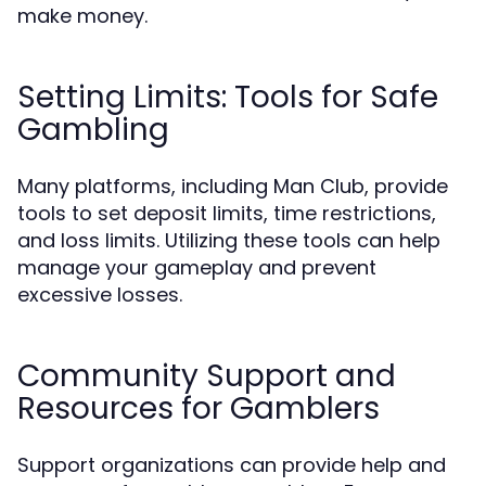
make money.
Setting Limits: Tools for Safe
Gambling
Many platforms, including Man Club, provide
tools to set deposit limits, time restrictions,
and loss limits. Utilizing these tools can help
manage your gameplay and prevent
excessive losses.
Community Support and
Resources for Gamblers
Support organizations can provide help and