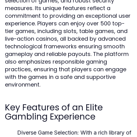
selection of games, and robust security
measures. Its unique features reflect a
commitment to providing an exceptional user
experience. Players can enjoy over 500 top-
tier games, including slots, table games, and
live-action casinos, all backed by advanced
technological frameworks ensuring smooth
gameplay and reliable payouts. The platform
also emphasizes responsible gaming
practices, ensuring that players can engage
with the games in a safe and supportive
environment.
Key Features of an Elite
Gambling Experience
Diverse Game Selection:
With a rich library of