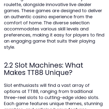
roulette, alongside innovative live dealer
games. These games are designed to deliver
an authentic casino experience from the
comfort of home. The diverse selection
accommodates various skill levels and
preferences, making it easy for players to find
an engaging game that suits their playing
style.
2.2 Slot Machines: What
Makes TT88 Unique?
Slot enthusiasts will find a vast array of
options at TT88, ranging from traditional
three-reel slots to cutting-edge video slots.
Each game features unique themes, stunning