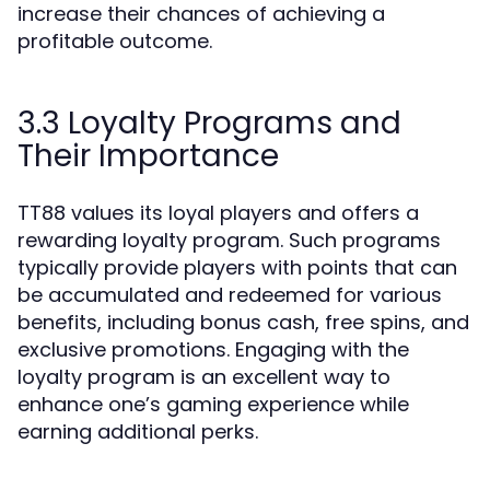
increase their chances of achieving a
profitable outcome.
3.3 Loyalty Programs and
Their Importance
TT88 values its loyal players and offers a
rewarding loyalty program. Such programs
typically provide players with points that can
be accumulated and redeemed for various
benefits, including bonus cash, free spins, and
exclusive promotions. Engaging with the
loyalty program is an excellent way to
enhance one’s gaming experience while
earning additional perks.