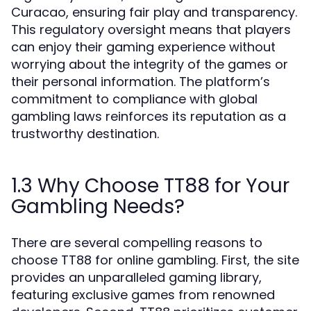
Curacao, ensuring fair play and transparency.
This regulatory oversight means that players
can enjoy their gaming experience without
worrying about the integrity of the games or
their personal information. The platform’s
commitment to compliance with global
gambling laws reinforces its reputation as a
trustworthy destination.
1.3 Why Choose TT88 for Your
Gambling Needs?
There are several compelling reasons to
choose TT88 for online gambling. First, the site
provides an unparalleled gaming library,
featuring exclusive games from renowned