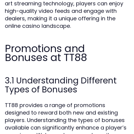
art streaming technology, players can enjoy
high-quality video feeds and engage with
dealers, making it a unique offering in the
online casino landscape.
Promotions and
Bonuses at TT88
3.1 Understanding Different
Types of Bonuses
TT88 provides a range of promotions
designed to reward both new and existing
players. Understanding the types of bonuses
available can significantly enhance a player’s