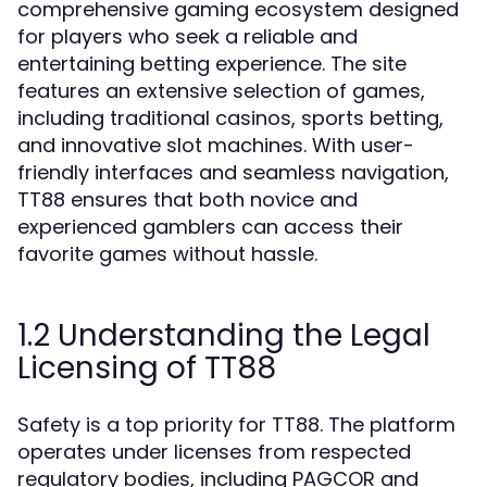
comprehensive gaming ecosystem designed
for players who seek a reliable and
entertaining betting experience. The site
features an extensive selection of games,
including traditional casinos, sports betting,
and innovative slot machines. With user-
friendly interfaces and seamless navigation,
TT88 ensures that both novice and
experienced gamblers can access their
favorite games without hassle.
1.2 Understanding the Legal
Licensing of TT88
Safety is a top priority for TT88. The platform
operates under licenses from respected
regulatory bodies, including PAGCOR and