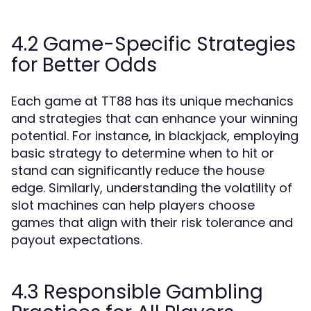
4.2 Game-Specific Strategies
for Better Odds
Each game at TT88 has its unique mechanics
and strategies that can enhance your winning
potential. For instance, in blackjack, employing
basic strategy to determine when to hit or
stand can significantly reduce the house
edge. Similarly, understanding the volatility of
slot machines can help players choose
games that align with their risk tolerance and
payout expectations.
4.3 Responsible Gambling