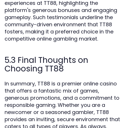
experiences at TT88, highlighting the
platform's generous bonuses and engaging
gameplay. Such testimonials underline the
community-driven environment that TT88
fosters, making it a preferred choice in the
competitive online gambling market.
5.3 Final Thoughts on
Choosing TT88
In summary, TT88 is a premier online casino
that offers a fantastic mix of games,
generous promotions, and a commitment to
responsible gaming. Whether you are a
newcomer or a seasoned gambler, TT88
provides an inviting, secure environment that
caters to all types of players. As always,