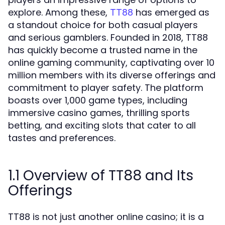
explore. Among these,
has emerged as
TT88
a standout choice for both casual players
and serious gamblers. Founded in 2018, TT88
has quickly become a trusted name in the
online gaming community, captivating over 10
million members with its diverse offerings and
commitment to player safety. The platform
boasts over 1,000 game types, including
immersive casino games, thrilling sports
betting, and exciting slots that cater to all
tastes and preferences.
1.1 Overview of TT88 and Its
Offerings
TT88 is not just another online casino; it is a