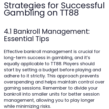
Strategies for Successful
Gambling on TT88
4.1 Bankroll Management:
Essential Tips
Effective bankroll management is crucial for
long-term success in gambling, and it’s
equally applicable to TT88. Players should
start by setting a budget before playing and
adhere to it strictly. This approach prevents
overspending and helps maintain control over
gaming sessions. Remember to divide your
bankroll into smaller units for better session
management, allowing you to play longer
while minimizing risks.