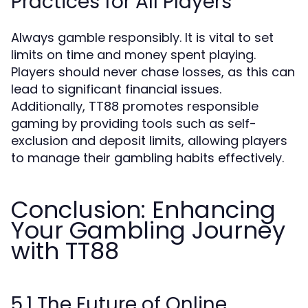
Practices for All Players
Always gamble responsibly. It is vital to set
limits on time and money spent playing.
Players should never chase losses, as this can
lead to significant financial issues.
Additionally, TT88 promotes responsible
gaming by providing tools such as self-
exclusion and deposit limits, allowing players
to manage their gambling habits effectively.
Conclusion: Enhancing
Your Gambling Journey
with TT88
5.1 The Future of Online