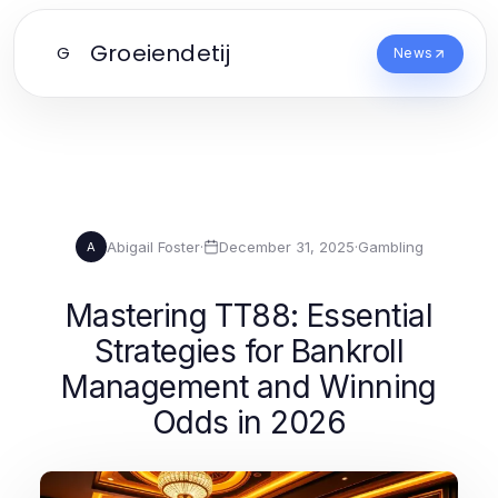
Groeiendetij
G
News
Abigail Foster
·
December 31, 2025
·
Gambling
A
Mastering TT88: Essential
Strategies for Bankroll
Management and Winning
Odds in 2026