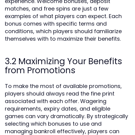
experience. Welcome bonuses, deposit
matches, and free spins are just a few
examples of what players can expect. Each
bonus comes with specific terms and
conditions, which players should familiarize
themselves with to maximize their benefits.
3.2 Maximizing Your Benefits
from Promotions
To make the most of available promotions,
players should always read the fine print
associated with each offer. Wagering
requirements, expiry dates, and eligible
games can vary dramatically. By strategically
selecting which bonuses to use and
managing bankroll effectively, players can