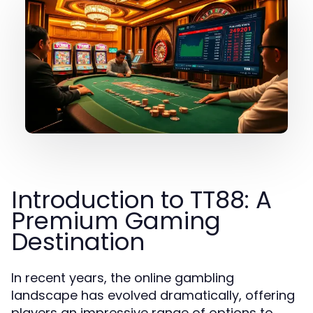
Introduction to TT88: A
Premium Gaming
Destination
In recent years, the online gambling
landscape has evolved dramatically, offering
players an impressive range of options to