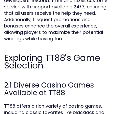
developers. Second, TT88 prioritizes customer
service with support available 24/7, ensuring
that all users receive the help they need.
Additionally, frequent promotions and
bonuses enhance the overall experience,
allowing players to maximize their potential
winnings while having fun.
Exploring TT88's Game
Selection
2.1 Diverse Casino Games
Available at TT88
TT88 offers a rich variety of casino games,
including classic favorites like blackjack and