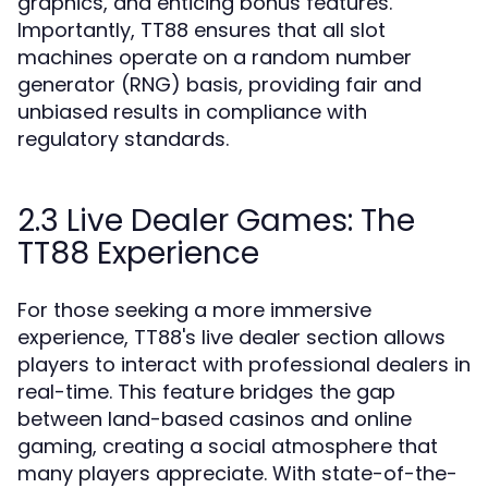
graphics, and enticing bonus features.
Importantly, TT88 ensures that all slot
machines operate on a random number
generator (RNG) basis, providing fair and
unbiased results in compliance with
regulatory standards.
2.3 Live Dealer Games: The
TT88 Experience
For those seeking a more immersive
experience, TT88's live dealer section allows
players to interact with professional dealers in
real-time. This feature bridges the gap
between land-based casinos and online
gaming, creating a social atmosphere that
many players appreciate. With state-of-the-