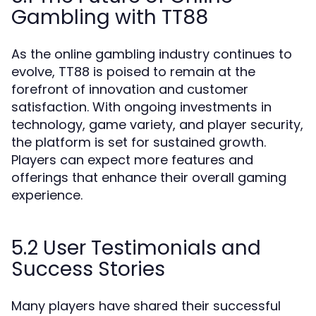
Gambling with TT88
As the online gambling industry continues to
evolve, TT88 is poised to remain at the
forefront of innovation and customer
satisfaction. With ongoing investments in
technology, game variety, and player security,
the platform is set for sustained growth.
Players can expect more features and
offerings that enhance their overall gaming
experience.
5.2 User Testimonials and
Success Stories
Many players have shared their successful