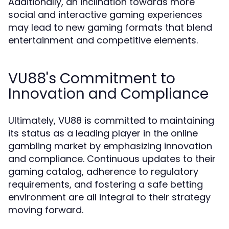
Additionally, an inclination towards more
social and interactive gaming experiences
may lead to new gaming formats that blend
entertainment and competitive elements.
VU88's Commitment to
Innovation and Compliance
Ultimately, VU88 is committed to maintaining
its status as a leading player in the online
gambling market by emphasizing innovation
and compliance. Continuous updates to their
gaming catalog, adherence to regulatory
requirements, and fostering a safe betting
environment are all integral to their strategy
moving forward.