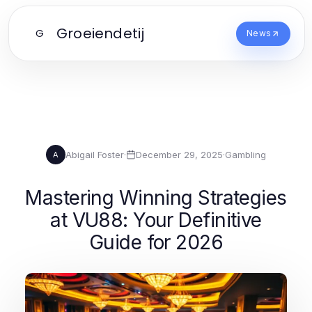
Groeiendetij
G
News
Abigail Foster
·
December 29, 2025
·
Gambling
A
Mastering Winning Strategies
at VU88: Your Definitive
Guide for 2026