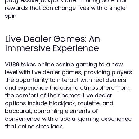
progressive jackpots offer thrilling potential
rewards that can change lives with a single
spin.
Live Dealer Games: An
Immersive Experience
VU88 takes online casino gaming to a new
level with live dealer games, providing players
the opportunity to interact with real dealers
and experience the casino atmosphere from
the comfort of their homes. Live dealer
options include blackjack, roulette, and
baccarat, combining elements of
convenience with a social gaming experience
that online slots lack.