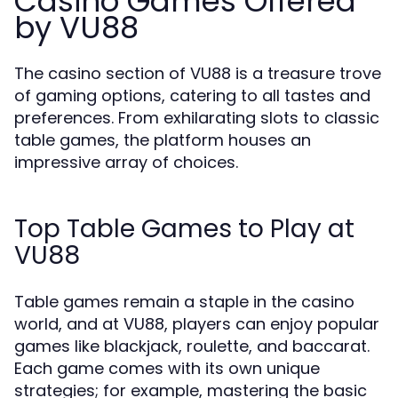
Casino Games Offered
by VU88
The casino section of VU88 is a treasure trove
of gaming options, catering to all tastes and
preferences. From exhilarating slots to classic
table games, the platform houses an
impressive array of choices.
Top Table Games to Play at
VU88
Table games remain a staple in the casino
world, and at VU88, players can enjoy popular
games like blackjack, roulette, and baccarat.
Each game comes with its own unique
strategies; for example, mastering the basic