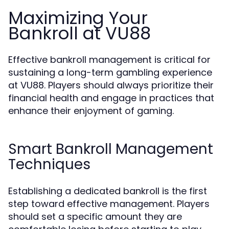
Maximizing Your
Bankroll at VU88
Effective bankroll management is critical for
sustaining a long-term gambling experience
at VU88. Players should always prioritize their
financial health and engage in practices that
enhance their enjoyment of gaming.
Smart Bankroll Management
Techniques
Establishing a dedicated bankroll is the first
step toward effective management. Players
should set a specific amount they are