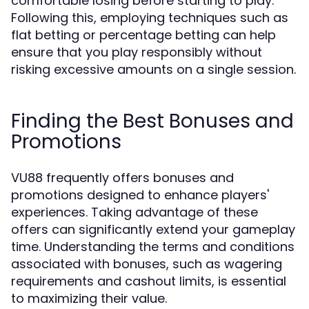
comfortable losing before starting to play.
Following this, employing techniques such as
flat betting or percentage betting can help
ensure that you play responsibly without
risking excessive amounts on a single session.
Finding the Best Bonuses and
Promotions
VU88 frequently offers bonuses and
promotions designed to enhance players'
experiences. Taking advantage of these
offers can significantly extend your gameplay
time. Understanding the terms and conditions
associated with bonuses, such as wagering
requirements and cashout limits, is essential
to maximizing their value.