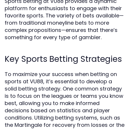
Sports betting at VU88 provides a dynamic
platform for enthusiasts to engage with their
favorite sports. The variety of bets available—
from traditional moneyline bets to more
complex propositions—ensures that there’s
something for every type of gambler.
Key Sports Betting Strategies
To maximize your success when betting on
sports at VU88, it’s essential to develop a
solid betting strategy. One common strategy
is to focus on the leagues or teams you know
best, allowing you to make informed
decisions based on statistics and player
conditions. Utilizing betting systems, such as
the Martingale for recovery from losses or the