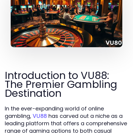
Introduction to VU88:
The Premier Gambling
Destination
In the ever-expanding world of online
gambling,
has carved out a niche as a
VU88
leading platform that offers a comprehensive
range of gaming options to both casual