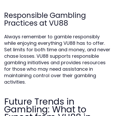
Responsible Gambling
Practices at VU88
Always remember to gamble responsibly
while enjoying everything VU88 has to offer.
Set limits for both time and money, and never
chase losses. VU88 supports responsible
gambling initiatives and provides resources
for those who may need assistance in
maintaining control over their gambling
activities.
Future Trends in
Gambling: What to