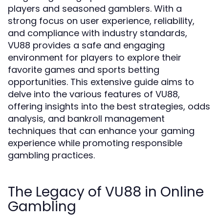
players and seasoned gamblers. With a
strong focus on user experience, reliability,
and compliance with industry standards,
VU88 provides a safe and engaging
environment for players to explore their
favorite games and sports betting
opportunities. This extensive guide aims to
delve into the various features of VU88,
offering insights into the best strategies, odds
analysis, and bankroll management
techniques that can enhance your gaming
experience while promoting responsible
gambling practices.
The Legacy of VU88 in Online
Gambling