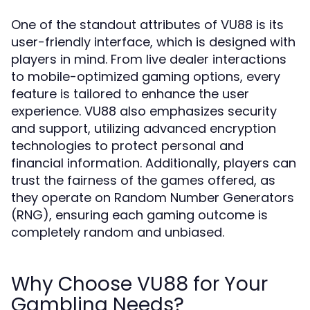
One of the standout attributes of VU88 is its
user-friendly interface, which is designed with
players in mind. From live dealer interactions
to mobile-optimized gaming options, every
feature is tailored to enhance the user
experience. VU88 also emphasizes security
and support, utilizing advanced encryption
technologies to protect personal and
financial information. Additionally, players can
trust the fairness of the games offered, as
they operate on Random Number Generators
(RNG), ensuring each gaming outcome is
completely random and unbiased.
Why Choose VU88 for Your
Gambling Needs?