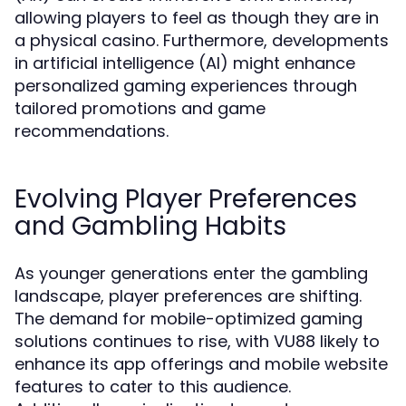
allowing players to feel as though they are in
a physical casino. Furthermore, developments
in artificial intelligence (AI) might enhance
personalized gaming experiences through
tailored promotions and game
recommendations.
Evolving Player Preferences
and Gambling Habits
As younger generations enter the gambling
landscape, player preferences are shifting.
The demand for mobile-optimized gaming
solutions continues to rise, with VU88 likely to
enhance its app offerings and mobile website
features to cater to this audience.