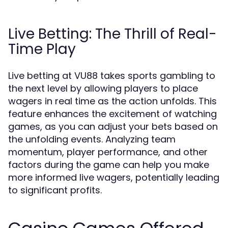
Live Betting: The Thrill of Real-
Time Play
Live betting at VU88 takes sports gambling to
the next level by allowing players to place
wagers in real time as the action unfolds. This
feature enhances the excitement of watching
games, as you can adjust your bets based on
the unfolding events. Analyzing team
momentum, player performance, and other
factors during the game can help you make
more informed live wagers, potentially leading
to significant profits.