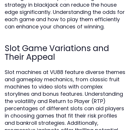
strategy in blackjack can reduce the house
edge significantly. Understanding the odds for
each game and how to play them efficiently
can enhance your chances of winning.
Slot Game Variations and
Their Appeal
Slot machines at VU88 feature diverse themes
and gameplay mechanics, from classic fruit
machines to video slots with complex
storylines and bonus features. Understanding
the volatility and Return to Player (RTP)
percentages of different slots can aid players
in choosing games that fit their risk profiles
and bankroll strategies. Additionally,