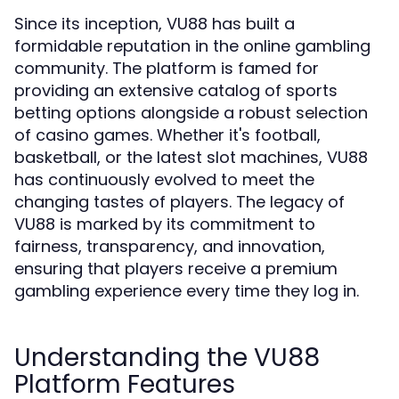
Since its inception, VU88 has built a
formidable reputation in the online gambling
community. The platform is famed for
providing an extensive catalog of sports
betting options alongside a robust selection
of casino games. Whether it's football,
basketball, or the latest slot machines, VU88
has continuously evolved to meet the
changing tastes of players. The legacy of
VU88 is marked by its commitment to
fairness, transparency, and innovation,
ensuring that players receive a premium
gambling experience every time they log in.
Understanding the VU88
Platform Features