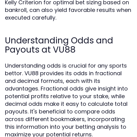
Kelly Criterion for optimal bet sizing based on
bankroll, can also yield favorable results when
executed carefully.
Understanding Odds and
Payouts at VU88
Understanding odds is crucial for any sports
bettor. VU88 provides its odds in fractional
and decimal formats, each with its
advantages. Fractional odds give insight into
potential profits relative to your stake, while
decimal odds make it easy to calculate total
payouts. It's beneficial to compare odds
across different bookmakers, incorporating
this information into your betting analysis to
maximize your potential returns.