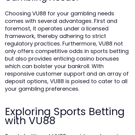
Choosing VU88 for your gambling needs
comes with several advantages. First and
foremost, it operates under a licensed
framework, thereby adhering to strict
regulatory practices. Furthermore, VU88 not
only offers competitive odds in sports betting
but also provides enticing casino bonuses
which can bolster your bankroll. With
responsive customer support and an array of
deposit options, VU88 is poised to cater to all
your gambling preferences.
Exploring Sports Betting
with VU88