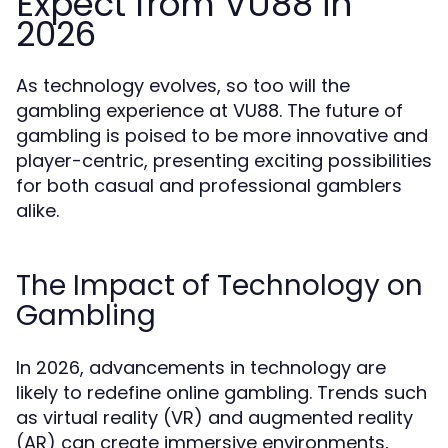
Expect from VU88 in
2026
As technology evolves, so too will the
gambling experience at VU88. The future of
gambling is poised to be more innovative and
player-centric, presenting exciting possibilities
for both casual and professional gamblers
alike.
The Impact of Technology on
Gambling
In 2026, advancements in technology are
likely to redefine online gambling. Trends such
as virtual reality (VR) and augmented reality
(AR) can create immersive environments,