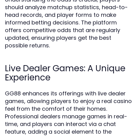
should analyze matchup statistics, head-to-
head records, and player forms to make
informed betting decisions. The platform
offers competitive odds that are regularly
updated, ensuring players get the best
possible returns.
Live Dealer Games: A Unique
Experience
GG88 enhances its offerings with live dealer
games, allowing players to enjoy a real casino
feel from the comfort of their homes.
Professional dealers manage games in real-
time, and players can interact via a chat
feature, adding a social element to the