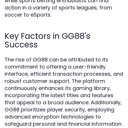
while sports betting enthusiasts can find
action in a variety of sports leagues, from
soccer to eSports.
Key Factors in GG88's
Success
The rise of GG88 can be attributed to its
commitment to offering a user-friendly
interface, efficient transaction processes, and
robust customer support. The platform
continuously enhances its gaming library,
incorporating the latest titles and features
that appeal to a broad audience. Additionally,
GG88 prioritizes player security, employing
advanced encryption technologies to
safeguard personal and financial information.