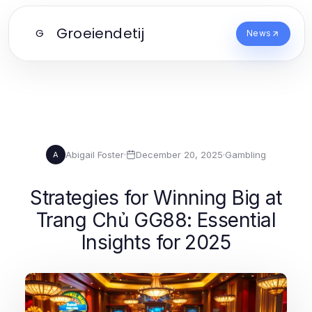
Groeiendetij
G
News
Abigail Foster
·
December 20, 2025
·
Gambling
A
Strategies for Winning Big at
Trang Chủ GG88: Essential
Insights for 2025