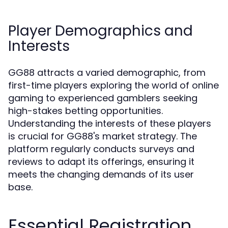
Player Demographics and
Interests
GG88 attracts a varied demographic, from
first-time players exploring the world of online
gaming to experienced gamblers seeking
high-stakes betting opportunities.
Understanding the interests of these players
is crucial for GG88's market strategy. The
platform regularly conducts surveys and
reviews to adapt its offerings, ensuring it
meets the changing demands of its user
base.
Essential Registration