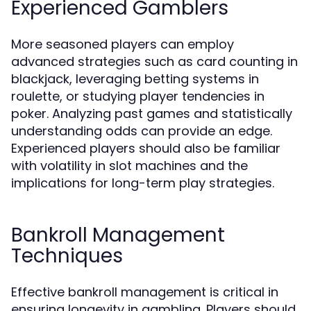
Experienced Gamblers
More seasoned players can employ
advanced strategies such as card counting in
blackjack, leveraging betting systems in
roulette, or studying player tendencies in
poker. Analyzing past games and statistically
understanding odds can provide an edge.
Experienced players should also be familiar
with volatility in slot machines and the
implications for long-term play strategies.
Bankroll Management
Techniques
Effective bankroll management is critical in
ensuring longevity in gambling. Players should