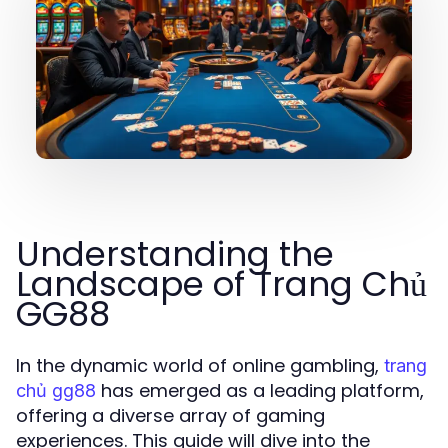
Understanding the
Landscape of Trang Chủ
GG88
In the dynamic world of online gambling,
trang
has emerged as a leading platform,
chủ gg88
offering a diverse array of gaming
experiences. This guide will dive into the