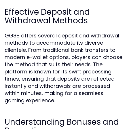
Effective Deposit and
Withdrawal Methods
GG88 offers several deposit and withdrawal
methods to accommodate its diverse
clientele. From traditional bank transfers to
modern e-wallet options, players can choose
the method that suits their needs. The
platform is known for its swift processing
times, ensuring that deposits are reflected
instantly and withdrawals are processed
within minutes, making for a seamless
gaming experience.
Understanding Bonuses and