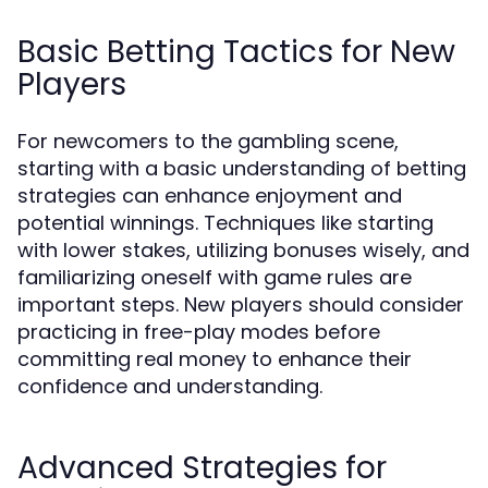
Basic Betting Tactics for New
Players
For newcomers to the gambling scene,
starting with a basic understanding of betting
strategies can enhance enjoyment and
potential winnings. Techniques like starting
with lower stakes, utilizing bonuses wisely, and
familiarizing oneself with game rules are
important steps. New players should consider
practicing in free-play modes before
committing real money to enhance their
confidence and understanding.
Advanced Strategies for