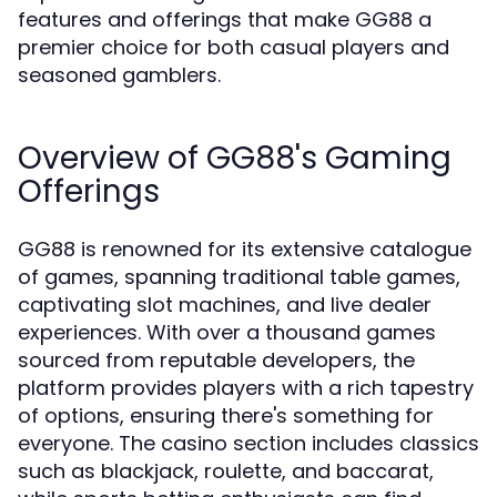
features and offerings that make GG88 a
premier choice for both casual players and
seasoned gamblers.
Overview of GG88's Gaming
Offerings
GG88 is renowned for its extensive catalogue
of games, spanning traditional table games,
captivating slot machines, and live dealer
experiences. With over a thousand games
sourced from reputable developers, the
platform provides players with a rich tapestry
of options, ensuring there's something for
everyone. The casino section includes classics
such as blackjack, roulette, and baccarat,