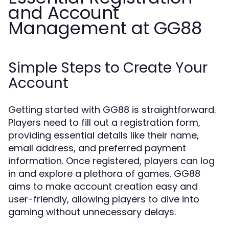
and Account
Management at GG88
Simple Steps to Create Your
Account
Getting started with GG88 is straightforward.
Players need to fill out a registration form,
providing essential details like their name,
email address, and preferred payment
information. Once registered, players can log
in and explore a plethora of games. GG88
aims to make account creation easy and
user-friendly, allowing players to dive into
gaming without unnecessary delays.