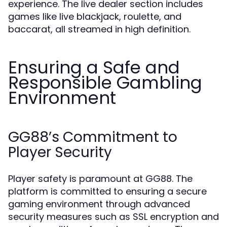
experience. The live dealer section includes
games like live blackjack, roulette, and
baccarat, all streamed in high definition.
Ensuring a Safe and
Responsible Gambling
Environment
GG88’s Commitment to
Player Security
Player safety is paramount at GG88. The
platform is committed to ensuring a secure
gaming environment through advanced
security measures such as SSL encryption and