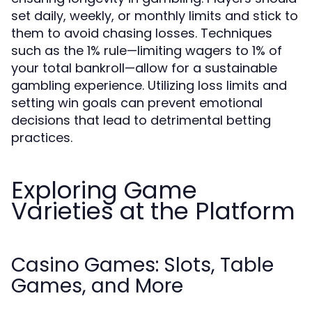
set daily, weekly, or monthly limits and stick to
them to avoid chasing losses. Techniques
such as the 1% rule—limiting wagers to 1% of
your total bankroll—allow for a sustainable
gambling experience. Utilizing loss limits and
setting win goals can prevent emotional
decisions that lead to detrimental betting
practices.
Exploring Game
Varieties at the Platform
Casino Games: Slots, Table
Games, and More