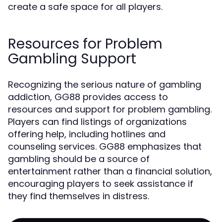
create a safe space for all players.
Resources for Problem
Gambling Support
Recognizing the serious nature of gambling
addiction, GG88 provides access to
resources and support for problem gambling.
Players can find listings of organizations
offering help, including hotlines and
counseling services. GG88 emphasizes that
gambling should be a source of
entertainment rather than a financial solution,
encouraging players to seek assistance if
they find themselves in distress.