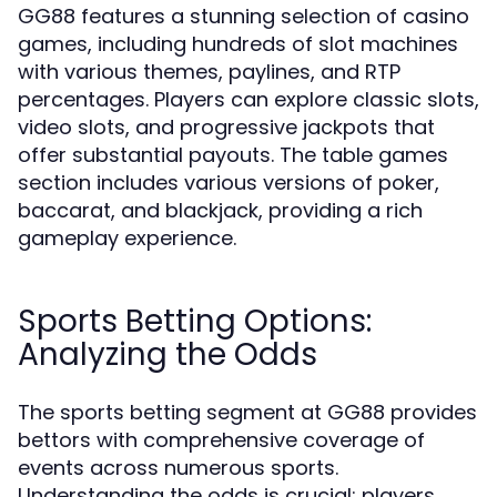
GG88 features a stunning selection of casino
games, including hundreds of slot machines
with various themes, paylines, and RTP
percentages. Players can explore classic slots,
video slots, and progressive jackpots that
offer substantial payouts. The table games
section includes various versions of poker,
baccarat, and blackjack, providing a rich
gameplay experience.
Sports Betting Options:
Analyzing the Odds
The sports betting segment at GG88 provides
bettors with comprehensive coverage of
events across numerous sports.
Understanding the odds is crucial; players