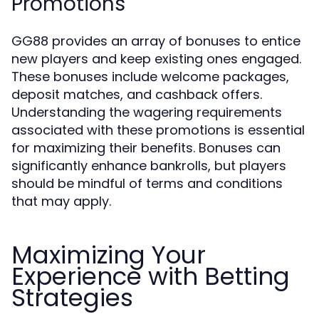
Promotions
GG88 provides an array of bonuses to entice
new players and keep existing ones engaged.
These bonuses include welcome packages,
deposit matches, and cashback offers.
Understanding the wagering requirements
associated with these promotions is essential
for maximizing their benefits. Bonuses can
significantly enhance bankrolls, but players
should be mindful of terms and conditions
that may apply.
Maximizing Your
Experience with Betting
Strategies