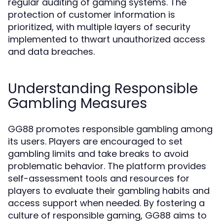
regular auditing of gaming systems. The
protection of customer information is
prioritized, with multiple layers of security
implemented to thwart unauthorized access
and data breaches.
Understanding Responsible
Gambling Measures
GG88 promotes responsible gambling among
its users. Players are encouraged to set
gambling limits and take breaks to avoid
problematic behavior. The platform provides
self-assessment tools and resources for
players to evaluate their gambling habits and
access support when needed. By fostering a
culture of responsible gaming, GG88 aims to