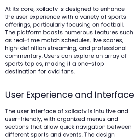
At its core, xoilactv is designed to enhance
the user experience with a variety of sports
offerings, particularly focusing on football.
The platform boasts numerous features such
as real-time match schedules, live scores,
high-definition streaming, and professional
commentary. Users can explore an array of
sports topics, making it a one-stop
destination for avid fans.
User Experience and Interface
The user interface of xoilactv is intuitive and
user-friendly, with organized menus and
sections that allow quick navigation between
different sports and events. The design