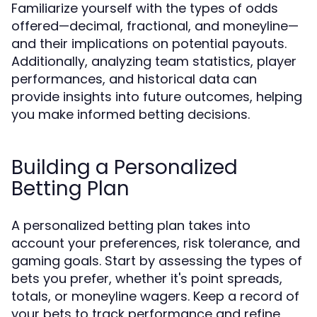
Familiarize yourself with the types of odds
offered—decimal, fractional, and moneyline—
and their implications on potential payouts.
Additionally, analyzing team statistics, player
performances, and historical data can
provide insights into future outcomes, helping
you make informed betting decisions.
Building a Personalized
Betting Plan
A personalized betting plan takes into
account your preferences, risk tolerance, and
gaming goals. Start by assessing the types of
bets you prefer, whether it's point spreads,
totals, or moneyline wagers. Keep a record of
your bets to track performance and refine