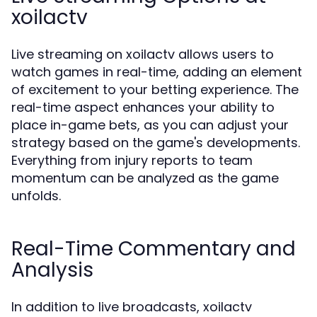
xoilactv
Live streaming on xoilactv allows users to
watch games in real-time, adding an element
of excitement to your betting experience. The
real-time aspect enhances your ability to
place in-game bets, as you can adjust your
strategy based on the game's developments.
Everything from injury reports to team
momentum can be analyzed as the game
unfolds.
Real-Time Commentary and
Analysis
In addition to live broadcasts, xoilactv