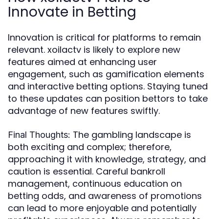
Innovate in Betting
Innovation is critical for platforms to remain
relevant. xoilactv is likely to explore new
features aimed at enhancing user
engagement, such as gamification elements
and interactive betting options. Staying tuned
to these updates can position bettors to take
advantage of new features swiftly.
The gambling landscape is
Final Thoughts:
both exciting and complex; therefore,
approaching it with knowledge, strategy, and
caution is essential. Careful bankroll
management, continuous education on
betting odds, and awareness of promotions
can lead to more enjoyable and potentially