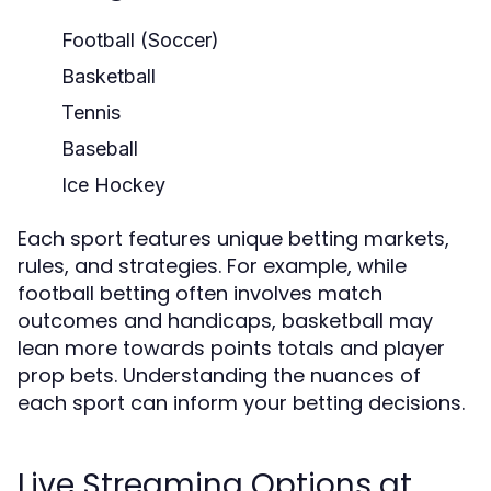
Football (Soccer)
Basketball
Tennis
Baseball
Ice Hockey
Each sport features unique betting markets,
rules, and strategies. For example, while
football betting often involves match
outcomes and handicaps, basketball may
lean more towards points totals and player
prop bets. Understanding the nuances of
each sport can inform your betting decisions.
Live Streaming Options at