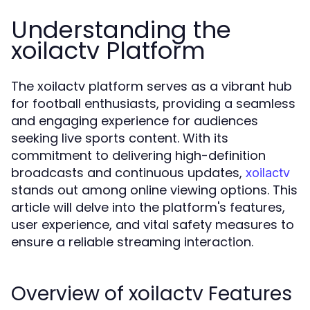
Understanding the
xoilactv Platform
The xoilactv platform serves as a vibrant hub
for football enthusiasts, providing a seamless
and engaging experience for audiences
seeking live sports content. With its
commitment to delivering high-definition
broadcasts and continuous updates,
xoilactv
stands out among online viewing options. This
article will delve into the platform's features,
user experience, and vital safety measures to
ensure a reliable streaming interaction.
Overview of xoilactv Features