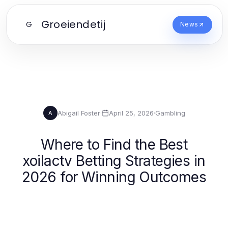
Groeiendetij
G
News
Abigail Foster
·
April 25, 2026
·
Gambling
A
Where to Find the Best
xoilactv Betting Strategies in
2026 for Winning Outcomes