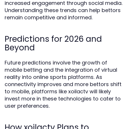
increased engagement through social media.
Understanding these trends can help bettors
remain competitive and informed.
Predictions for 2026 and
Beyond
Future predictions involve the growth of
mobile betting and the integration of virtual
reality into online sports platforms. As
connectivity improves and more bettors shift
to mobile, platforms like xoilactv will likely
invest more in these technologies to cater to
user preferences.
How xoilactv Plans to