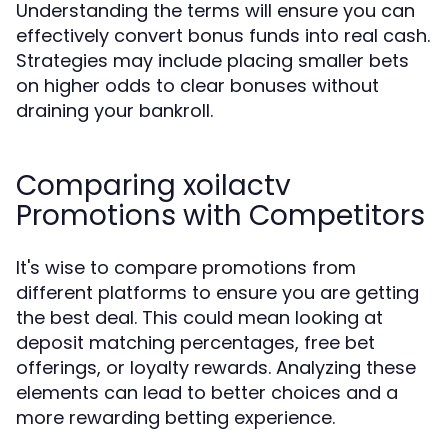
Understanding the terms will ensure you can
effectively convert bonus funds into real cash.
Strategies may include placing smaller bets
on higher odds to clear bonuses without
draining your bankroll.
Comparing xoilactv
Promotions with Competitors
It's wise to compare promotions from
different platforms to ensure you are getting
the best deal. This could mean looking at
deposit matching percentages, free bet
offerings, or loyalty rewards. Analyzing these
elements can lead to better choices and a
more rewarding betting experience.