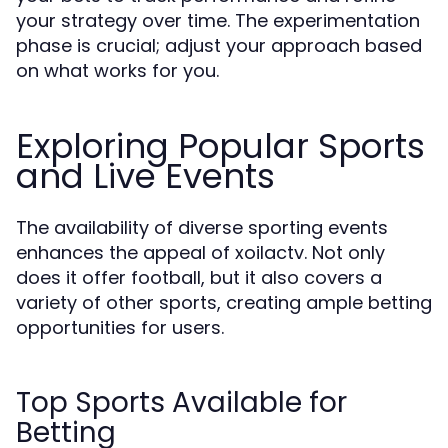
your strategy over time. The experimentation
phase is crucial; adjust your approach based
on what works for you.
Exploring Popular Sports
and Live Events
The availability of diverse sporting events
enhances the appeal of xoilactv. Not only
does it offer football, but it also covers a
variety of other sports, creating ample betting
opportunities for users.
Top Sports Available for
Betting