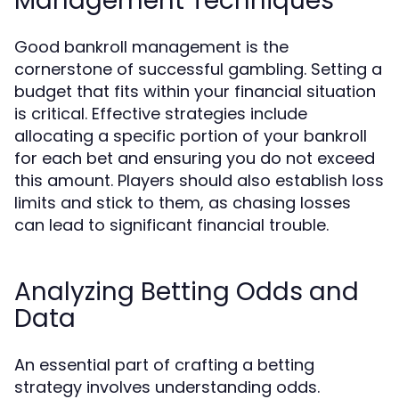
Management Techniques
Good bankroll management is the
cornerstone of successful gambling. Setting a
budget that fits within your financial situation
is critical. Effective strategies include
allocating a specific portion of your bankroll
for each bet and ensuring you do not exceed
this amount. Players should also establish loss
limits and stick to them, as chasing losses
can lead to significant financial trouble.
Analyzing Betting Odds and
Data
An essential part of crafting a betting
strategy involves understanding odds.