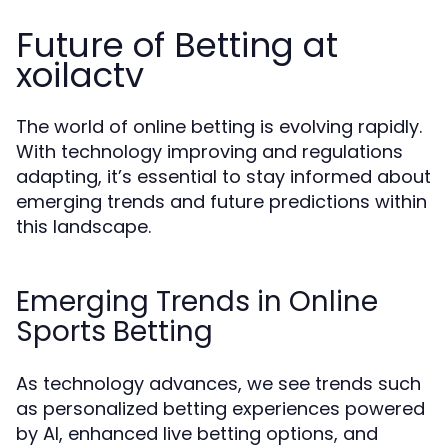
Future of Betting at
xoilactv
The world of online betting is evolving rapidly.
With technology improving and regulations
adapting, it’s essential to stay informed about
emerging trends and future predictions within
this landscape.
Emerging Trends in Online
Sports Betting
As technology advances, we see trends such
as personalized betting experiences powered
by AI, enhanced live betting options, and