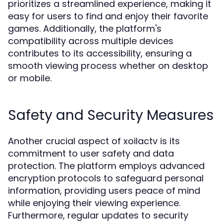
prioritizes a streamlined experience, making it
easy for users to find and enjoy their favorite
games. Additionally, the platform's
compatibility across multiple devices
contributes to its accessibility, ensuring a
smooth viewing process whether on desktop
or mobile.
Safety and Security Measures
Another crucial aspect of xoilactv is its
commitment to user safety and data
protection. The platform employs advanced
encryption protocols to safeguard personal
information, providing users peace of mind
while enjoying their viewing experience.
Furthermore, regular updates to security