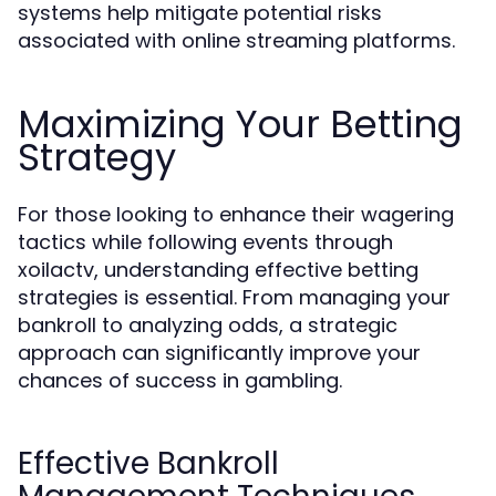
systems help mitigate potential risks
associated with online streaming platforms.
Maximizing Your Betting
Strategy
For those looking to enhance their wagering
tactics while following events through
xoilactv, understanding effective betting
strategies is essential. From managing your
bankroll to analyzing odds, a strategic
approach can significantly improve your
chances of success in gambling.
Effective Bankroll