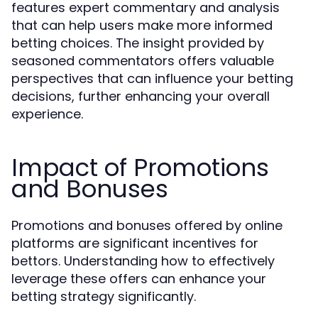
features expert commentary and analysis
that can help users make more informed
betting choices. The insight provided by
seasoned commentators offers valuable
perspectives that can influence your betting
decisions, further enhancing your overall
experience.
Impact of Promotions
and Bonuses
Promotions and bonuses offered by online
platforms are significant incentives for
bettors. Understanding how to effectively
leverage these offers can enhance your
betting strategy significantly.