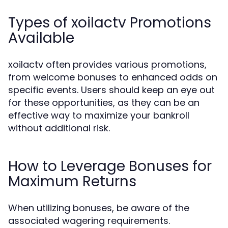
Types of xoilactv Promotions
Available
xoilactv often provides various promotions,
from welcome bonuses to enhanced odds on
specific events. Users should keep an eye out
for these opportunities, as they can be an
effective way to maximize your bankroll
without additional risk.
How to Leverage Bonuses for
Maximum Returns
When utilizing bonuses, be aware of the
associated wagering requirements.