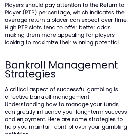
Players should pay attention to the Return to
Player (RTP) percentage, which indicates the
average return a player can expect over time.
High RTP slots tend to offer better odds,
making them more appealing for players
looking to maximize their winning potential.
Bankroll Management
Strategies
A critical aspect of successful gambling is
effective bankroll management.
Understanding how to manage your funds
can greatly influence your long-term success
and enjoyment. Here are some strategies to
help you maintain control over your gambling