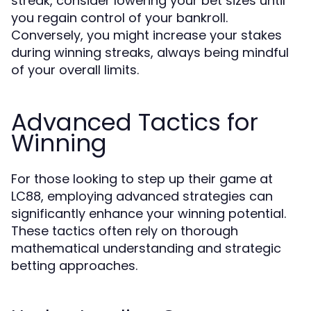
streak, consider lowering your bet sizes until
you regain control of your bankroll.
Conversely, you might increase your stakes
during winning streaks, always being mindful
of your overall limits.
Advanced Tactics for
Winning
For those looking to step up their game at
LC88, employing advanced strategies can
significantly enhance your winning potential.
These tactics often rely on thorough
mathematical understanding and strategic
betting approaches.