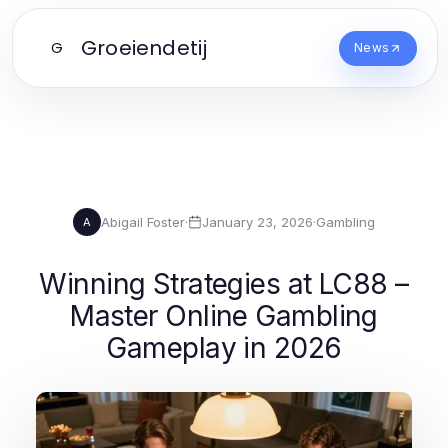
Groeiendetij
G
News
Abigail Foster
·
January 23, 2026
·
Gambling
A
Winning Strategies at LC88 –
Master Online Gambling
Gameplay in 2026