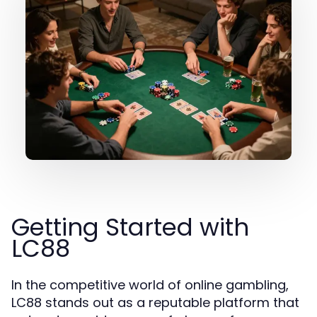
Getting Started with
LC88
In the competitive world of online gambling,
LC88 stands out as a reputable platform that