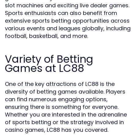
slot machines and exciting live dealer games.
Sports enthusiasts can also benefit from
extensive sports betting opportunities across
various events and leagues globally, including
football, basketball, and more.
Variety of Betting
Games at LC88
One of the key attractions of LC88 is the
diversity of betting games available. Players
can find numerous engaging options,
ensuring there is something for everyone.
Whether you are interested in the adrenaline
of sports betting or the strategy involved in
casino games, LC88 has you covered.