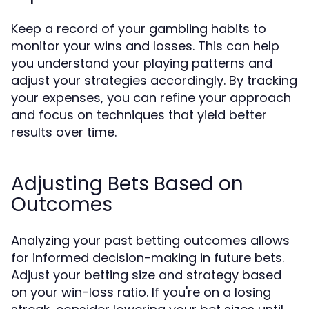
Keep a record of your gambling habits to
monitor your wins and losses. This can help
you understand your playing patterns and
adjust your strategies accordingly. By tracking
your expenses, you can refine your approach
and focus on techniques that yield better
results over time.
Adjusting Bets Based on
Outcomes
Analyzing your past betting outcomes allows
for informed decision-making in future bets.
Adjust your betting size and strategy based
on your win-loss ratio. If you're on a losing