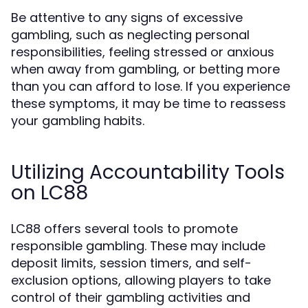
Be attentive to any signs of excessive
gambling, such as neglecting personal
responsibilities, feeling stressed or anxious
when away from gambling, or betting more
than you can afford to lose. If you experience
these symptoms, it may be time to reassess
your gambling habits.
Utilizing Accountability Tools
on LC88
LC88 offers several tools to promote
responsible gambling. These may include
deposit limits, session timers, and self-
exclusion options, allowing players to take
control of their gambling activities and