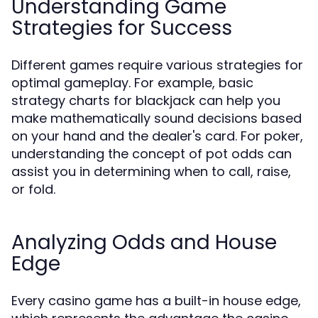
Understanding Game
Strategies for Success
Different games require various strategies for
optimal gameplay. For example, basic
strategy charts for blackjack can help you
make mathematically sound decisions based
on your hand and the dealer's card. For poker,
understanding the concept of pot odds can
assist you in determining when to call, raise,
or fold.
Analyzing Odds and House
Edge
Every casino game has a built-in house edge,