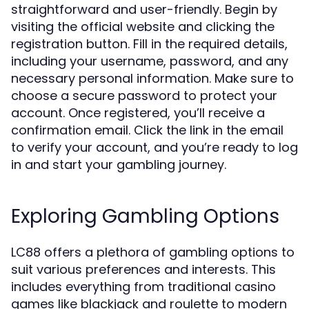
straightforward and user-friendly. Begin by
visiting the official website and clicking the
registration button. Fill in the required details,
including your username, password, and any
necessary personal information. Make sure to
choose a secure password to protect your
account. Once registered, you’ll receive a
confirmation email. Click the link in the email
to verify your account, and you’re ready to log
in and start your gambling journey.
Exploring Gambling Options
LC88 offers a plethora of gambling options to
suit various preferences and interests. This
includes everything from traditional casino
games like blackjack and roulette to modern