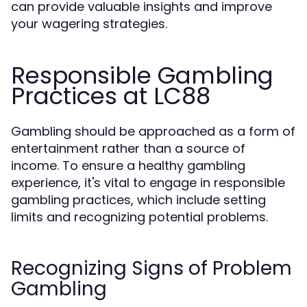
can provide valuable insights and improve
your wagering strategies.
Responsible Gambling
Practices at LC88
Gambling should be approached as a form of
entertainment rather than a source of
income. To ensure a healthy gambling
experience, it's vital to engage in responsible
gambling practices, which include setting
limits and recognizing potential problems.
Recognizing Signs of Problem
Gambling