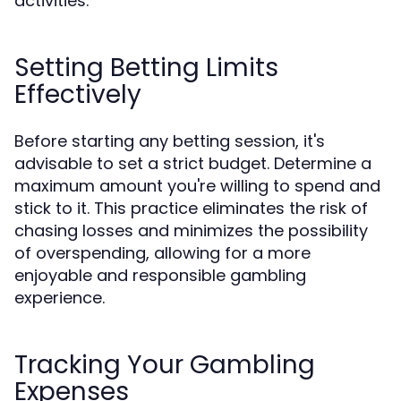
activities.
Setting Betting Limits
Effectively
Before starting any betting session, it's
advisable to set a strict budget. Determine a
maximum amount you're willing to spend and
stick to it. This practice eliminates the risk of
chasing losses and minimizes the possibility
of overspending, allowing for a more
enjoyable and responsible gambling
experience.
Tracking Your Gambling
Expenses