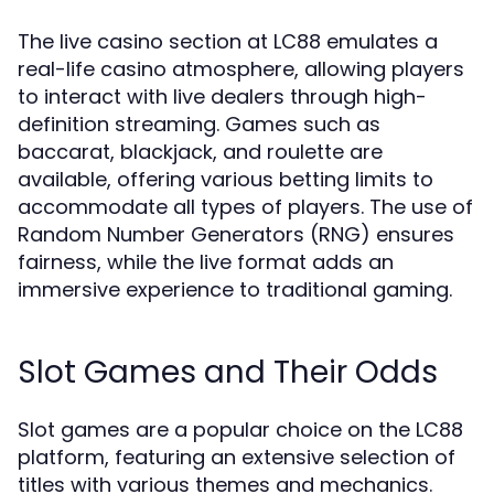
The live casino section at LC88 emulates a
real-life casino atmosphere, allowing players
to interact with live dealers through high-
definition streaming. Games such as
baccarat, blackjack, and roulette are
available, offering various betting limits to
accommodate all types of players. The use of
Random Number Generators (RNG) ensures
fairness, while the live format adds an
immersive experience to traditional gaming.
Slot Games and Their Odds
Slot games are a popular choice on the LC88
platform, featuring an extensive selection of
titles with various themes and mechanics.