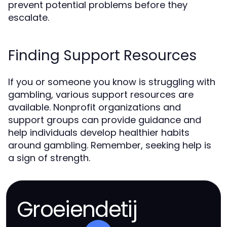
prevent potential problems before they
escalate.
Finding Support Resources
If you or someone you know is struggling with
gambling, various support resources are
available. Nonprofit organizations and
support groups can provide guidance and
help individuals develop healthier habits
around gambling. Remember, seeking help is
a sign of strength.
Groeiendetij