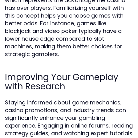
which represents the advantage the casino
has over players. Familiarizing yourself with
this concept helps you choose games with
better odds. For instance, games like
blackjack and video poker typically have a
lower house edge compared to slot
machines, making them better choices for
strategic gamblers.
Improving Your Gameplay
with Research
Staying informed about game mechanics,
casino promotions, and industry trends can
significantly enhance your gambling
experience. Engaging in online forums, reading
strategy guides, and watching expert tutorials