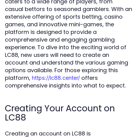
caters to a wide range of players, from
casual bettors to seasoned gamblers. With an
extensive offering of sports betting, casino
games, and innovative mini-games, the
platform is designed to provide a
comprehensive and engaging gambling
experience. To dive into the exciting world of
LC88, new users will need to create an
account and understand the various gaming
options available. For those exploring this
platform,
offers
https://lc88.center/
comprehensive insights into what to expect.
Creating Your Account on
LC88
Creating an account on LC88 is