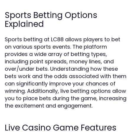
Sports Betting Options
Explained
Sports betting at LC88 allows players to bet
on various sports events. The platform
provides a wide array of betting types,
including point spreads, money lines, and
over/under bets. Understanding how these
bets work and the odds associated with them
can significantly improve your chances of
winning. Additionally, live betting options allow
you to place bets during the game, increasing
the excitement and engagement.
Live Casino Game Features