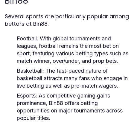
Bin88
Several sports are particularly popular among
bettors at Bin88:
Football:
With global tournaments and
leagues, football remains the most bet on
sport, featuring various betting types such as
match winner, over/under, and prop bets.
Basketball:
The fast-paced nature of
basketball attracts many fans who engage in
live betting as well as pre-match wagers.
Esports:
As competitive gaming gains
prominence, Bin88 offers betting
opportunities on major tournaments across
popular titles.