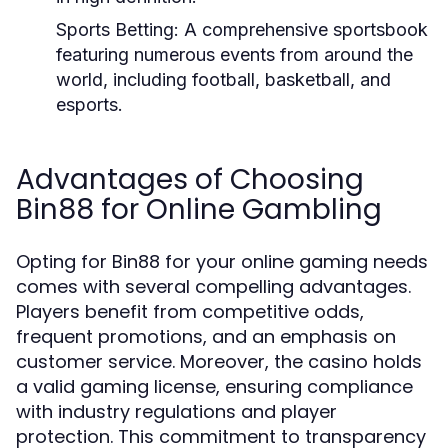
Sports Betting:
A comprehensive sportsbook
featuring numerous events from around the
world, including football, basketball, and
esports.
Advantages of Choosing
Bin88 for Online Gambling
Opting for Bin88 for your online gaming needs
comes with several compelling advantages.
Players benefit from competitive odds,
frequent promotions, and an emphasis on
customer service. Moreover, the casino holds
a valid gaming license, ensuring compliance
with industry regulations and player
protection. This commitment to transparency