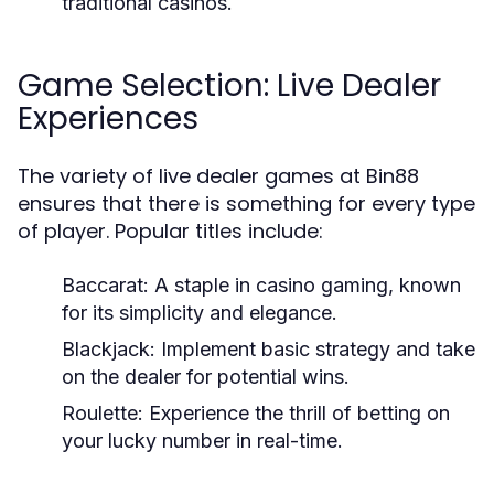
traditional casinos.
Game Selection: Live Dealer
Experiences
The variety of live dealer games at Bin88
ensures that there is something for every type
of player. Popular titles include:
Baccarat:
A staple in casino gaming, known
for its simplicity and elegance.
Blackjack:
Implement basic strategy and take
on the dealer for potential wins.
Roulette:
Experience the thrill of betting on
your lucky number in real-time.