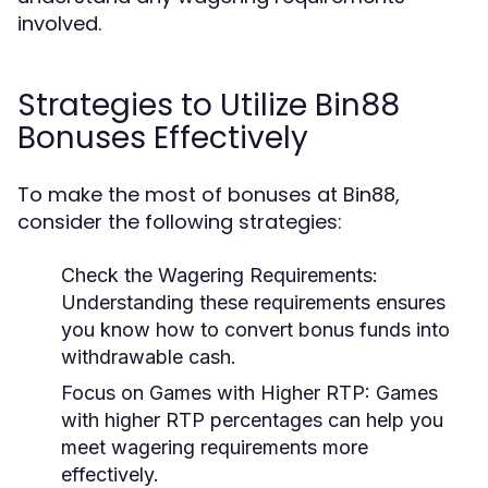
involved.
Strategies to Utilize Bin88
Bonuses Effectively
To make the most of bonuses at Bin88,
consider the following strategies:
Check the Wagering Requirements:
Understanding these requirements ensures
you know how to convert bonus funds into
withdrawable cash.
Focus on Games with Higher RTP:
Games
with higher RTP percentages can help you
meet wagering requirements more
effectively.