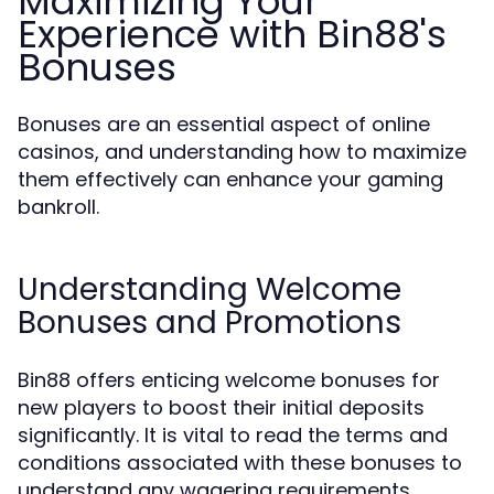
Maximizing Your
Experience with Bin88's
Bonuses
Bonuses are an essential aspect of online
casinos, and understanding how to maximize
them effectively can enhance your gaming
bankroll.
Understanding Welcome
Bonuses and Promotions
Bin88 offers enticing welcome bonuses for
new players to boost their initial deposits
significantly. It is vital to read the terms and
conditions associated with these bonuses to
understand any wagering requirements