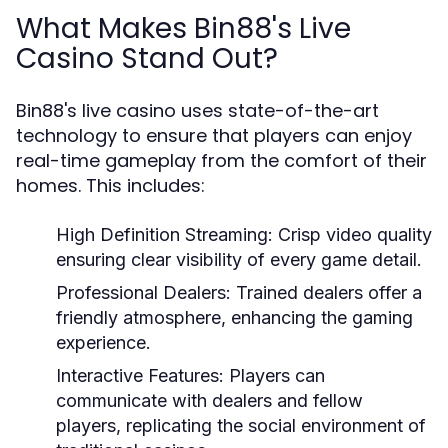
What Makes Bin88's Live
Casino Stand Out?
Bin88's live casino uses state-of-the-art
technology to ensure that players can enjoy
real-time gameplay from the comfort of their
homes. This includes:
High Definition Streaming:
Crisp video quality
ensuring clear visibility of every game detail.
Professional Dealers:
Trained dealers offer a
friendly atmosphere, enhancing the gaming
experience.
Interactive Features:
Players can
communicate with dealers and fellow
players, replicating the social environment of