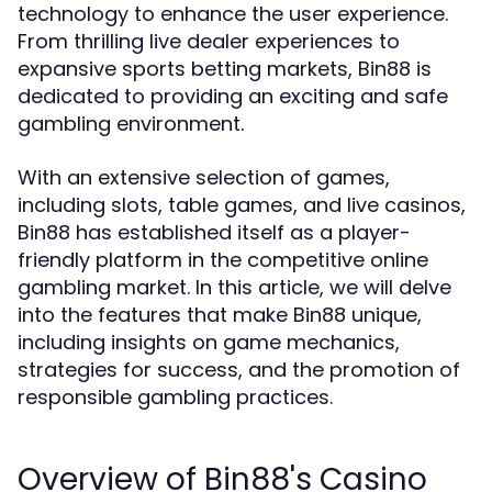
technology to enhance the user experience.
From thrilling live dealer experiences to
expansive sports betting markets, Bin88 is
dedicated to providing an exciting and safe
gambling environment.
With an extensive selection of games,
including slots, table games, and live casinos,
Bin88 has established itself as a player-
friendly platform in the competitive online
gambling market. In this article, we will delve
into the features that make Bin88 unique,
including insights on game mechanics,
strategies for success, and the promotion of
responsible gambling practices.
Overview of Bin88's Casino