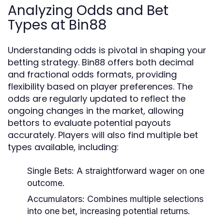
Analyzing Odds and Bet
Types at Bin88
Understanding odds is pivotal in shaping your
betting strategy. Bin88 offers both decimal
and fractional odds formats, providing
flexibility based on player preferences. The
odds are regularly updated to reflect the
ongoing changes in the market, allowing
bettors to evaluate potential payouts
accurately. Players will also find multiple bet
types available, including:
Single Bets:
A straightforward wager on one
outcome.
Accumulators:
Combines multiple selections
into one bet, increasing potential returns.