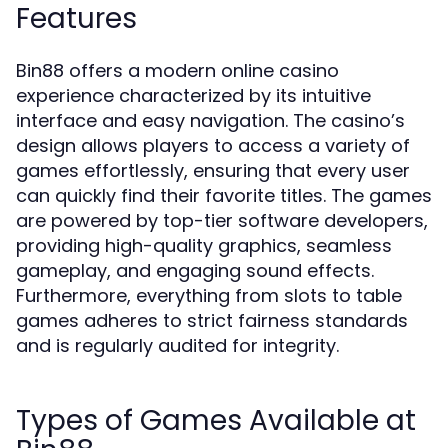
Features
Bin88 offers a modern online casino
experience characterized by its intuitive
interface and easy navigation. The casino’s
design allows players to access a variety of
games effortlessly, ensuring that every user
can quickly find their favorite titles. The games
are powered by top-tier software developers,
providing high-quality graphics, seamless
gameplay, and engaging sound effects.
Furthermore, everything from slots to table
games adheres to strict fairness standards
and is regularly audited for integrity.
Types of Games Available at