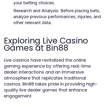
your betting choices.
Research and Analysis:
Before placing bets,
analyze previous performances, injuries, and
other relevant data.
Exploring Live Casino
Games at Bin88
Live casinos have revitalized the online
gaming experience by offering real-time
dealer interactions and an immersive
atmosphere that replicates traditional
casinos. Bin88 takes pride in providing high-
quality live dealer games that enhance
engagement.