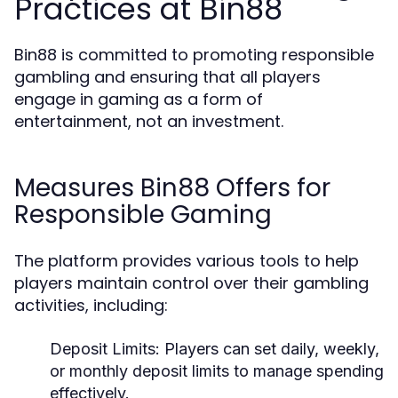
Practices at Bin88
Bin88 is committed to promoting responsible
gambling and ensuring that all players
engage in gaming as a form of
entertainment, not an investment.
Measures Bin88 Offers for
Responsible Gaming
The platform provides various tools to help
players maintain control over their gambling
activities, including:
Deposit Limits:
Players can set daily, weekly,
or monthly deposit limits to manage spending
effectively.