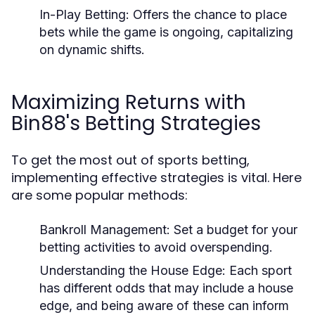
In-Play Betting:
Offers the chance to place
bets while the game is ongoing, capitalizing
on dynamic shifts.
Maximizing Returns with
Bin88's Betting Strategies
To get the most out of sports betting,
implementing effective strategies is vital. Here
are some popular methods:
Bankroll Management:
Set a budget for your
betting activities to avoid overspending.
Understanding the House Edge:
Each sport
has different odds that may include a house
edge, and being aware of these can inform