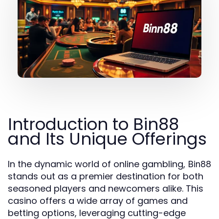
Introduction to Bin88
and Its Unique Offerings
In the dynamic world of online gambling,
Bin88
stands out as a premier destination for both
seasoned players and newcomers alike. This
casino offers a wide array of games and
betting options, leveraging cutting-edge