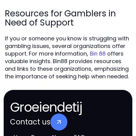
Resources for Gamblers in
Need of Support
If you or someone you know is struggling with
gambling issues, several organizations offer
support. For more information,
offers
Bin 88
valuable insights. Bin88 provides resources
and links to these organizations, emphasizing
the importance of seeking help when needed.
Groeiendetij
Contact us