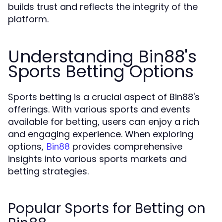
builds trust and reflects the integrity of the
platform.
Understanding Bin88's
Sports Betting Options
Sports betting is a crucial aspect of Bin88's
offerings. With various sports and events
available for betting, users can enjoy a rich
and engaging experience. When exploring
options,
provides comprehensive
Bin88
insights into various sports markets and
betting strategies.
Popular Sports for Betting on