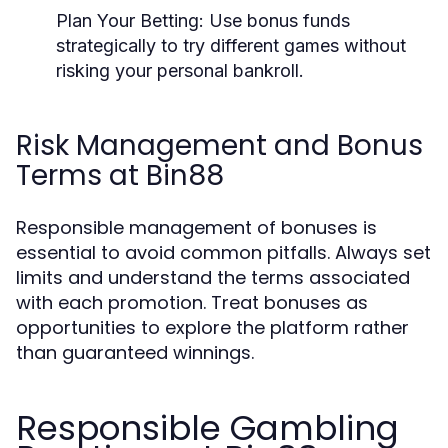
Plan Your Betting:
Use bonus funds
strategically to try different games without
risking your personal bankroll.
Risk Management and Bonus
Terms at Bin88
Responsible management of bonuses is
essential to avoid common pitfalls. Always set
limits and understand the terms associated
with each promotion. Treat bonuses as
opportunities to explore the platform rather
than guaranteed winnings.
Responsible Gambling