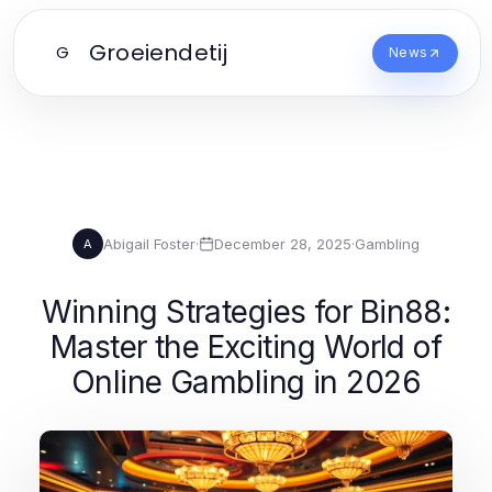
Groeiendetij
G
News
Abigail Foster
·
December 28, 2025
·
Gambling
A
Winning Strategies for Bin88:
Master the Exciting World of
Online Gambling in 2026