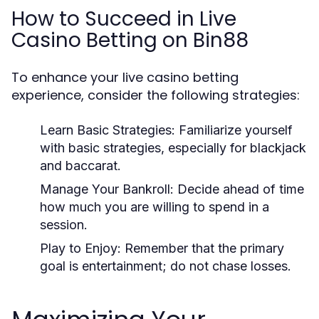
How to Succeed in Live
Casino Betting on Bin88
To enhance your live casino betting
experience, consider the following strategies:
Learn Basic Strategies:
Familiarize yourself
with basic strategies, especially for blackjack
and baccarat.
Manage Your Bankroll:
Decide ahead of time
how much you are willing to spend in a
session.
Play to Enjoy:
Remember that the primary
goal is entertainment; do not chase losses.