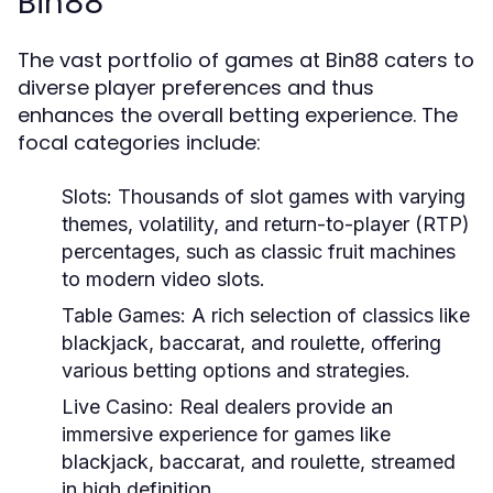
Bin88
The vast portfolio of games at Bin88 caters to
diverse player preferences and thus
enhances the overall betting experience. The
focal categories include:
Slots:
Thousands of slot games with varying
themes, volatility, and return-to-player (RTP)
percentages, such as classic fruit machines
to modern video slots.
Table Games:
A rich selection of classics like
blackjack, baccarat, and roulette, offering
various betting options and strategies.
Live Casino:
Real dealers provide an
immersive experience for games like
blackjack, baccarat, and roulette, streamed
in high definition.