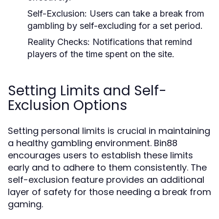
Self-Exclusion:
Users can take a break from
gambling by self-excluding for a set period.
Reality Checks:
Notifications that remind
players of the time spent on the site.
Setting Limits and Self-
Exclusion Options
Setting personal limits is crucial in maintaining
a healthy gambling environment. Bin88
encourages users to establish these limits
early and to adhere to them consistently. The
self-exclusion feature provides an additional
layer of safety for those needing a break from
gaming.