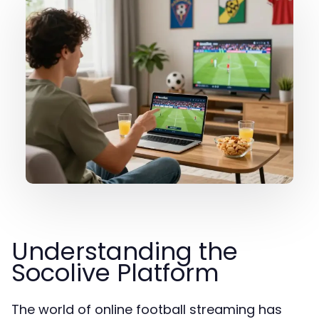
Understanding the
Socolive Platform
The world of online football streaming has