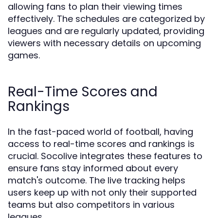
allowing fans to plan their viewing times
effectively. The schedules are categorized by
leagues and are regularly updated, providing
viewers with necessary details on upcoming
games.
Real-Time Scores and
Rankings
In the fast-paced world of football, having
access to real-time scores and rankings is
crucial. Socolive integrates these features to
ensure fans stay informed about every
match's outcome. The live tracking helps
users keep up with not only their supported
teams but also competitors in various
leagues.