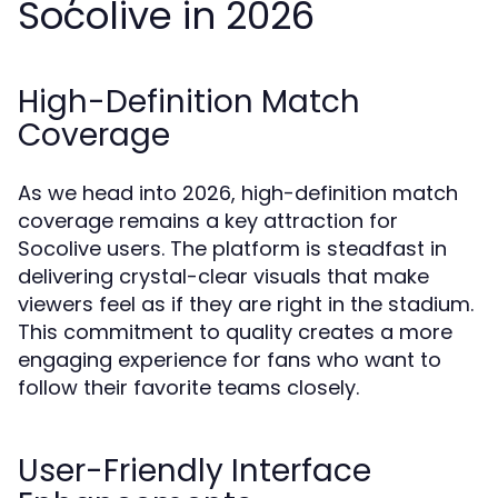
Socolive in 2026
High-Definition Match
Coverage
As we head into 2026, high-definition match
coverage remains a key attraction for
Socolive users. The platform is steadfast in
delivering crystal-clear visuals that make
viewers feel as if they are right in the stadium.
This commitment to quality creates a more
engaging experience for fans who want to
follow their favorite teams closely.
User-Friendly Interface