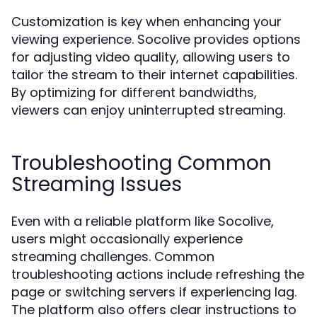
Customization is key when enhancing your
viewing experience. Socolive provides options
for adjusting video quality, allowing users to
tailor the stream to their internet capabilities.
By optimizing for different bandwidths,
viewers can enjoy uninterrupted streaming.
Troubleshooting Common
Streaming Issues
Even with a reliable platform like Socolive,
users might occasionally experience
streaming challenges. Common
troubleshooting actions include refreshing the
page or switching servers if experiencing lag.
The platform also offers clear instructions to