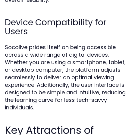
Device Compatibility for
Users
Socolive prides itself on being accessible
across a wide range of digital devices.
Whether you are using a smartphone, tablet,
or desktop computer, the platform adjusts
seamlessly to deliver an optimal viewing
experience. Additionally, the user interface is
designed to be simple and intuitive, reducing
the learning curve for less tech-savvy
individuals.
Key Attractions of