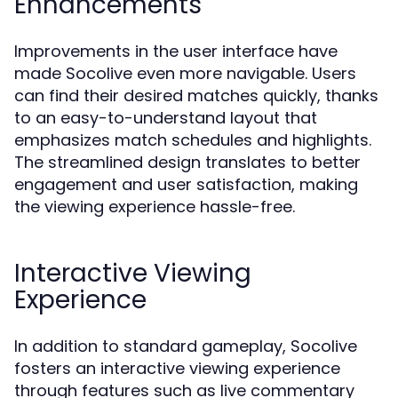
Enhancements
Improvements in the user interface have
made Socolive even more navigable. Users
can find their desired matches quickly, thanks
to an easy-to-understand layout that
emphasizes match schedules and highlights.
The streamlined design translates to better
engagement and user satisfaction, making
the viewing experience hassle-free.
Interactive Viewing
Experience
In addition to standard gameplay, Socolive
fosters an interactive viewing experience
through features such as live commentary