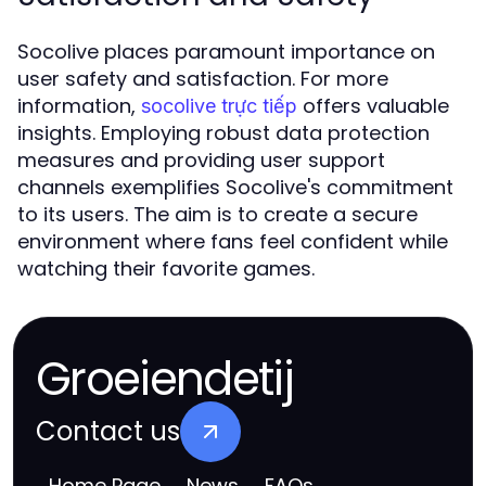
Socolive places paramount importance on
user safety and satisfaction. For more
information,
offers valuable
socolive trực tiếp
insights. Employing robust data protection
measures and providing user support
channels exemplifies Socolive's commitment
to its users. The aim is to create a secure
environment where fans feel confident while
watching their favorite games.
Groeiendetij
Contact us
Home Page
News
FAQs