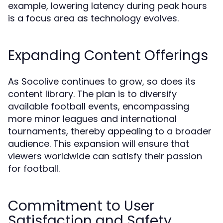
example, lowering latency during peak hours
is a focus area as technology evolves.
Expanding Content Offerings
As Socolive continues to grow, so does its
content library. The plan is to diversify
available football events, encompassing
more minor leagues and international
tournaments, thereby appealing to a broader
audience. This expansion will ensure that
viewers worldwide can satisfy their passion
for football.
Commitment to User
Satisfaction and Safety