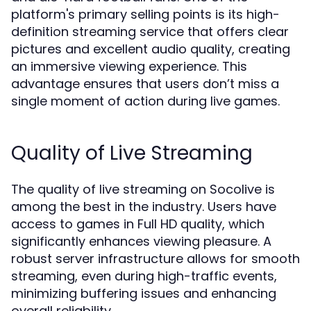
platform's primary selling points is its high-
definition streaming service that offers clear
pictures and excellent audio quality, creating
an immersive viewing experience. This
advantage ensures that users don’t miss a
single moment of action during live games.
Quality of Live Streaming
The quality of live streaming on Socolive is
among the best in the industry. Users have
access to games in Full HD quality, which
significantly enhances viewing pleasure. A
robust server infrastructure allows for smooth
streaming, even during high-traffic events,
minimizing buffering issues and enhancing
overall reliability.