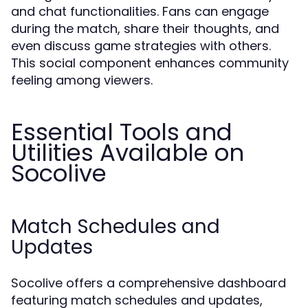
and chat functionalities. Fans can engage
during the match, share their thoughts, and
even discuss game strategies with others.
This social component enhances community
feeling among viewers.
Essential Tools and
Utilities Available on
Socolive
Match Schedules and
Updates
Socolive offers a comprehensive dashboard
featuring match schedules and updates,