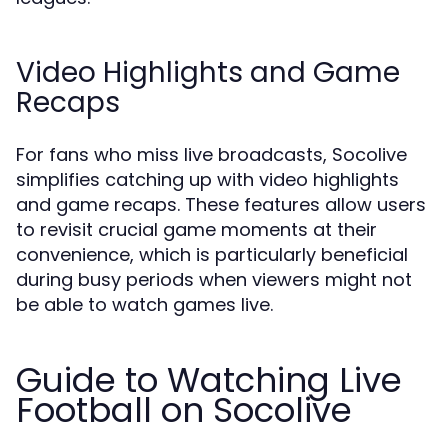
Video Highlights and Game
Recaps
For fans who miss live broadcasts, Socolive
simplifies catching up with video highlights
and game recaps. These features allow users
to revisit crucial game moments at their
convenience, which is particularly beneficial
during busy periods when viewers might not
be able to watch games live.
Guide to Watching Live
Football on Socolive