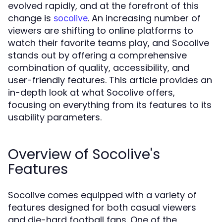
evolved rapidly, and at the forefront of this
change is
. An increasing number of
socolive
viewers are shifting to online platforms to
watch their favorite teams play, and Socolive
stands out by offering a comprehensive
combination of quality, accessibility, and
user-friendly features. This article provides an
in-depth look at what Socolive offers,
focusing on everything from its features to its
usability parameters.
Overview of Socolive's
Features
Socolive comes equipped with a variety of
features designed for both casual viewers
and die-hard football fans. One of the