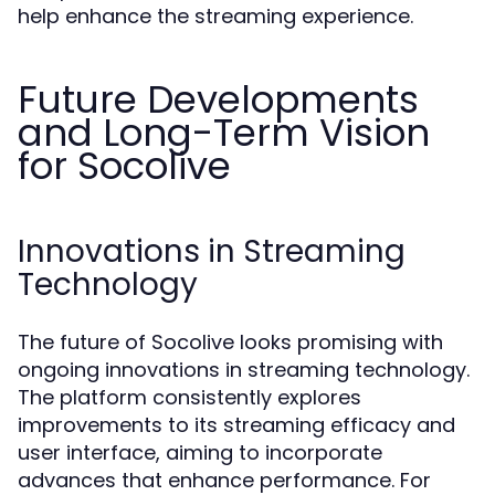
help enhance the streaming experience.
Future Developments
and Long-Term Vision
for Socolive
Innovations in Streaming
Technology
The future of Socolive looks promising with
ongoing innovations in streaming technology.
The platform consistently explores
improvements to its streaming efficacy and
user interface, aiming to incorporate
advances that enhance performance. For