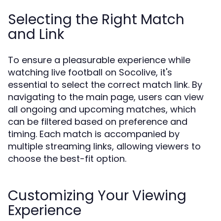
Selecting the Right Match
and Link
To ensure a pleasurable experience while
watching live football on Socolive, it's
essential to select the correct match link. By
navigating to the main page, users can view
all ongoing and upcoming matches, which
can be filtered based on preference and
timing. Each match is accompanied by
multiple streaming links, allowing viewers to
choose the best-fit option.
Customizing Your Viewing
Experience