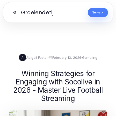
Groeiendetij
G
News
Abigail Foster
·
February 13, 2026
·
Gambling
A
Winning Strategies for
Engaging with Socolive in
2026 - Master Live Football
Streaming