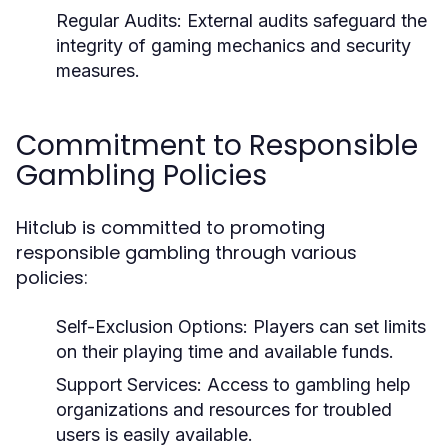
Regular Audits:
External audits safeguard the
integrity of gaming mechanics and security
measures.
Commitment to Responsible
Gambling Policies
Hitclub is committed to promoting
responsible gambling through various
policies:
Self-Exclusion Options:
Players can set limits
on their playing time and available funds.
Support Services:
Access to gambling help
organizations and resources for troubled
users is easily available.