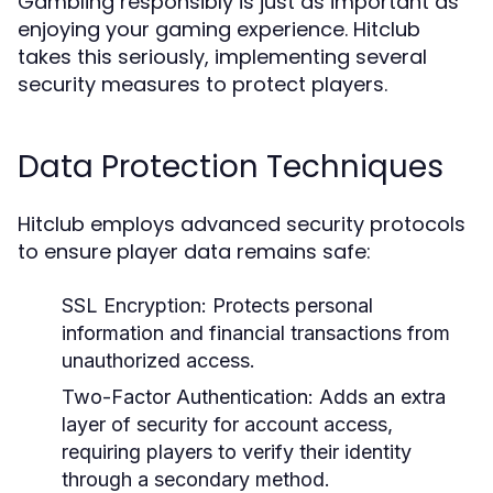
Gambling responsibly is just as important as
enjoying your gaming experience. Hitclub
takes this seriously, implementing several
security measures to protect players.
Data Protection Techniques
Hitclub employs advanced security protocols
to ensure player data remains safe:
SSL Encryption:
Protects personal
information and financial transactions from
unauthorized access.
Two-Factor Authentication:
Adds an extra
layer of security for account access,
requiring players to verify their identity
through a secondary method.