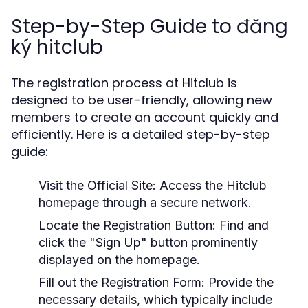
Step-by-Step Guide to đăng
ký hitclub
The registration process at Hitclub is
designed to be user-friendly, allowing new
members to create an account quickly and
efficiently. Here is a detailed step-by-step
guide:
Visit the Official Site:
Access the Hitclub
homepage through a secure network.
Locate the Registration Button:
Find and
click the "Sign Up" button prominently
displayed on the homepage.
Fill out the Registration Form:
Provide the
necessary details, which typically include