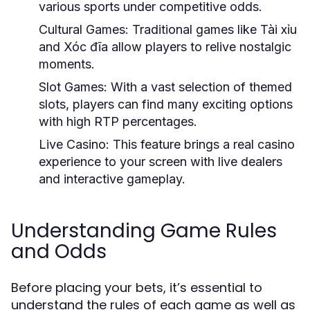
various sports under competitive odds.
Cultural Games:
Traditional games like Tài xỉu
and Xóc đĩa allow players to relive nostalgic
moments.
Slot Games:
With a vast selection of themed
slots, players can find many exciting options
with high RTP percentages.
Live Casino:
This feature brings a real casino
experience to your screen with live dealers
and interactive gameplay.
Understanding Game Rules
and Odds
Before placing your bets, it’s essential to
understand the rules of each game as well as