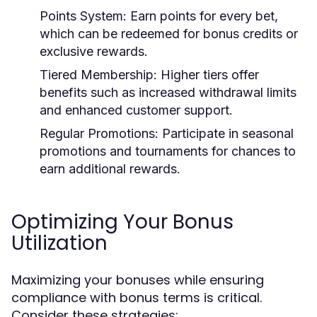
Points System:
Earn points for every bet,
which can be redeemed for bonus credits or
exclusive rewards.
Tiered Membership:
Higher tiers offer
benefits such as increased withdrawal limits
and enhanced customer support.
Regular Promotions:
Participate in seasonal
promotions and tournaments for chances to
earn additional rewards.
Optimizing Your Bonus
Utilization
Maximizing your bonuses while ensuring
compliance with bonus terms is critical.
Consider these strategies: