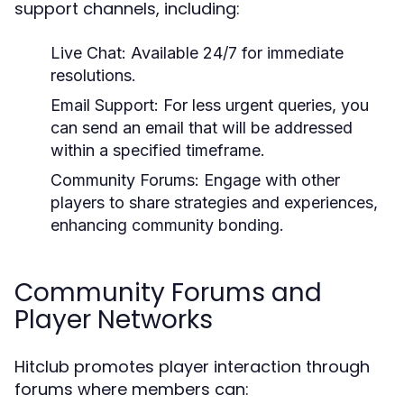
support channels, including:
Live Chat:
Available 24/7 for immediate
resolutions.
Email Support:
For less urgent queries, you
can send an email that will be addressed
within a specified timeframe.
Community Forums:
Engage with other
players to share strategies and experiences,
enhancing community bonding.
Community Forums and
Player Networks
Hitclub promotes player interaction through
forums where members can: