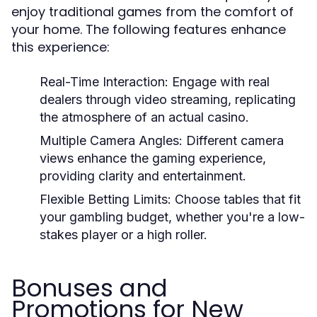
enjoy traditional games from the comfort of
your home. The following features enhance
this experience:
Real-Time Interaction:
Engage with real
dealers through video streaming, replicating
the atmosphere of an actual casino.
Multiple Camera Angles:
Different camera
views enhance the gaming experience,
providing clarity and entertainment.
Flexible Betting Limits:
Choose tables that fit
your gambling budget, whether you're a low-
stakes player or a high roller.
Bonuses and
Promotions for New