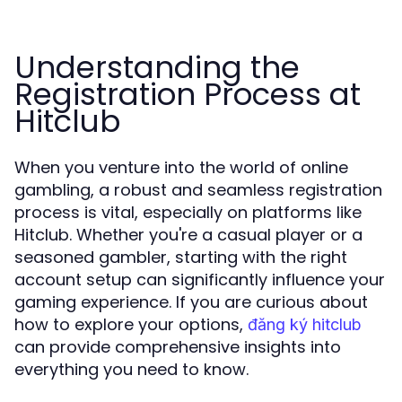
Understanding the
Registration Process at
Hitclub
When you venture into the world of online
gambling, a robust and seamless registration
process is vital, especially on platforms like
Hitclub. Whether you're a casual player or a
seasoned gambler, starting with the right
account setup can significantly influence your
gaming experience. If you are curious about
how to explore your options,
đăng ký hitclub
can provide comprehensive insights into
everything you need to know.