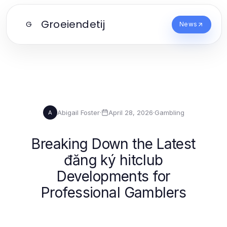
Groeiendetij
G
News
Abigail Foster
·
April 28, 2026
·
Gambling
A
Breaking Down the Latest
đăng ký hitclub
Developments for
Professional Gamblers