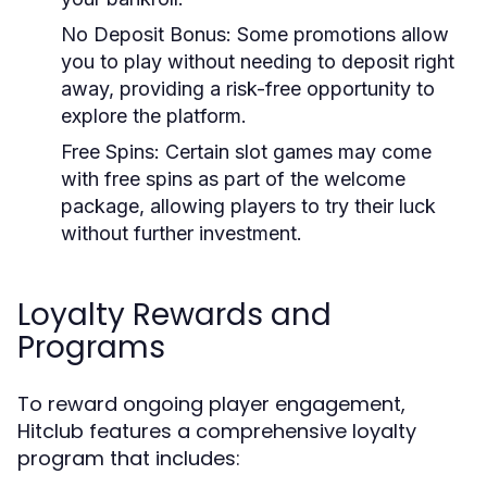
No Deposit Bonus:
Some promotions allow
you to play without needing to deposit right
away, providing a risk-free opportunity to
explore the platform.
Free Spins:
Certain slot games may come
with free spins as part of the welcome
package, allowing players to try their luck
without further investment.
Loyalty Rewards and
Programs
To reward ongoing player engagement,
Hitclub features a comprehensive loyalty
program that includes: