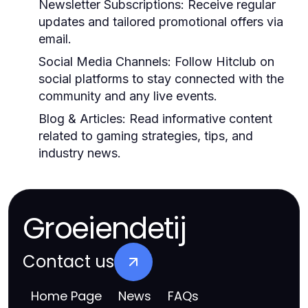
Newsletter Subscriptions:
Receive regular
updates and tailored promotional offers via
email.
Social Media Channels:
Follow Hitclub on
social platforms to stay connected with the
community and any live events.
Blog & Articles:
Read informative content
related to gaming strategies, tips, and
industry news.
Groeiendetij
Contact us
Home Page
News
FAQs