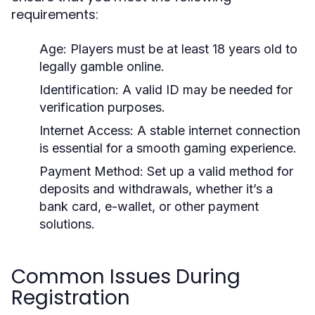
requirements:
Age:
Players must be at least 18 years old to
legally gamble online.
Identification:
A valid ID may be needed for
verification purposes.
Internet Access:
A stable internet connection
is essential for a smooth gaming experience.
Payment Method:
Set up a valid method for
deposits and withdrawals, whether it’s a
bank card, e-wallet, or other payment
solutions.
Common Issues During
Registration