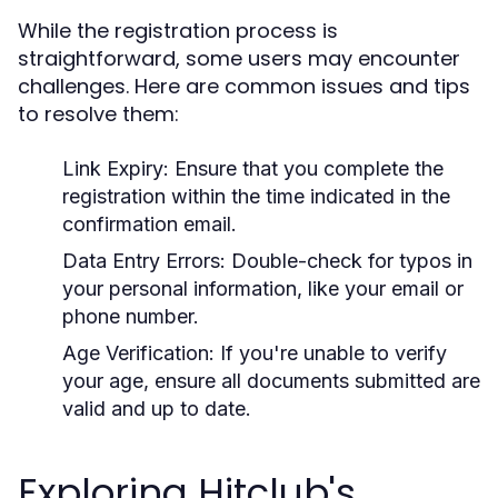
While the registration process is
straightforward, some users may encounter
challenges. Here are common issues and tips
to resolve them:
Link Expiry:
Ensure that you complete the
registration within the time indicated in the
confirmation email.
Data Entry Errors:
Double-check for typos in
your personal information, like your email or
phone number.
Age Verification:
If you're unable to verify
your age, ensure all documents submitted are
valid and up to date.
Exploring Hitclub's