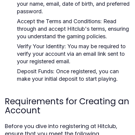
your name, email, date of birth, and preferred
password.
Accept the Terms and Conditions:
Read
through and accept Hitclub's terms, ensuring
you understand the gaming policies.
Verify Your Identity:
You may be required to
verify your account via an email link sent to
your registered email.
Deposit Funds:
Once registered, you can
make your initial deposit to start playing.
Requirements for Creating an
Account
Before you dive into registering at Hitclub,
ensure that you meet the following