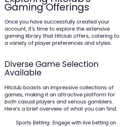
Gaming Offerings
Once you have successfully created your
account, it's time to explore the extensive
gaming library that Hitclub offers, catering to
a variety of player preferences and styles.
Diverse Game Selection
Available
Hitclub boasts an impressive collections of
games, making it an attractive platform for
both casual players and serious gamblers.
Here’s a brief overview of what you can find:
Sports Betting:
Engage with live betting on