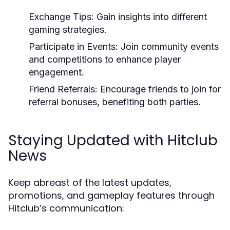
Exchange Tips:
Gain insights into different
gaming strategies.
Participate in Events:
Join community events
and competitions to enhance player
engagement.
Friend Referrals:
Encourage friends to join for
referral bonuses, benefiting both parties.
Staying Updated with Hitclub
News
Keep abreast of the latest updates,
promotions, and gameplay features through
Hitclub’s communication: