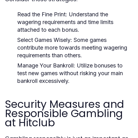
Read the Fine Print:
Understand the
wagering requirements and time limits
attached to each bonus.
Select Games Wisely:
Some games
contribute more towards meeting wagering
requirements than others.
Manage Your Bankroll:
Utilize bonuses to
test new games without risking your main
bankroll excessively.
Security Measures and
Responsible Gambling
at Hitclub