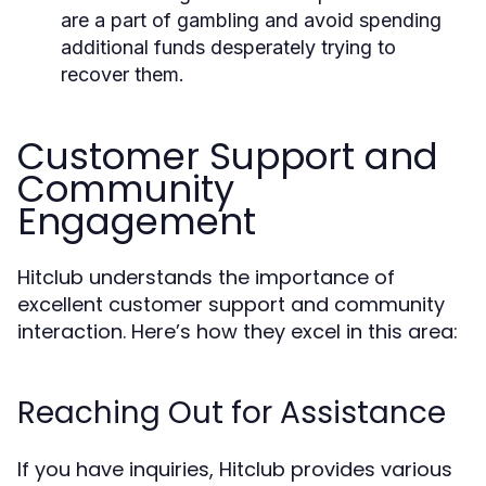
are a part of gambling and avoid spending
additional funds desperately trying to
recover them.
Customer Support and
Community
Engagement
Hitclub understands the importance of
excellent customer support and community
interaction. Here’s how they excel in this area:
Reaching Out for Assistance
If you have inquiries, Hitclub provides various