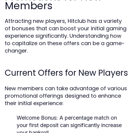
Members
Attracting new players, Hitclub has a variety
of bonuses that can boost your initial gaming
experience significantly. Understanding how
to capitalize on these offers can be a game-
changer.
Current Offers for New Players
New members can take advantage of various
promotional offerings designed to enhance
their initial experience:
Welcome Bonus:
A percentage match on
your first deposit can significantly increase
your bankroll.