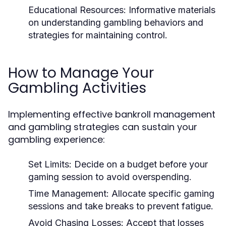
Educational Resources:
Informative materials
on understanding gambling behaviors and
strategies for maintaining control.
How to Manage Your
Gambling Activities
Implementing effective bankroll management
and gambling strategies can sustain your
gambling experience:
Set Limits:
Decide on a budget before your
gaming session to avoid overspending.
Time Management:
Allocate specific gaming
sessions and take breaks to prevent fatigue.
Avoid Chasing Losses:
Accept that losses