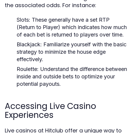
the associated odds. For instance:
Slots:
These generally have a set RTP
(Return to Player) which indicates how much
of each bet is returned to players over time.
Blackjack:
Familiarize yourself with the basic
strategy to minimize the house edge
effectively.
Roulette:
Understand the difference between
inside and outside bets to optimize your
potential payouts.
Accessing Live Casino
Experiences
Live casinos at Hitclub offer a unique way to