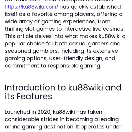
has quickly established
https://ku88wiki.com/
itself as a favorite among players, offering a
wide array of gaming experiences, from
thrilling slot games to interactive live casinos.
This article delves into what makes ku88wiki a
popular choice for both casual gamers and
seasoned gamblers, including its extensive
gaming options, user-friendly design, and
commitment to responsible gaming.
Introduction to ku88wiki and
its Features
Launched in 2020, ku88wiki has taken
considerable strides in becoming a leading
online gaming destination. It operates under