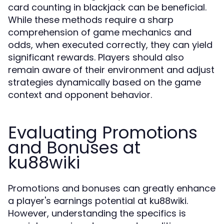
card counting in blackjack can be beneficial.
While these methods require a sharp
comprehension of game mechanics and
odds, when executed correctly, they can yield
significant rewards. Players should also
remain aware of their environment and adjust
strategies dynamically based on the game
context and opponent behavior.
Evaluating Promotions
and Bonuses at
ku88wiki
Promotions and bonuses can greatly enhance
a player's earnings potential at ku88wiki.
However, understanding the specifics is