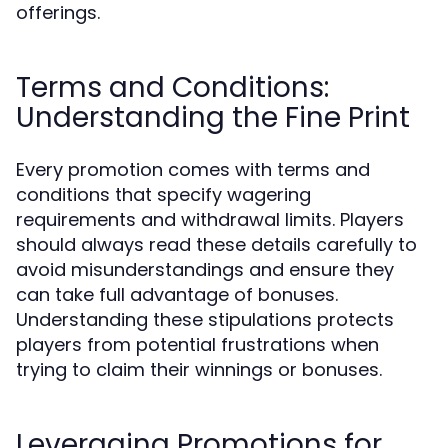
offerings.
Terms and Conditions:
Understanding the Fine Print
Every promotion comes with terms and
conditions that specify wagering
requirements and withdrawal limits. Players
should always read these details carefully to
avoid misunderstandings and ensure they
can take full advantage of bonuses.
Understanding these stipulations protects
players from potential frustrations when
trying to claim their winnings or bonuses.
Leveraging Promotions for