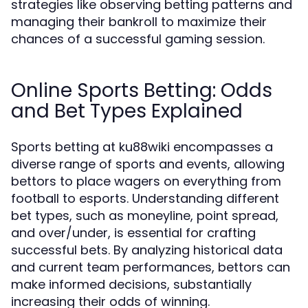
strategies like observing betting patterns and
managing their bankroll to maximize their
chances of a successful gaming session.
Online Sports Betting: Odds
and Bet Types Explained
Sports betting at ku88wiki encompasses a
diverse range of sports and events, allowing
bettors to place wagers on everything from
football to esports. Understanding different
bet types, such as moneyline, point spread,
and over/under, is essential for crafting
successful bets. By analyzing historical data
and current team performances, bettors can
make informed decisions, substantially
increasing their odds of winning.