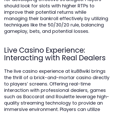
should look for slots with higher RTPs to
improve their potential returns while
managing their bankroll effectively by utilizing
techniques like the 50/30/20 rule, balancing
gameplay, bets, and potential losses.
Live Casino Experience:
Interacting with Real Dealers
The live casino experience at ku88wiki brings
the thrill of a brick-and-mortar casino directly
to players’ screens. Offering real-time
interaction with professional dealers, games
such as Baccarat and Roulette leverage high-
quality streaming technology to provide an
immersive environment. Players can utilize