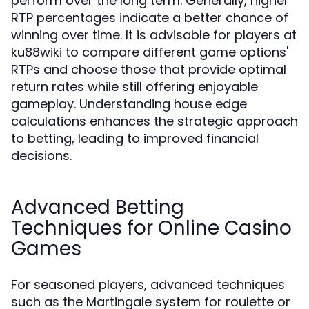
perform over the long term. Generally, higher
RTP percentages indicate a better chance of
winning over time. It is advisable for players at
ku88wiki to compare different game options'
RTPs and choose those that provide optimal
return rates while still offering enjoyable
gameplay. Understanding house edge
calculations enhances the strategic approach
to betting, leading to improved financial
decisions.
Advanced Betting
Techniques for Online Casino
Games
For seasoned players, advanced techniques
such as the Martingale system for roulette or