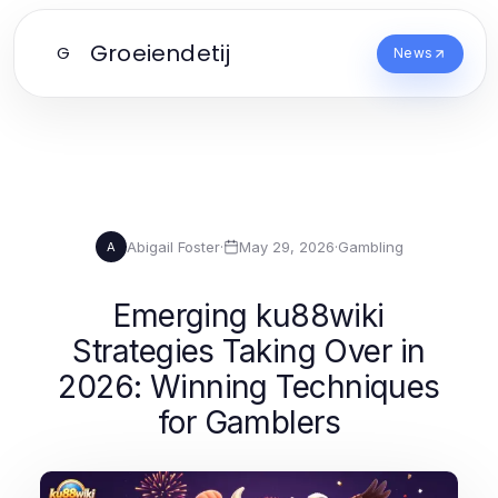
Groeiendetij
G
News
Abigail Foster
·
May 29, 2026
·
Gambling
A
Emerging ku88wiki
Strategies Taking Over in
2026: Winning Techniques
for Gamblers