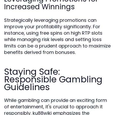
Increased Winnings
Strategically leveraging promotions can
improve your profitability significantly. For
instance, using free spins on high RTP slots
while managing risk levels and setting loss
limits can be a prudent approach to maximize
benefits derived from bonuses.
Staying Safe:
Responsible Gambling
Guidelines
While gambling can provide an exciting form
of entertainment, it's crucial to approach it
responsibly. ku88wiki emphasizes the