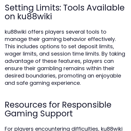
Setting Limits: Tools Available
on ku88wiki
ku88wiki offers players several tools to
manage their gaming behavior effectively.
This includes options to set deposit limits,
wager limits, and session time limits. By taking
advantage of these features, players can
ensure their gambling remains within their
desired boundaries, promoting an enjoyable
and safe gaming experience.
Resources for Responsible
Gaming Support
For players encountering difficulties, ku88wiki