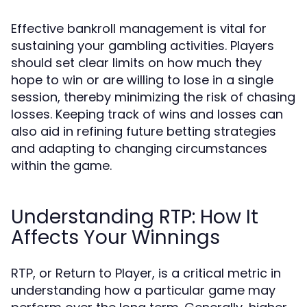
Effective bankroll management is vital for
sustaining your gambling activities. Players
should set clear limits on how much they
hope to win or are willing to lose in a single
session, thereby minimizing the risk of chasing
losses. Keeping track of wins and losses can
also aid in refining future betting strategies
and adapting to changing circumstances
within the game.
Understanding RTP: How It
Affects Your Winnings
RTP, or Return to Player, is a critical metric in
understanding how a particular game may