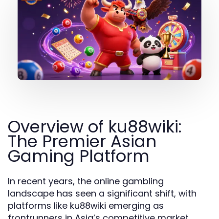
Overview of ku88wiki:
The Premier Asian
Gaming Platform
In recent years, the online gambling
landscape has seen a significant shift, with
platforms like ku88wiki emerging as
frontrunners in Asia’s competitive market.