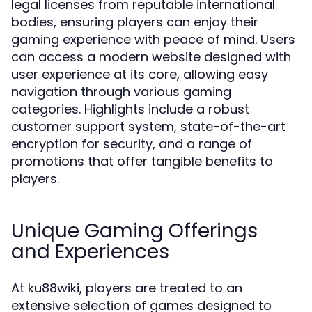
legal licenses from reputable international
bodies, ensuring players can enjoy their
gaming experience with peace of mind. Users
can access a modern website designed with
user experience at its core, allowing easy
navigation through various gaming
categories. Highlights include a robust
customer support system, state-of-the-art
encryption for security, and a range of
promotions that offer tangible benefits to
players.
Unique Gaming Offerings
and Experiences
At ku88wiki, players are treated to an
extensive selection of games designed to