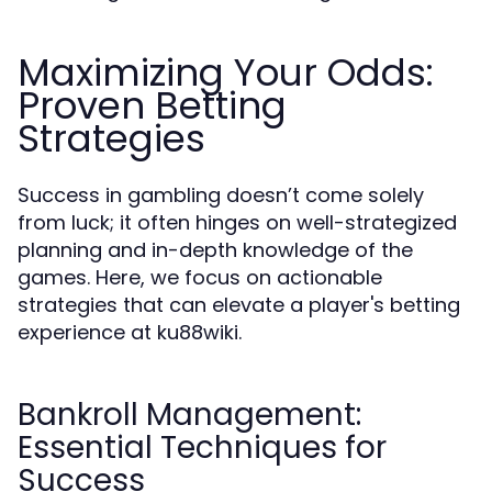
Maximizing Your Odds:
Proven Betting
Strategies
Success in gambling doesn’t come solely
from luck; it often hinges on well-strategized
planning and in-depth knowledge of the
games. Here, we focus on actionable
strategies that can elevate a player's betting
experience at ku88wiki.
Bankroll Management:
Essential Techniques for
Success