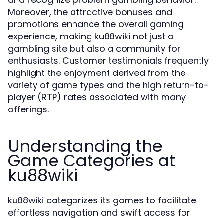
Moreover, the attractive bonuses and
promotions enhance the overall gaming
experience, making ku88wiki not just a
gambling site but also a community for
enthusiasts. Customer testimonials frequently
highlight the enjoyment derived from the
variety of game types and the high return-to-
player (RTP) rates associated with many
offerings.
Understanding the
Game Categories at
ku88wiki
ku88wiki categorizes its games to facilitate
effortless navigation and swift access for