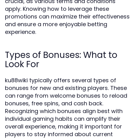
crucial, as various terms and conditions
apply. Knowing how to leverage these
promotions can maximize their effectiveness
and ensure a more enjoyable betting
experience.
Types of Bonuses: What to
Look For
ku88wiki typically offers several types of
bonuses for new and existing players. These
can range from welcome bonuses to reload
bonuses, free spins, and cash back.
Recognizing which bonuses align best with
individual gaming habits can amplify their
overall experience, making it important for
players to stay informed about current