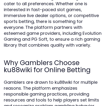
cater to all preferences. Whether one is
interested in fast-paced slot games,
immersive live dealer options, or competitive
sports betting, there is something for
everyone. The platform partners with
esteemed game providers, including Evolution
Gaming and PG Soft, to ensure a rich gaming
library that combines quality with variety.
Why Gamblers Choose
ku88wiki for Online Betting
Gamblers are drawn to ku88wiki for multiple
reasons. The platform emphasizes
responsible gaming practices, providing
resources and tools to help players set limits
and recognize problem gambling behavior.