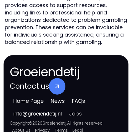
provides access to support resources,
including links to professional help and
organizations dedicated to problem gambling
prevention. These services can be invaluable
for individuals seeking assistance, ensuring a
balanced relationship with gambling.
Groeiendetij
Contact us
Home Page
News
FAQs
Jobs
info
@
groeiendetij.nl
Copyright
©
2026
Groeiendetij
.
All rights reserved
About Us
Privacy
Terms
Legal