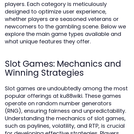
players. Each category is meticulously
designed to optimize user experience,
whether players are seasoned veterans or
newcomers to the gambling scene. Below we
explore the main game types available and
what unique features they offer.
Slot Games: Mechanics and
Winning Strategies
Slot games are undoubtedly among the most
popular offerings at ku88wiki. These games
operate on random number generators
(RNG), ensuring fairness and unpredictability.
Understanding the mechanics of slot games,
such as paylines, volatility, and RTP, is crucial
for developing effective strategies. Players