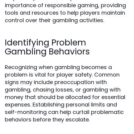
importance of responsible gaming, providing
tools and resources to help players maintain
control over their gambling activities.
Identifying Problem
Gambling Behaviors
Recognizing when gambling becomes a
problem is vital for player safety. Common
signs may include preoccupation with
gambling, chasing losses, or gambling with
money that should be allocated for essential
expenses. Establishing personal limits and
self-monitoring can help curtail problematic
behaviors before they escalate.