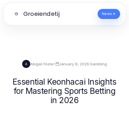
Groeiendetij
G
News
Abigail Foster
·
January 8, 2026
·
Gambling
A
Essential Keonhacai Insights
for Mastering Sports Betting
in 2026