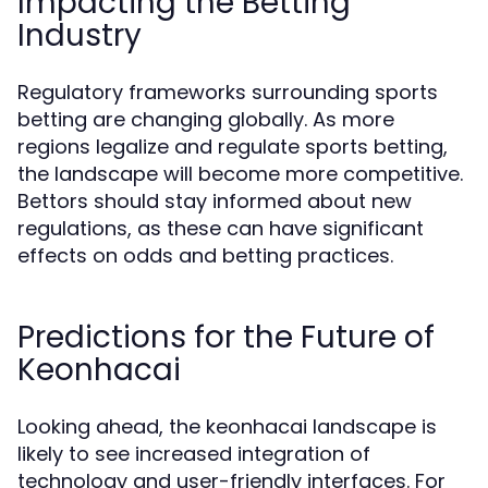
Impacting the Betting
Industry
Regulatory frameworks surrounding sports
betting are changing globally. As more
regions legalize and regulate sports betting,
the landscape will become more competitive.
Bettors should stay informed about new
regulations, as these can have significant
effects on odds and betting practices.
Predictions for the Future of
Keonhacai
Looking ahead, the keonhacai landscape is
likely to see increased integration of
technology and user-friendly interfaces. For