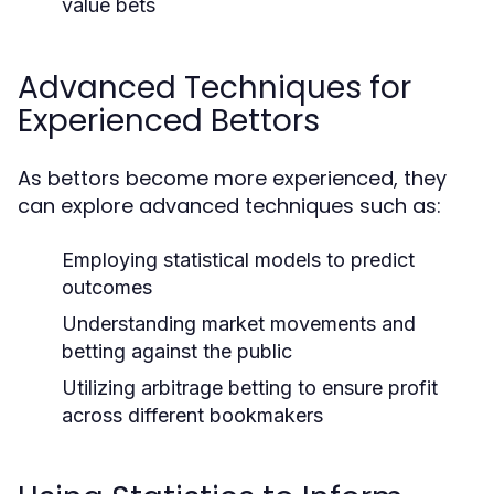
value bets
Advanced Techniques for
Experienced Bettors
As bettors become more experienced, they
can explore advanced techniques such as:
Employing statistical models to predict
outcomes
Understanding market movements and
betting against the public
Utilizing arbitrage betting to ensure profit
across different bookmakers