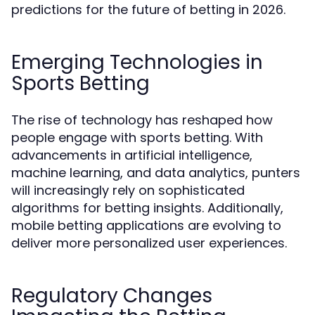
predictions for the future of betting in 2026.
Emerging Technologies in
Sports Betting
The rise of technology has reshaped how
people engage with sports betting. With
advancements in artificial intelligence,
machine learning, and data analytics, punters
will increasingly rely on sophisticated
algorithms for betting insights. Additionally,
mobile betting applications are evolving to
deliver more personalized user experiences.
Regulatory Changes