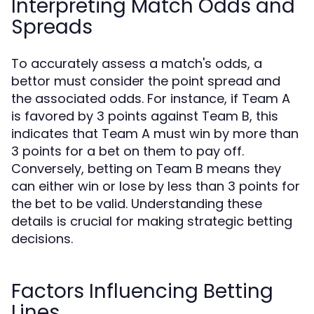
Interpreting Match Odds and
Spreads
To accurately assess a match's odds, a
bettor must consider the point spread and
the associated odds. For instance, if Team A
is favored by 3 points against Team B, this
indicates that Team A must win by more than
3 points for a bet on them to pay off.
Conversely, betting on Team B means they
can either win or lose by less than 3 points for
the bet to be valid. Understanding these
details is crucial for making strategic betting
decisions.
Factors Influencing Betting
Lines