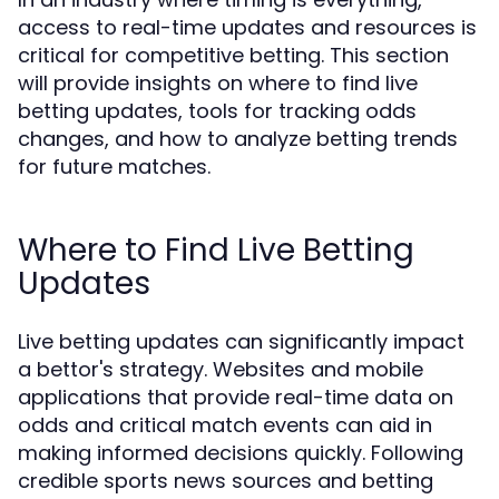
access to real-time updates and resources is
critical for competitive betting. This section
will provide insights on where to find live
betting updates, tools for tracking odds
changes, and how to analyze betting trends
for future matches.
Where to Find Live Betting
Updates
Live betting updates can significantly impact
a bettor's strategy. Websites and mobile
applications that provide real-time data on
odds and critical match events can aid in
making informed decisions quickly. Following
credible sports news sources and betting