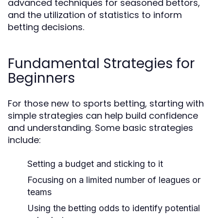
advanced techniques for seasoned bettors,
and the utilization of statistics to inform
betting decisions.
Fundamental Strategies for
Beginners
For those new to sports betting, starting with
simple strategies can help build confidence
and understanding. Some basic strategies
include:
Setting a budget and sticking to it
Focusing on a limited number of leagues or
teams
Using the betting odds to identify potential