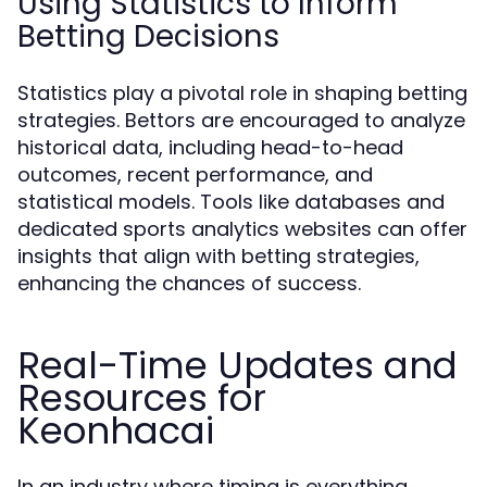
Using Statistics to Inform
Betting Decisions
Statistics play a pivotal role in shaping betting
strategies. Bettors are encouraged to analyze
historical data, including head-to-head
outcomes, recent performance, and
statistical models. Tools like databases and
dedicated sports analytics websites can offer
insights that align with betting strategies,
enhancing the chances of success.
Real-Time Updates and
Resources for
Keonhacai
In an industry where timing is everything,