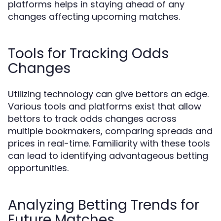
platforms helps in staying ahead of any
changes affecting upcoming matches.
Tools for Tracking Odds
Changes
Utilizing technology can give bettors an edge.
Various tools and platforms exist that allow
bettors to track odds changes across
multiple bookmakers, comparing spreads and
prices in real-time. Familiarity with these tools
can lead to identifying advantageous betting
opportunities.
Analyzing Betting Trends for
Future Matches