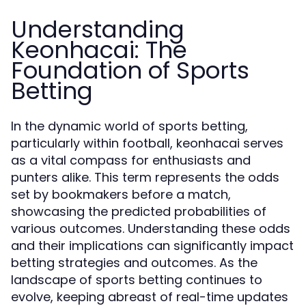
Understanding
Keonhacai: The
Foundation of Sports
Betting
In the dynamic world of sports betting,
particularly within football, keonhacai serves
as a vital compass for enthusiasts and
punters alike. This term represents the odds
set by bookmakers before a match,
showcasing the predicted probabilities of
various outcomes. Understanding these odds
and their implications can significantly impact
betting strategies and outcomes. As the
landscape of sports betting continues to
evolve, keeping abreast of real-time updates