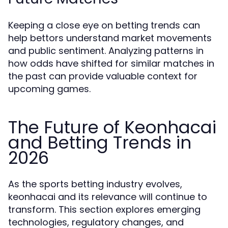
Keeping a close eye on betting trends can
help bettors understand market movements
and public sentiment. Analyzing patterns in
how odds have shifted for similar matches in
the past can provide valuable context for
upcoming games.
The Future of Keonhacai
and Betting Trends in
2026
As the sports betting industry evolves,
keonhacai and its relevance will continue to
transform. This section explores emerging
technologies, regulatory changes, and