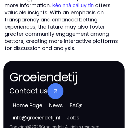
more information,
offers
kèo nhà cái uy tín
valuable insights. With an emphasis on
transparency and enhanced betting
experiences, the future may also foster
greater community engagement among
bettors, creating more interactive platforms
for discussion and analysis.
Groeiendetij
Contact us
Home Page
News
FAQs
Jobs
info
@
groeiendetij.nl
Copyright
©
2026
Groeiendetij
.
All rights reserved