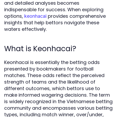
and detailed analyses becomes
indispensable for success. When exploring
options,
provides comprehensive
keonhacai
insights that help bettors navigate these
waters effectively.
What is Keonhacai?
Keonhacai is essentially the betting odds
presented by bookmakers for football
matches. These odds reflect the perceived
strength of teams and the likelihood of
different outcomes, which bettors use to
make informed wagering decisions. The term
is widely recognized in the Vietnamese betting
community and encompasses various betting
types, including match winner, over/under,