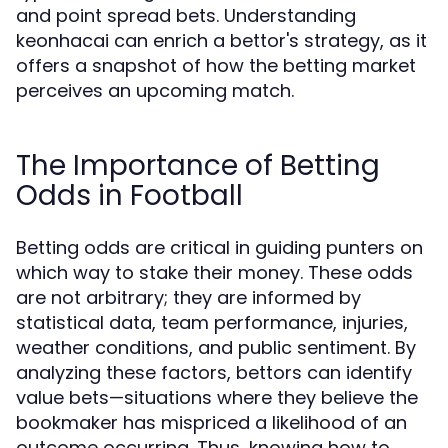
and point spread bets. Understanding
keonhacai can enrich a bettor's strategy, as it
offers a snapshot of how the betting market
perceives an upcoming match.
The Importance of Betting
Odds in Football
Betting odds are critical in guiding punters on
which way to stake their money. These odds
are not arbitrary; they are informed by
statistical data, team performance, injuries,
weather conditions, and public sentiment. By
analyzing these factors, bettors can identify
value bets—situations where they believe the
bookmaker has mispriced a likelihood of an
outcome occurring. Thus, knowing how to