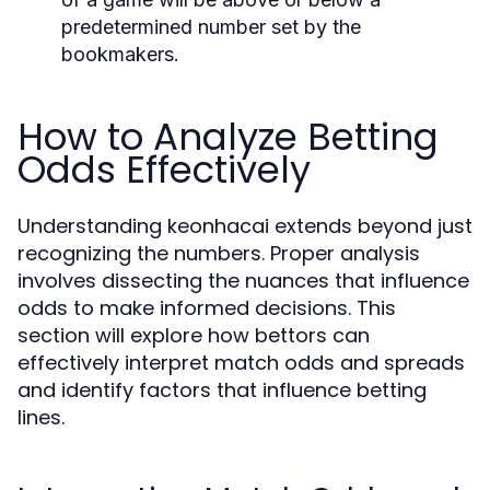
predetermined number set by the
bookmakers.
How to Analyze Betting
Odds Effectively
Understanding keonhacai extends beyond just
recognizing the numbers. Proper analysis
involves dissecting the nuances that influence
odds to make informed decisions. This
section will explore how bettors can
effectively interpret match odds and spreads
and identify factors that influence betting
lines.