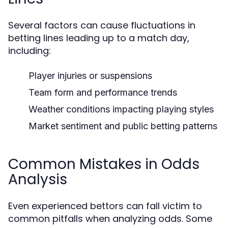
Several factors can cause fluctuations in
betting lines leading up to a match day,
including:
Player injuries or suspensions
Team form and performance trends
Weather conditions impacting playing styles
Market sentiment and public betting patterns
Common Mistakes in Odds
Analysis
Even experienced bettors can fall victim to
common pitfalls when analyzing odds. Some