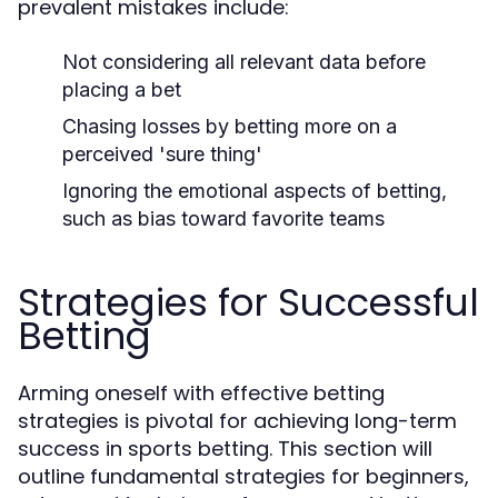
prevalent mistakes include:
Not considering all relevant data before
placing a bet
Chasing losses by betting more on a
perceived 'sure thing'
Ignoring the emotional aspects of betting,
such as bias toward favorite teams
Strategies for Successful
Betting
Arming oneself with effective betting
strategies is pivotal for achieving long-term
success in sports betting. This section will
outline fundamental strategies for beginners,