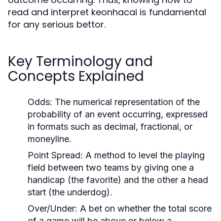
read and interpret keonhacai is fundamental
for any serious bettor.
Key Terminology and
Concepts Explained
Odds:
The numerical representation of the
probability of an event occurring, expressed
in formats such as decimal, fractional, or
moneyline.
Point Spread:
A method to level the playing
field between two teams by giving one a
handicap (the favorite) and the other a head
start (the underdog).
Over/Under:
A bet on whether the total score
of a game will be above or below a