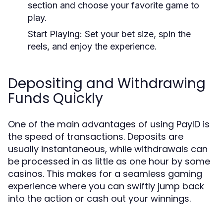
section and choose your favorite game to
play.
Start Playing:
Set your bet size, spin the
reels, and enjoy the experience.
Depositing and Withdrawing
Funds Quickly
One of the main advantages of using PayID is
the speed of transactions. Deposits are
usually instantaneous, while withdrawals can
be processed in as little as one hour by some
casinos. This makes for a seamless gaming
experience where you can swiftly jump back
into the action or cash out your winnings.