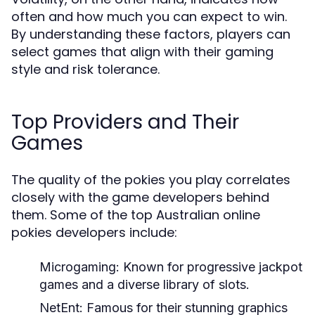
often and how much you can expect to win.
By understanding these factors, players can
select games that align with their gaming
style and risk tolerance.
Top Providers and Their
Games
The quality of the pokies you play correlates
closely with the game developers behind
them. Some of the top Australian online
pokies developers include:
Microgaming:
Known for progressive jackpot
games and a diverse library of slots.
NetEnt:
Famous for their stunning graphics