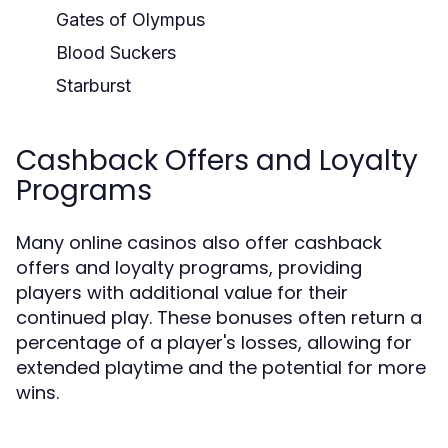
Gates of Olympus
Blood Suckers
Starburst
Cashback Offers and Loyalty
Programs
Many online casinos also offer cashback
offers and loyalty programs, providing
players with additional value for their
continued play. These bonuses often return a
percentage of a player's losses, allowing for
extended playtime and the potential for more
wins.