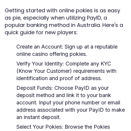
Getting started with online pokies is as easy
as pie, especially when utilizing PayID, a
popular banking method in Australia. Here's a
quick guide for new players:
Create an Account:
Sign up at a reputable
online casino offering pokies.
Verify Your Identity:
Complete any KYC
(Know Your Customer) requirements with
identification and proof of address.
Deposit Funds:
Choose PayID as your
deposit method and link it to your bank
account. Input your phone number or email
address associated with your PayID to make
an instant deposit.
Select Your Pokies:
Browse the Pokies