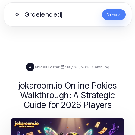
Groeiendetij
G
News
Abigail Foster
·
May 30, 2026
·
Gambling
A
jokaroom.io Online Pokies
Walkthrough: A Strategic
Guide for 2026 Players