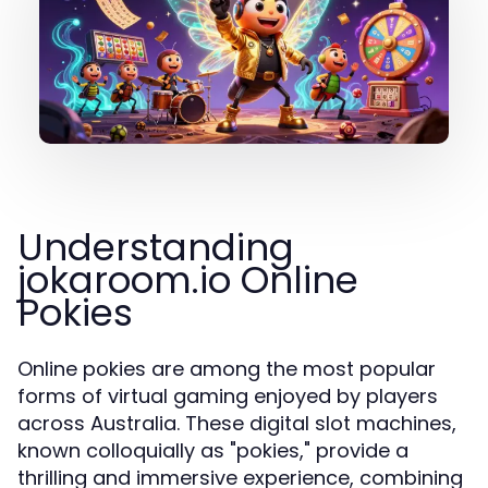
Understanding
jokaroom.io Online
Pokies
Online pokies are among the most popular
forms of virtual gaming enjoyed by players
across Australia. These digital slot machines,
known colloquially as "pokies," provide a
thrilling and immersive experience, combining