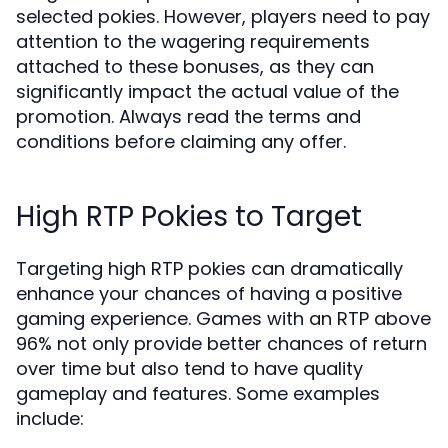
selected pokies. However, players need to pay
attention to the wagering requirements
attached to these bonuses, as they can
significantly impact the actual value of the
promotion. Always read the terms and
conditions before claiming any offer.
High RTP Pokies to Target
Targeting high RTP pokies can dramatically
enhance your chances of having a positive
gaming experience. Games with an RTP above
96% not only provide better chances of return
over time but also tend to have quality
gameplay and features. Some examples
include: