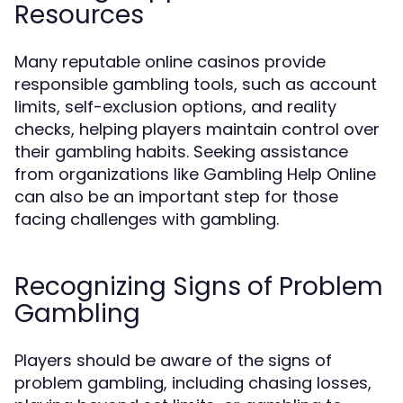
Resources
Many reputable online casinos provide
responsible gambling tools, such as account
limits, self-exclusion options, and reality
checks, helping players maintain control over
their gambling habits. Seeking assistance
from organizations like Gambling Help Online
can also be an important step for those
facing challenges with gambling.
Recognizing Signs of Problem
Gambling
Players should be aware of the signs of
problem gambling, including chasing losses,