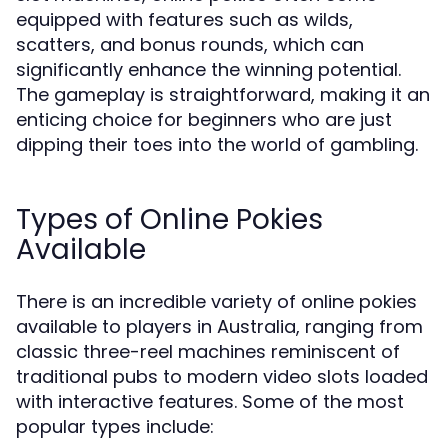
equipped with features such as wilds,
scatters, and bonus rounds, which can
significantly enhance the winning potential.
The gameplay is straightforward, making it an
enticing choice for beginners who are just
dipping their toes into the world of gambling.
Types of Online Pokies
Available
There is an incredible variety of online pokies
available to players in Australia, ranging from
classic three-reel machines reminiscent of
traditional pubs to modern video slots loaded
with interactive features. Some of the most
popular types include: