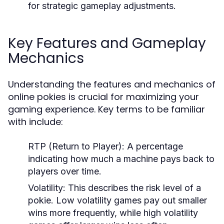
for strategic gameplay adjustments.
Key Features and Gameplay
Mechanics
Understanding the features and mechanics of
online pokies is crucial for maximizing your
gaming experience. Key terms to be familiar
with include:
RTP (Return to Player):
A percentage
indicating how much a machine pays back to
players over time.
Volatility:
This describes the risk level of a
pokie. Low volatility games pay out smaller
wins more frequently, while high volatility