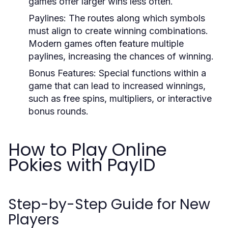
games offer larger wins less often.
Paylines:
The routes along which symbols
must align to create winning combinations.
Modern games often feature multiple
paylines, increasing the chances of winning.
Bonus Features:
Special functions within a
game that can lead to increased winnings,
such as free spins, multipliers, or interactive
bonus rounds.
How to Play Online
Pokies with PayID
Step-by-Step Guide for New
Players