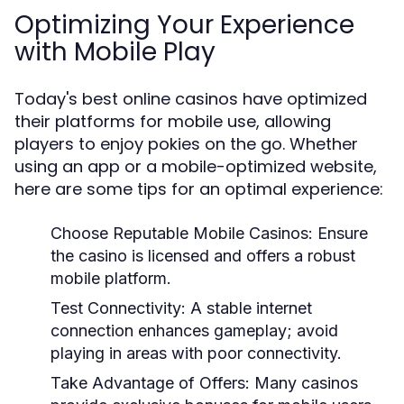
Optimizing Your Experience
with Mobile Play
Today's best online casinos have optimized
their platforms for mobile use, allowing
players to enjoy pokies on the go. Whether
using an app or a mobile-optimized website,
here are some tips for an optimal experience:
Choose Reputable Mobile Casinos:
Ensure
the casino is licensed and offers a robust
mobile platform.
Test Connectivity:
A stable internet
connection enhances gameplay; avoid
playing in areas with poor connectivity.
Take Advantage of Offers:
Many casinos