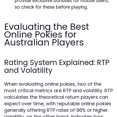
provide exclusive bonuses for mobile users,
so check for these before playing.
Evaluating the Best
Online Pokies for
Australian Players
Rating System Explained: RTP
and Volatility
When evaluating online pokies, two of the
most critical metrics are RTP and volatility. RTP
calculates the theoretical return players can
expect over time, with reputable online pokies
generally offering RTP rates of 96% or higher.
Volatility, on the other hand, indicates how