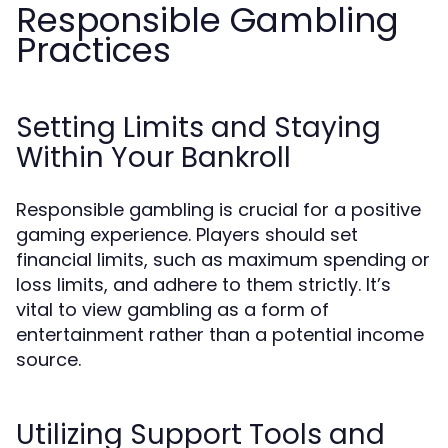
Responsible Gambling
Practices
Setting Limits and Staying
Within Your Bankroll
Responsible gambling is crucial for a positive
gaming experience. Players should set
financial limits, such as maximum spending or
loss limits, and adhere to them strictly. It’s
vital to view gambling as a form of
entertainment rather than a potential income
source.
Utilizing Support Tools and