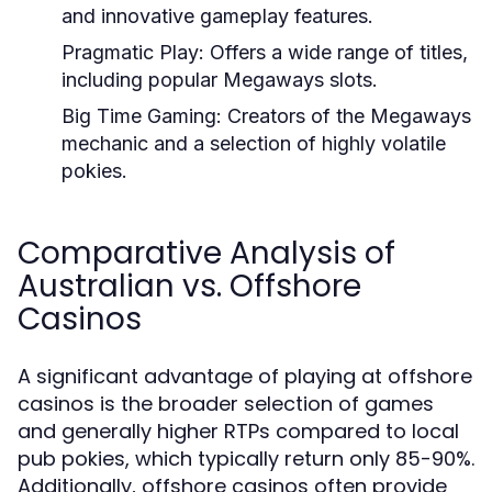
and innovative gameplay features.
Pragmatic Play:
Offers a wide range of titles,
including popular Megaways slots.
Big Time Gaming:
Creators of the Megaways
mechanic and a selection of highly volatile
pokies.
Comparative Analysis of
Australian vs. Offshore
Casinos
A significant advantage of playing at offshore
casinos is the broader selection of games
and generally higher RTPs compared to local
pub pokies, which typically return only 85-90%.
Additionally, offshore casinos often provide