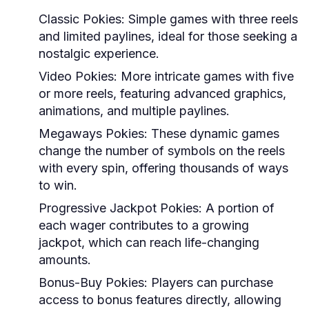
Classic Pokies:
Simple games with three reels
and limited paylines, ideal for those seeking a
nostalgic experience.
Video Pokies:
More intricate games with five
or more reels, featuring advanced graphics,
animations, and multiple paylines.
Megaways Pokies:
These dynamic games
change the number of symbols on the reels
with every spin, offering thousands of ways
to win.
Progressive Jackpot Pokies:
A portion of
each wager contributes to a growing
jackpot, which can reach life-changing
amounts.
Bonus-Buy Pokies:
Players can purchase
access to bonus features directly, allowing