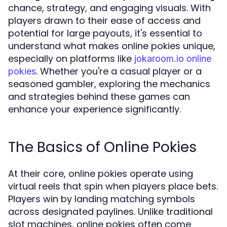
chance, strategy, and engaging visuals. With
players drawn to their ease of access and
potential for large payouts, it's essential to
understand what makes online pokies unique,
especially on platforms like
jokaroom.io online
. Whether you're a casual player or a
pokies
seasoned gambler, exploring the mechanics
and strategies behind these games can
enhance your experience significantly.
The Basics of Online Pokies
At their core, online pokies operate using
virtual reels that spin when players place bets.
Players win by landing matching symbols
across designated paylines. Unlike traditional
slot machines, online pokies often come