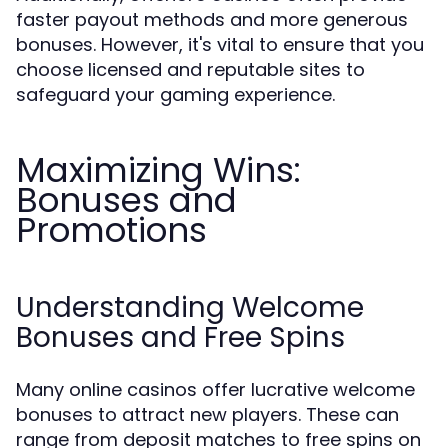
faster payout methods and more generous
bonuses. However, it's vital to ensure that you
choose licensed and reputable sites to
safeguard your gaming experience.
Maximizing Wins:
Bonuses and
Promotions
Understanding Welcome
Bonuses and Free Spins
Many online casinos offer lucrative welcome
bonuses to attract new players. These can
range from deposit matches to free spins on