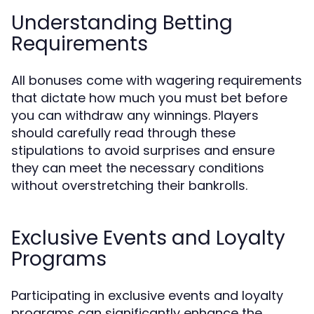
Understanding Betting
Requirements
All bonuses come with wagering requirements
that dictate how much you must bet before
you can withdraw any winnings. Players
should carefully read through these
stipulations to avoid surprises and ensure
they can meet the necessary conditions
without overstretching their bankrolls.
Exclusive Events and Loyalty
Programs
Participating in exclusive events and loyalty
programs can significantly enhance the