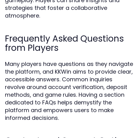
gameplay. Players can share insights and
strategies that foster a collaborative
atmosphere.
Frequently Asked Questions
from Players
Many players have questions as they navigate
the platform, and KKWin aims to provide clear,
accessible answers. Common inquiries
revolve around account verification, deposit
methods, and game rules. Having a section
dedicated to FAQs helps demystify the
platform and empowers users to make
informed decisions.