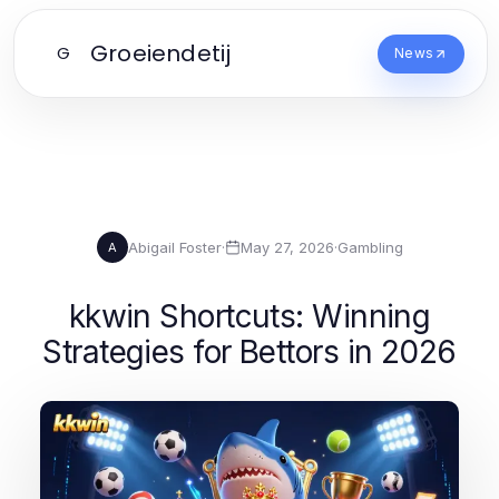
Groeiendetij
G
News
Abigail Foster
·
May 27, 2026
·
Gambling
A
kkwin Shortcuts: Winning
Strategies for Bettors in 2026