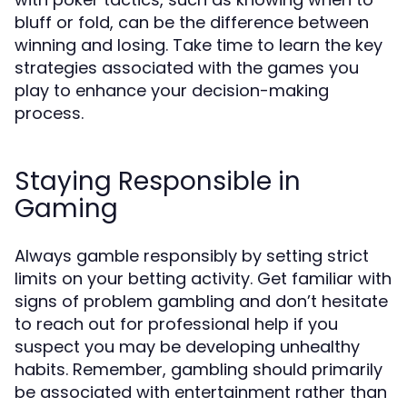
bluff or fold, can be the difference between
winning and losing. Take time to learn the key
strategies associated with the games you
play to enhance your decision-making
process.
Staying Responsible in
Gaming
Always gamble responsibly by setting strict
limits on your betting activity. Get familiar with
signs of problem gambling and don’t hesitate
to reach out for professional help if you
suspect you may be developing unhealthy
habits. Remember, gambling should primarily
be associated with entertainment rather than