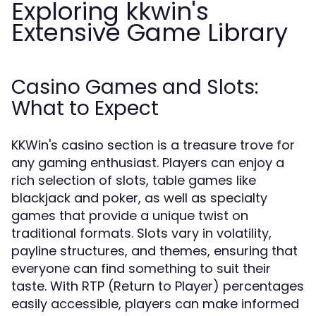
Exploring kkwin's
Extensive Game Library
Casino Games and Slots:
What to Expect
KKWin's casino section is a treasure trove for
any gaming enthusiast. Players can enjoy a
rich selection of slots, table games like
blackjack and poker, as well as specialty
games that provide a unique twist on
traditional formats. Slots vary in volatility,
payline structures, and themes, ensuring that
everyone can find something to suit their
taste. With RTP (Return to Player) percentages
easily accessible, players can make informed