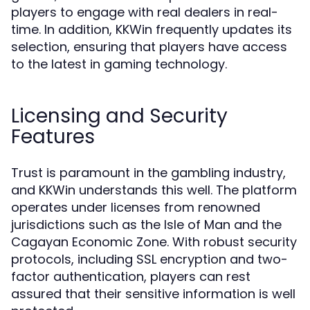
players to engage with real dealers in real-
time. In addition, KKWin frequently updates its
selection, ensuring that players have access
to the latest in gaming technology.
Licensing and Security
Features
Trust is paramount in the gambling industry,
and KKWin understands this well. The platform
operates under licenses from renowned
jurisdictions such as the Isle of Man and the
Cagayan Economic Zone. With robust security
protocols, including SSL encryption and two-
factor authentication, players can rest
assured that their sensitive information is well