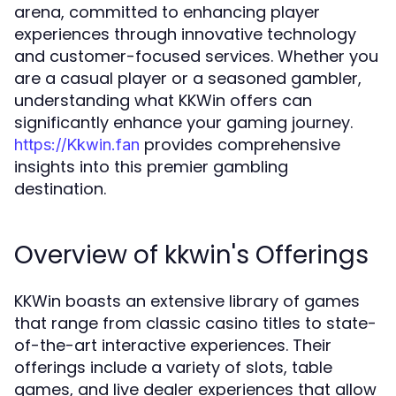
arena, committed to enhancing player
experiences through innovative technology
and customer-focused services. Whether you
are a casual player or a seasoned gambler,
understanding what KKWin offers can
significantly enhance your gaming journey.
provides comprehensive
https://Kkwin.fan
insights into this premier gambling
destination.
Overview of kkwin's Offerings
KKWin boasts an extensive library of games
that range from classic casino titles to state-
of-the-art interactive experiences. Their
offerings include a variety of slots, table
games, and live dealer experiences that allow