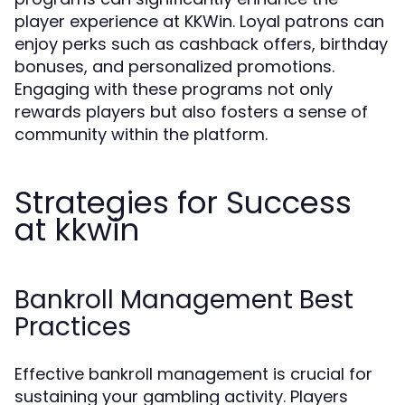
player experience at KKWin. Loyal patrons can
enjoy perks such as cashback offers, birthday
bonuses, and personalized promotions.
Engaging with these programs not only
rewards players but also fosters a sense of
community within the platform.
Strategies for Success
at kkwin
Bankroll Management Best
Practices
Effective bankroll management is crucial for
sustaining your gambling activity. Players