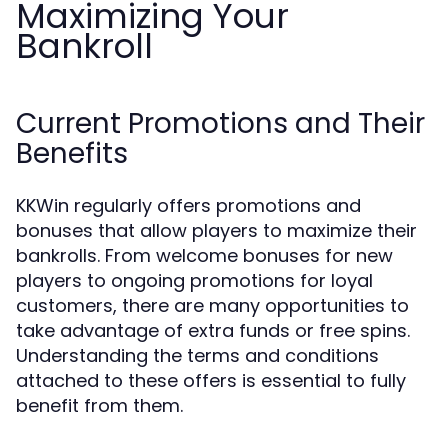
Maximizing Your
Bankroll
Current Promotions and Their
Benefits
KKWin regularly offers promotions and
bonuses that allow players to maximize their
bankrolls. From welcome bonuses for new
players to ongoing promotions for loyal
customers, there are many opportunities to
take advantage of extra funds or free spins.
Understanding the terms and conditions
attached to these offers is essential to fully
benefit from them.