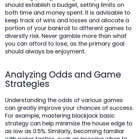
should establish a budget, setting limits on
both time and money spent. It is advisable to
keep track of wins and losses and allocate a
portion of your bankroll to different games to
diversify risk. Never gamble more than what
you can afford to lose, as the primary goal
should always be enjoyment.
Analyzing Odds and Game
Strategies
Understanding the odds of various games
can greatly improve your chances of success.
For example, mastering blackjack basic
strategy can help minimize the house edge to
as low as 0.5%. Similarly, becoming familiar
with poker tactics, such as knowing when to