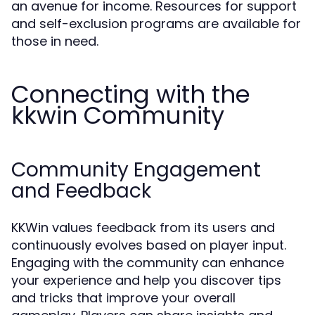
an avenue for income. Resources for support
and self-exclusion programs are available for
those in need.
Connecting with the
kkwin Community
Community Engagement
and Feedback
KKWin values feedback from its users and
continuously evolves based on player input.
Engaging with the community can enhance
your experience and help you discover tips
and tricks that improve your overall