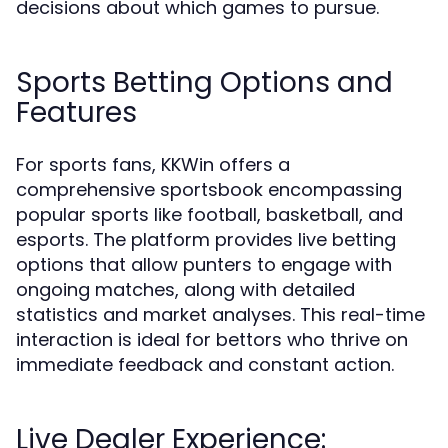
decisions about which games to pursue.
Sports Betting Options and
Features
For sports fans, KKWin offers a
comprehensive sportsbook encompassing
popular sports like football, basketball, and
esports. The platform provides live betting
options that allow punters to engage with
ongoing matches, along with detailed
statistics and market analyses. This real-time
interaction is ideal for bettors who thrive on
immediate feedback and constant action.
Live Dealer Experience: