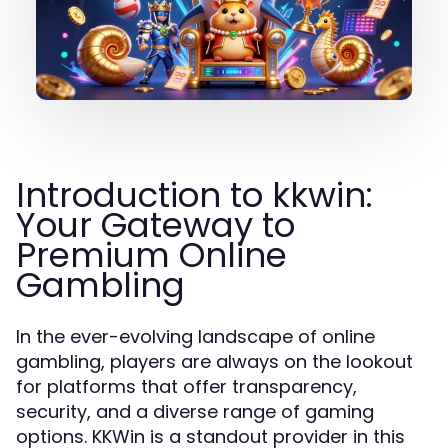
Introduction to kkwin:
Your Gateway to
Premium Online
Gambling
In the ever-evolving landscape of online
gambling, players are always on the lookout
for platforms that offer transparency,
security, and a diverse range of gaming
options. KKWin is a standout provider in this