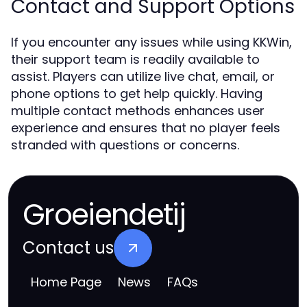
Contact and Support Options
If you encounter any issues while using KKWin,
their support team is readily available to
assist. Players can utilize live chat, email, or
phone options to get help quickly. Having
multiple contact methods enhances user
experience and ensures that no player feels
stranded with questions or concerns.
Groeiendetij
Contact us
Home Page
News
FAQs