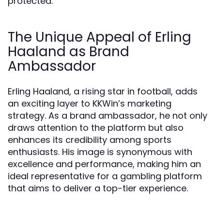
protected.
The Unique Appeal of Erling
Haaland as Brand
Ambassador
Erling Haaland, a rising star in football, adds
an exciting layer to KKWin’s marketing
strategy. As a brand ambassador, he not only
draws attention to the platform but also
enhances its credibility among sports
enthusiasts. His image is synonymous with
excellence and performance, making him an
ideal representative for a gambling platform
that aims to deliver a top-tier experience.