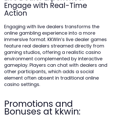
Engage with Real-Time
Action
Engaging with live dealers transforms the
online gambling experience into a more
immersive format. KKWin’s live dealer games
feature real dealers streamed directly from
gaming studios, offering a realistic casino
environment complemented by interactive
gameplay. Players can chat with dealers and
other participants, which adds a social
element often absent in traditional online
casino settings.
Promotions and
Bonuses at kkwin: