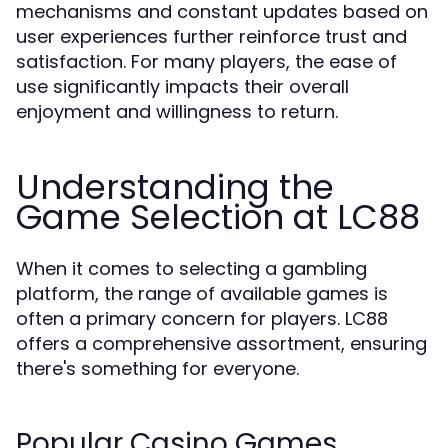
mechanisms and constant updates based on
user experiences further reinforce trust and
satisfaction. For many players, the ease of
use significantly impacts their overall
enjoyment and willingness to return.
Understanding the
Game Selection at LC88
When it comes to selecting a gambling
platform, the range of available games is
often a primary concern for players. LC88
offers a comprehensive assortment, ensuring
there's something for everyone.
Popular Casino Games