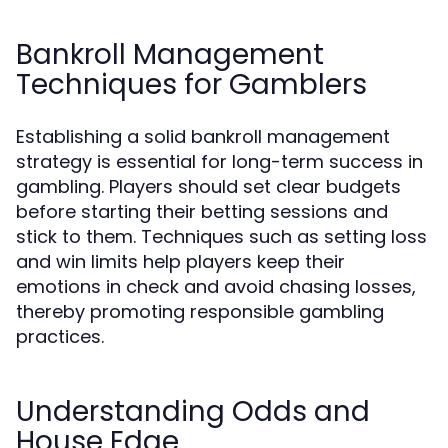
Bankroll Management
Techniques for Gamblers
Establishing a solid bankroll management
strategy is essential for long-term success in
gambling. Players should set clear budgets
before starting their betting sessions and
stick to them. Techniques such as setting loss
and win limits help players keep their
emotions in check and avoid chasing losses,
thereby promoting responsible gambling
practices.
Understanding Odds and
House Edge