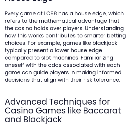
Every game at LC88 has a house edge, which
refers to the mathematical advantage that
the casino holds over players. Understanding
how this works contributes to smarter betting
choices. For example, games like blackjack
typically present a lower house edge
compared to slot machines. Familiarizing
oneself with the odds associated with each
game can guide players in making informed
decisions that align with their risk tolerance.
Advanced Techniques for
Casino Games like Baccarat
and Blackjack