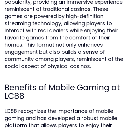
popularity, providing an immersive experience
reminiscent of traditional casinos. These
games are powered by high-definition
streaming technology, allowing players to
interact with real dealers while enjoying their
favorite games from the comfort of their
homes. This format not only enhances
engagement but also builds a sense of
community among players, reminiscent of the
social aspect of physical casinos.
Benefits of Mobile Gaming at
LC88
LC88 recognizes the importance of mobile
gaming and has developed a robust mobile
platform that allows players to enjoy their