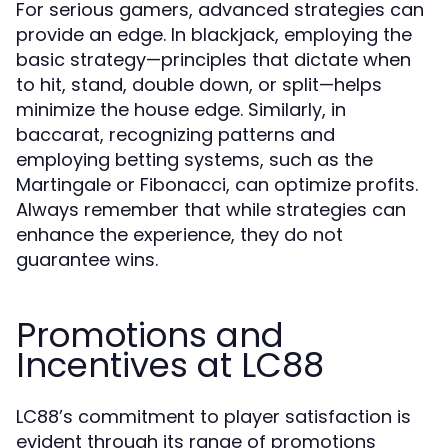
For serious gamers, advanced strategies can
provide an edge. In blackjack, employing the
basic strategy—principles that dictate when
to hit, stand, double down, or split—helps
minimize the house edge. Similarly, in
baccarat, recognizing patterns and
employing betting systems, such as the
Martingale or Fibonacci, can optimize profits.
Always remember that while strategies can
enhance the experience, they do not
guarantee wins.
Promotions and
Incentives at LC88
LC88’s commitment to player satisfaction is
evident through its range of promotions