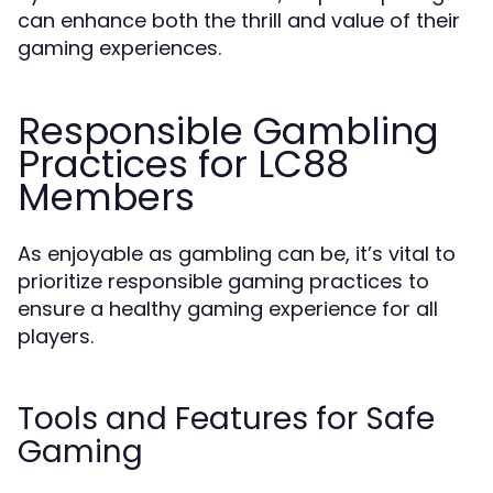
can enhance both the thrill and value of their
gaming experiences.
Responsible Gambling
Practices for LC88
Members
As enjoyable as gambling can be, it’s vital to
prioritize responsible gaming practices to
ensure a healthy gaming experience for all
players.
Tools and Features for Safe
Gaming