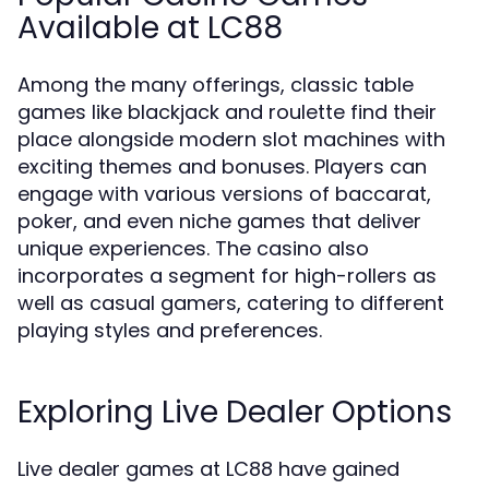
Available at LC88
Among the many offerings, classic table
games like blackjack and roulette find their
place alongside modern slot machines with
exciting themes and bonuses. Players can
engage with various versions of baccarat,
poker, and even niche games that deliver
unique experiences. The casino also
incorporates a segment for high-rollers as
well as casual gamers, catering to different
playing styles and preferences.
Exploring Live Dealer Options
Live dealer games at LC88 have gained