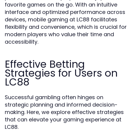
favorite games on the go. With an intuitive
interface and optimized performance across
devices, mobile gaming at LC88 facilitates
flexibility and convenience, which is crucial for
modern players who value their time and
accessibility.
Effective Betting
Strategies for Users on
LC88
Successful gambling often hinges on
strategic planning and informed decision-
making. Here, we explore effective strategies
that can elevate your gaming experience at
LC88.