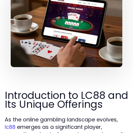
Introduction to LC88 and
Its Unique Offerings
As the online gambling landscape evolves,
emerges as a significant player,
lc88