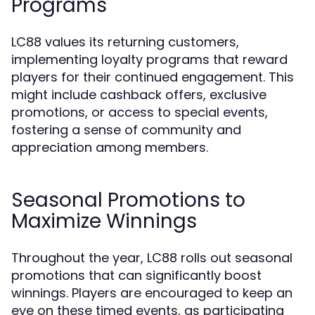
Programs
LC88 values its returning customers,
implementing loyalty programs that reward
players for their continued engagement. This
might include cashback offers, exclusive
promotions, or access to special events,
fostering a sense of community and
appreciation among members.
Seasonal Promotions to
Maximize Winnings
Throughout the year, LC88 rolls out seasonal
promotions that can significantly boost
winnings. Players are encouraged to keep an
eye on these timed events, as participating