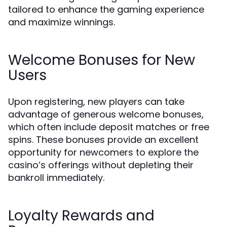
tailored to enhance the gaming experience
and maximize winnings.
Welcome Bonuses for New
Users
Upon registering, new players can take
advantage of generous welcome bonuses,
which often include deposit matches or free
spins. These bonuses provide an excellent
opportunity for newcomers to explore the
casino’s offerings without depleting their
bankroll immediately.
Loyalty Rewards and