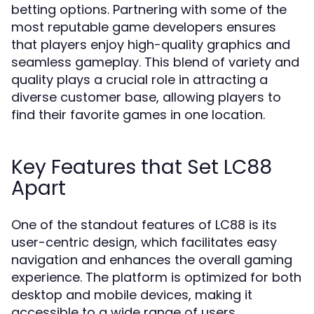
betting options. Partnering with some of the
most reputable game developers ensures
that players enjoy high-quality graphics and
seamless gameplay. This blend of variety and
quality plays a crucial role in attracting a
diverse customer base, allowing players to
find their favorite games in one location.
Key Features that Set LC88
Apart
One of the standout features of LC88 is its
user-centric design, which facilitates easy
navigation and enhances the overall gaming
experience. The platform is optimized for both
desktop and mobile devices, making it
accessible to a wide range of users.