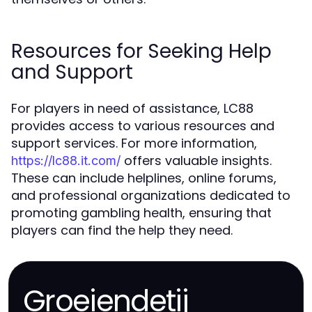
Resources for Seeking Help
and Support
For players in need of assistance, LC88
provides access to various resources and
support services. For more information,
offers valuable insights.
https://lc88.it.com/
These can include helplines, online forums,
and professional organizations dedicated to
promoting gambling health, ensuring that
players can find the help they need.
Groeiendetij