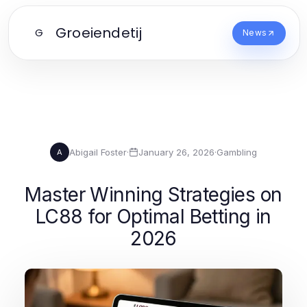
Groeiendetij
G
News
Abigail Foster
·
January 26, 2026
·
Gambling
A
Master Winning Strategies on
LC88 for Optimal Betting in
2026