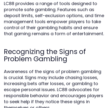
LC88 provides a range of tools designed to
promote safe gambling. Features such as
deposit limits, self-exclusion options, and time
management tools empower players to take
control of their gambling habits and ensure
that gaming remains a form of entertainment.
Recognizing the Signs of
Problem Gambling
Awareness of the signs of problem gambling
is crucial. Signs may include chasing losses,
increasing bets after losses, or gambling to
escape personal issues. LC88 advocates for
responsible behavior and encourages players
to seek help if they notice these signs in
themselves or others.