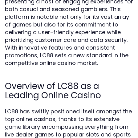
presenting a host of engaging experiences for
both casual and seasoned gamblers. This
platform is notable not only for its vast array
of games but also for its commitment to
delivering a user-friendly experience while
prioritizing customer care and data security.
With innovative features and consistent
promotions, LC88 sets a new standard in the
competitive online casino market.
Overview of LC88 as a
Leading Online Casino
LC88 has swiftly positioned itself amongst the
top online casinos, thanks to its extensive
game library encompassing everything from
live dealer games to popular slots and sports