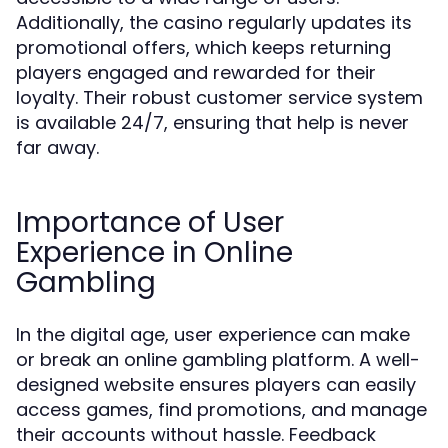
Additionally, the casino regularly updates its
promotional offers, which keeps returning
players engaged and rewarded for their
loyalty. Their robust customer service system
is available 24/7, ensuring that help is never
far away.
Importance of User
Experience in Online
Gambling
In the digital age, user experience can make
or break an online gambling platform. A well-
designed website ensures players can easily
access games, find promotions, and manage
their accounts without hassle. Feedback