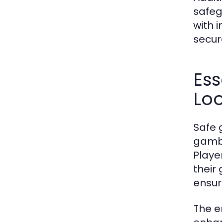
safeg
with 
secur
Ess
Lo
Safe 
gambl
Playe
their
ensur
The e