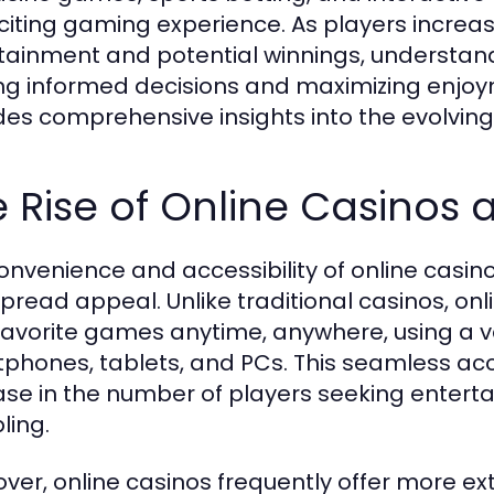
citing gaming experience. As players increasi
tainment and potential winnings, understandi
g informed decisions and maximizing enjoy
des comprehensive insights into the evolvin
 Rise of Online Casinos a
onvenience and accessibility of online casino
pread appeal. Unlike traditional casinos, onl
 favorite games anytime, anywhere, using a v
phones, tablets, and PCs. This seamless acc
ase in the number of players seeking enterta
ing.
ver, online casinos frequently offer more ex