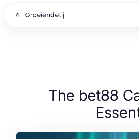
Groeiendetij
G
The bet88 Ca
Essent