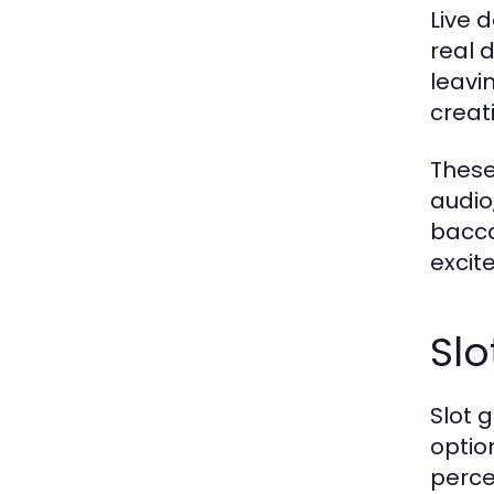
Live 
real 
leavi
creat
These
audio
bacca
excit
Slo
Slot 
optio
perce