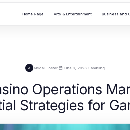
Home Page
Arts & Entertainment
Business and 
Abigail Foster
·
June 3, 2026
·
Gambling
A
sino Operations Man
ial Strategies for G