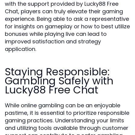
with the support provided by Lucky88 Free
Chat, players can truly elevate their gaming
experience. Being able to ask a representative
for insights on gameplay or how to best utilize
bonuses while playing live can lead to
improved satisfaction and strategy
application.
Staying Responsible:
Gambling Safely with
Lucky88 Free Chat
While online gambling can be an enjoyable
pastime, it is essential to prioritize responsible
gaming practices. Understanding your limits
and utilizing tools available through customer