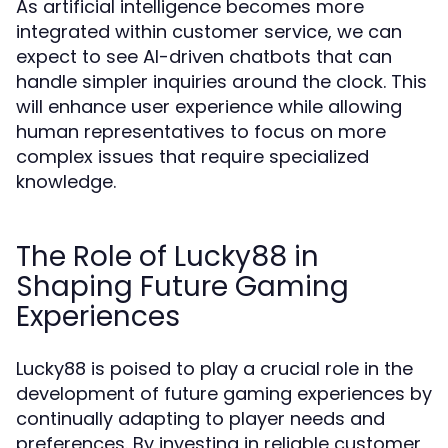
As artificial intelligence becomes more
integrated within customer service, we can
expect to see AI-driven chatbots that can
handle simpler inquiries around the clock. This
will enhance user experience while allowing
human representatives to focus on more
complex issues that require specialized
knowledge.
The Role of Lucky88 in
Shaping Future Gaming
Experiences
Lucky88 is poised to play a crucial role in the
development of future gaming experiences by
continually adapting to player needs and
preferences. By investing in reliable customer