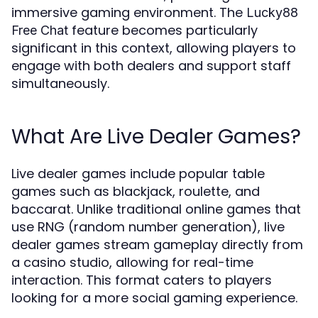
immersive gaming environment. The
Lucky88
feature becomes particularly
Free Chat
significant in this context, allowing players to
engage with both dealers and support staff
simultaneously.
What Are Live Dealer Games?
Live dealer games include popular table
games such as blackjack, roulette, and
baccarat. Unlike traditional online games that
use RNG (random number generation), live
dealer games stream gameplay directly from
a casino studio, allowing for real-time
interaction. This format caters to players
looking for a more social gaming experience.