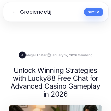
Groeiendetij
G
News
Abigail Foster
·
January 17, 2026
·
Gambling
A
Unlock Winning Strategies
with Lucky88 Free Chat for
Advanced Casino Gameplay
in 2026