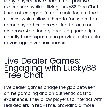
Many players have shared their positive
experiences while utilizing Lucky88 Free Chat.
Users often report faster resolutions to their
queries, which allows them to focus on their
gameplay rather than waiting for an email
response. Additionally, receiving game tips
directly from experts can provide a strategic
advantage in various games.
Live Dealer Games:
Engaging with Lucky88
Free Chat
Live dealer games bridge the gap between
online gambling and an authentic casino
experience. They allow players to interact with
real dealers in real-time, providing a more