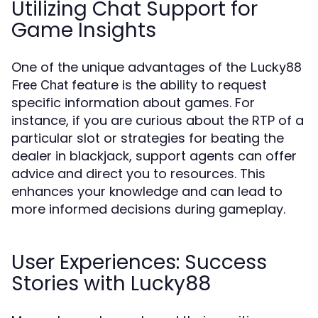
Utilizing Chat Support for
Game Insights
One of the unique advantages of the
Lucky88
feature is the ability to request
Free Chat
specific information about games. For
instance, if you are curious about the RTP of a
particular slot or strategies for beating the
dealer in blackjack, support agents can offer
advice and direct you to resources. This
enhances your knowledge and can lead to
more informed decisions during gameplay.
User Experiences: Success
Stories with Lucky88