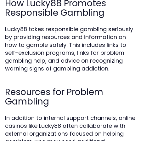
How Lucky88 Promotes
Responsible Gambling
Lucky88 takes responsible gambling seriously
by providing resources and information on
how to gamble safely. This includes links to
self-exclusion programs, links for problem
gambling help, and advice on recognizing
warning signs of gambling addiction.
Resources for Problem
Gambling
In addition to internal support channels, online
casinos like Lucky88 often collaborate with
external organizations focused on helping