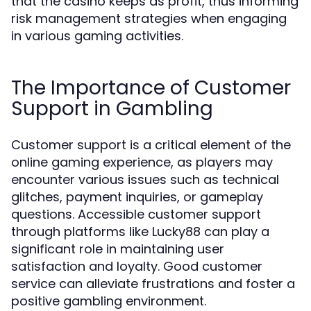
that the casino keeps as profit, thus informing
risk management strategies when engaging
in various gaming activities.
The Importance of Customer
Support in Gambling
Customer support is a critical element of the
online gaming experience, as players may
encounter various issues such as technical
glitches, payment inquiries, or gameplay
questions. Accessible customer support
through platforms like Lucky88 can play a
significant role in maintaining user
satisfaction and loyalty. Good customer
service can alleviate frustrations and foster a
positive gambling environment.