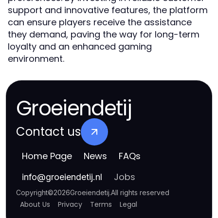
support and innovative features, the platform
can ensure players receive the assistance
they demand, paving the way for long-term
loyalty and an enhanced gaming
environment.
Groeiendetij
Contact us
Home Page
News
FAQs
Jobs
info
@
groeiendetij.nl
Copyright
©
2026
Groeiendetij
.
All rights reserved
About Us
Privacy
Terms
Legal