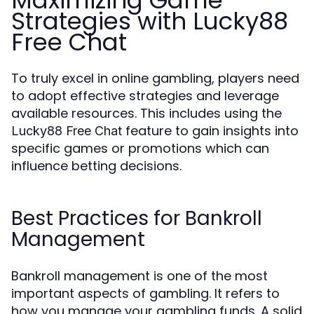
Maximizing Game
Strategies with Lucky88
Free Chat
To truly excel in online gambling, players need
to adopt effective strategies and leverage
available resources. This includes using the
feature to gain insights into
Lucky88 Free Chat
specific games or promotions which can
influence betting decisions.
Best Practices for Bankroll
Management
Bankroll management is one of the most
important aspects of gambling. It refers to
how you manage your gambling funds. A solid