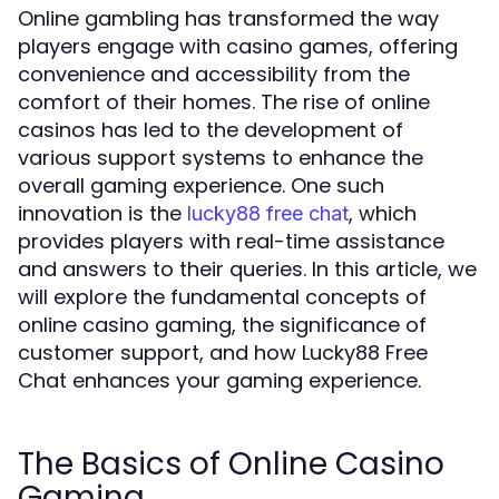
Online gambling has transformed the way
players engage with casino games, offering
convenience and accessibility from the
comfort of their homes. The rise of online
casinos has led to the development of
various support systems to enhance the
overall gaming experience. One such
innovation is the
, which
lucky88 free chat
provides players with real-time assistance
and answers to their queries. In this article, we
will explore the fundamental concepts of
online casino gaming, the significance of
customer support, and how Lucky88 Free
Chat enhances your gaming experience.
The Basics of Online Casino
Gaming