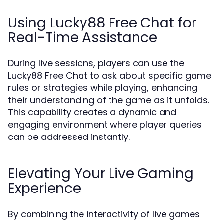
Using Lucky88 Free Chat for
Real-Time Assistance
During live sessions, players can use the
Lucky88 Free Chat to ask about specific game
rules or strategies while playing, enhancing
their understanding of the game as it unfolds.
This capability creates a dynamic and
engaging environment where player queries
can be addressed instantly.
Elevating Your Live Gaming
Experience
By combining the interactivity of live games