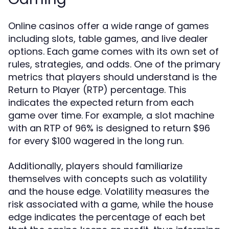
Online casinos offer a wide range of games
including slots, table games, and live dealer
options. Each game comes with its own set of
rules, strategies, and odds. One of the primary
metrics that players should understand is the
Return to Player (RTP) percentage. This
indicates the expected return from each
game over time. For example, a slot machine
with an RTP of 96% is designed to return $96
for every $100 wagered in the long run.
Additionally, players should familiarize
themselves with concepts such as volatility
and the house edge. Volatility measures the
risk associated with a game, while the house
edge indicates the percentage of each bet