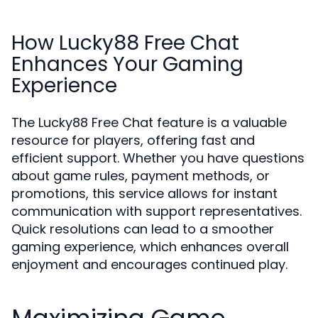
How Lucky88 Free Chat
Enhances Your Gaming
Experience
The Lucky88 Free Chat feature is a valuable
resource for players, offering fast and
efficient support. Whether you have questions
about game rules, payment methods, or
promotions, this service allows for instant
communication with support representatives.
Quick resolutions can lead to a smoother
gaming experience, which enhances overall
enjoyment and encourages continued play.