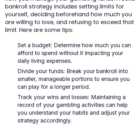
bankroll strategy includes setting limits for
yourself, deciding beforehand how much you
are willing to lose, and refusing to exceed that
limit. Here are some tips:
Set a budget:
Determine how much you can
afford to spend without it impacting your
daily living expenses.
Divide your funds:
Break your bankroll into
smaller, manageable portions to ensure you
can play for a longer period.
Track your wins and losses:
Maintaining a
record of your gambling activities can help
you understand your habits and adjust your
strategy accordingly.