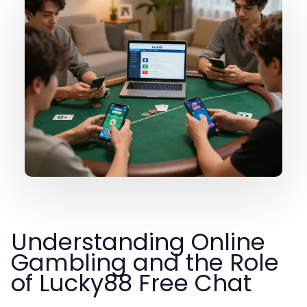
Understanding Online
Gambling and the Role
of Lucky88 Free Chat