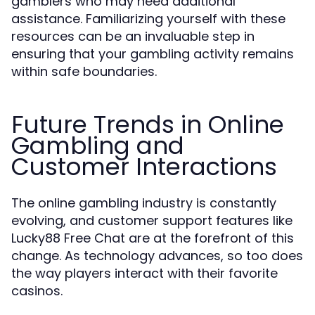
gamblers who may need additional
assistance. Familiarizing yourself with these
resources can be an invaluable step in
ensuring that your gambling activity remains
within safe boundaries.
Future Trends in Online
Gambling and
Customer Interactions
The online gambling industry is constantly
evolving, and customer support features like
Lucky88 Free Chat are at the forefront of this
change. As technology advances, so too does
the way players interact with their favorite
casinos.