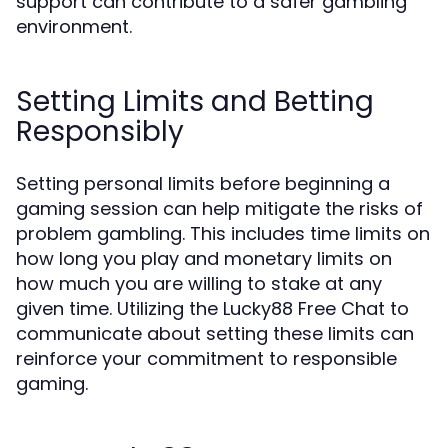
support can contribute to a safer gambling
environment.
Setting Limits and Betting
Responsibly
Setting personal limits before beginning a
gaming session can help mitigate the risks of
problem gambling. This includes time limits on
how long you play and monetary limits on
how much you are willing to stake at any
given time. Utilizing the Lucky88 Free Chat to
communicate about setting these limits can
reinforce your commitment to responsible
gaming.