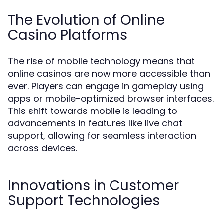
The Evolution of Online
Casino Platforms
The rise of mobile technology means that
online casinos are now more accessible than
ever. Players can engage in gameplay using
apps or mobile-optimized browser interfaces.
This shift towards mobile is leading to
advancements in features like live chat
support, allowing for seamless interaction
across devices.
Innovations in Customer
Support Technologies