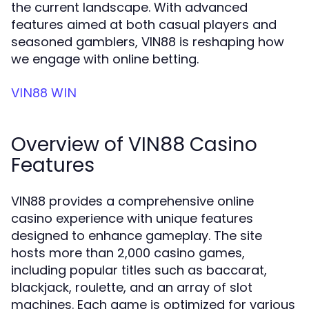
the current landscape. With advanced
features aimed at both casual players and
seasoned gamblers, VIN88 is reshaping how
we engage with online betting.
VIN88 WIN
Overview of VIN88 Casino
Features
VIN88 provides a comprehensive online
casino experience with unique features
designed to enhance gameplay. The site
hosts more than 2,000 casino games,
including popular titles such as baccarat,
blackjack, roulette, and an array of slot
machines. Each game is optimized for various