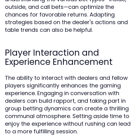
outside, and call bets—can optimize the
chances for favorable returns. Adapting
strategies based on the dealer's actions and
table trends can also be helpful.
Player Interaction and
Experience Enhancement
The ability to interact with dealers and fellow
players significantly enhances the gaming
experience. Engaging in conversation with
dealers can build rapport, and taking part in
group betting dynamics can create a thrilling
communal atmosphere. Setting aside time to
enjoy the experience without rushing can lead
to a more fulfilling session.