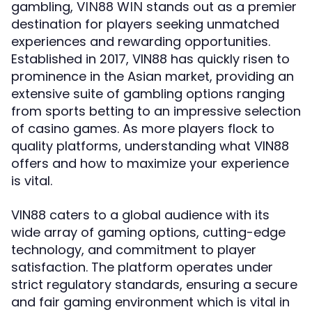
gambling,
stands out as a premier
VIN88 WIN
destination for players seeking unmatched
experiences and rewarding opportunities.
Established in 2017, VIN88 has quickly risen to
prominence in the Asian market, providing an
extensive suite of gambling options ranging
from sports betting to an impressive selection
of casino games. As more players flock to
quality platforms, understanding what VIN88
offers and how to maximize your experience
is vital.
VIN88 caters to a global audience with its
wide array of gaming options, cutting-edge
technology, and commitment to player
satisfaction. The platform operates under
strict regulatory standards, ensuring a secure
and fair gaming environment which is vital in