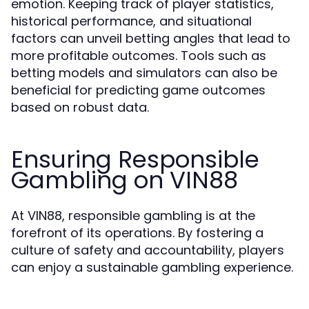
emotion. Keeping track of player statistics,
historical performance, and situational
factors can unveil betting angles that lead to
more profitable outcomes. Tools such as
betting models and simulators can also be
beneficial for predicting game outcomes
based on robust data.
Ensuring Responsible
Gambling on VIN88
At VIN88, responsible gambling is at the
forefront of its operations. By fostering a
culture of safety and accountability, players
can enjoy a sustainable gambling experience.