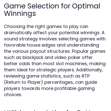
Game Selection for Optimal
Winnings
Choosing the right games to play can
dramatically affect your potential winnings. A
sound strategy involves selecting games with
favorable house edges and understanding
the various payout structures. Popular games
such as blackjack and video poker offer
better odds than most slot machines, making
them ideal for strategic players. Additionally,
reviewing game statistics, such as RTP
(Return to Player) percentages, can guide
players towards more profitable gaming
choices.