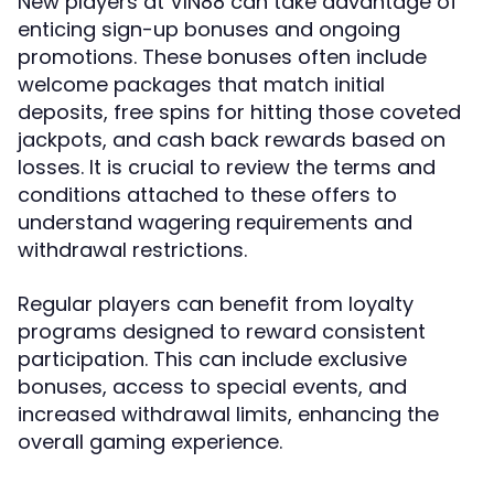
New players at VIN88 can take advantage of
enticing sign-up bonuses and ongoing
promotions. These bonuses often include
welcome packages that match initial
deposits, free spins for hitting those coveted
jackpots, and cash back rewards based on
losses. It is crucial to review the terms and
conditions attached to these offers to
understand wagering requirements and
withdrawal restrictions.
Regular players can benefit from loyalty
programs designed to reward consistent
participation. This can include exclusive
bonuses, access to special events, and
increased withdrawal limits, enhancing the
overall gaming experience.