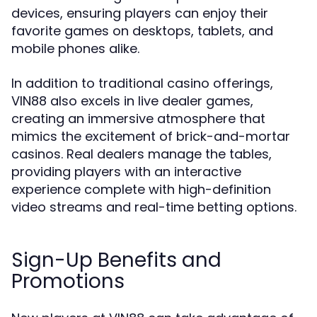
devices, ensuring players can enjoy their
favorite games on desktops, tablets, and
mobile phones alike.
In addition to traditional casino offerings,
VIN88 also excels in live dealer games,
creating an immersive atmosphere that
mimics the excitement of brick-and-mortar
casinos. Real dealers manage the tables,
providing players with an interactive
experience complete with high-definition
video streams and real-time betting options.
Sign-Up Benefits and
Promotions