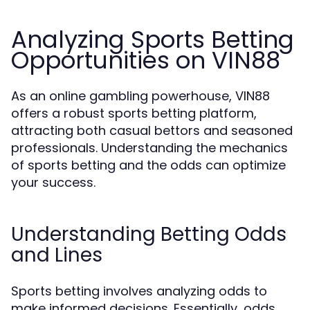
Analyzing Sports Betting
Opportunities on VIN88
As an online gambling powerhouse, VIN88
offers a robust sports betting platform,
attracting both casual bettors and seasoned
professionals. Understanding the mechanics
of sports betting and the odds can optimize
your success.
Understanding Betting Odds
and Lines
Sports betting involves analyzing odds to
make informed decisions. Essentially, odds