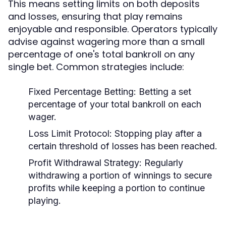
This means setting limits on both deposits
and losses, ensuring that play remains
enjoyable and responsible. Operators typically
advise against wagering more than a small
percentage of one's total bankroll on any
single bet. Common strategies include:
Fixed Percentage Betting:
Betting a set
percentage of your total bankroll on each
wager.
Loss Limit Protocol:
Stopping play after a
certain threshold of losses has been reached.
Profit Withdrawal Strategy:
Regularly
withdrawing a portion of winnings to secure
profits while keeping a portion to continue
playing.