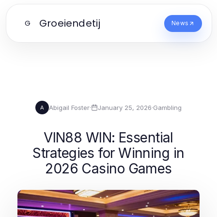
Groeiendetij
G
News
Abigail Foster
·
January 25, 2026
·
Gambling
A
VIN88 WIN: Essential
Strategies for Winning in
2026 Casino Games