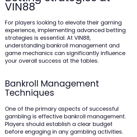
VIN88
For players looking to elevate their gaming
experience, implementing advanced betting
strategies is essential. At VIN88,
understanding bankroll management and
game mechanics can significantly influence
your overall success at the tables.
Bankroll Management
Techniques
One of the primary aspects of successful
gambling is effective bankroll management.
Players should establish a clear budget
before engaging in any gambling activities.