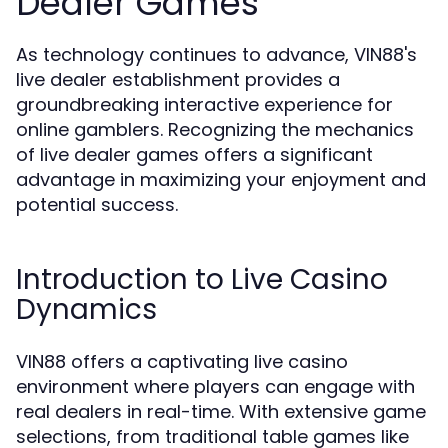
Dealer Games
As technology continues to advance, VIN88's
live dealer establishment provides a
groundbreaking interactive experience for
online gamblers. Recognizing the mechanics
of live dealer games offers a significant
advantage in maximizing your enjoyment and
potential success.
Introduction to Live Casino
Dynamics
VIN88 offers a captivating live casino
environment where players can engage with
real dealers in real-time. With extensive game
selections, from traditional table games like