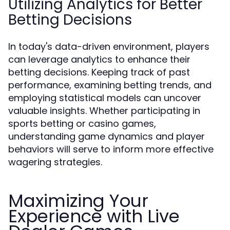
Utilizing Analytics for Better
Betting Decisions
In today's data-driven environment, players
can leverage analytics to enhance their
betting decisions. Keeping track of past
performance, examining betting trends, and
employing statistical models can uncover
valuable insights. Whether participating in
sports betting or casino games,
understanding game dynamics and player
behaviors will serve to inform more effective
wagering strategies.
Maximizing Your
Experience with Live