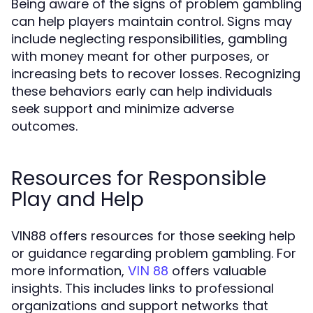
Being aware of the signs of problem gambling
can help players maintain control. Signs may
include neglecting responsibilities, gambling
with money meant for other purposes, or
increasing bets to recover losses. Recognizing
these behaviors early can help individuals
seek support and minimize adverse
outcomes.
Resources for Responsible
Play and Help
VIN88 offers resources for those seeking help
or guidance regarding problem gambling. For
more information,
offers valuable
VIN 88
insights. This includes links to professional
organizations and support networks that