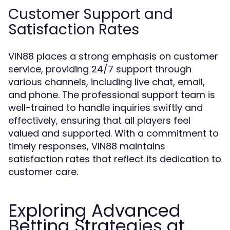
Customer Support and
Satisfaction Rates
VIN88 places a strong emphasis on customer
service, providing 24/7 support through
various channels, including live chat, email,
and phone. The professional support team is
well-trained to handle inquiries swiftly and
effectively, ensuring that all players feel
valued and supported. With a commitment to
timely responses, VIN88 maintains
satisfaction rates that reflect its dedication to
customer care.
Exploring Advanced
Betting Strategies at