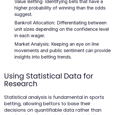
Value Betting:
Identifying bets that have a
higher probability of winning than the odds
suggest.
Bankroll Allocation:
Differentiating between
unit sizes depending on the confidence level
in each wager.
Market Analysis:
Keeping an eye on line
movements and public sentiment can provide
insights into betting trends.
Using Statistical Data for
Research
Statistical analysis is fundamental in sports
betting, allowing bettors to base their
decisions on quantifiable data rather than