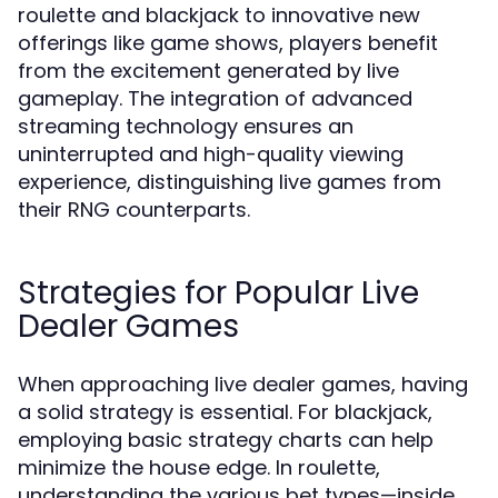
roulette and blackjack to innovative new
offerings like game shows, players benefit
from the excitement generated by live
gameplay. The integration of advanced
streaming technology ensures an
uninterrupted and high-quality viewing
experience, distinguishing live games from
their RNG counterparts.
Strategies for Popular Live
Dealer Games
When approaching live dealer games, having
a solid strategy is essential. For blackjack,
employing basic strategy charts can help
minimize the house edge. In roulette,
understanding the various bet types—inside,