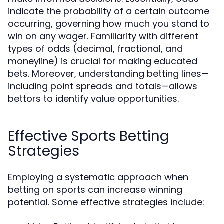
indicate the probability of a certain outcome
occurring, governing how much you stand to
win on any wager. Familiarity with different
types of odds (decimal, fractional, and
moneyline) is crucial for making educated
bets. Moreover, understanding betting lines—
including point spreads and totals—allows
bettors to identify value opportunities.
Effective Sports Betting
Strategies
Employing a systematic approach when
betting on sports can increase winning
potential. Some effective strategies include: