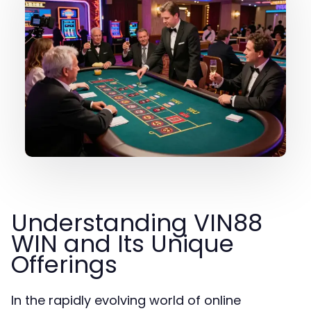
Understanding VIN88
WIN and Its Unique
Offerings
In the rapidly evolving world of online