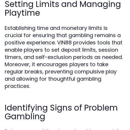
Setting Limits and Managing
Playtime
Establishing time and monetary limits is
crucial for ensuring that gambling remains a
positive experience. VIN88 provides tools that
enable players to set deposit limits, session
timers, and self-exclusion periods as needed.
Moreover, it encourages players to take
regular breaks, preventing compulsive play
and allowing for thoughtful gambling
practices.
Identifying Signs of Problem
Gambling