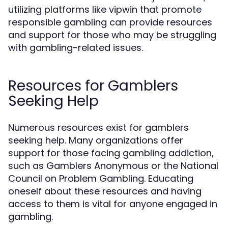
utilizing platforms like vipwin that promote
responsible gambling can provide resources
and support for those who may be struggling
with gambling-related issues.
Resources for Gamblers
Seeking Help
Numerous resources exist for gamblers
seeking help. Many organizations offer
support for those facing gambling addiction,
such as Gamblers Anonymous or the National
Council on Problem Gambling. Educating
oneself about these resources and having
access to them is vital for anyone engaged in
gambling.