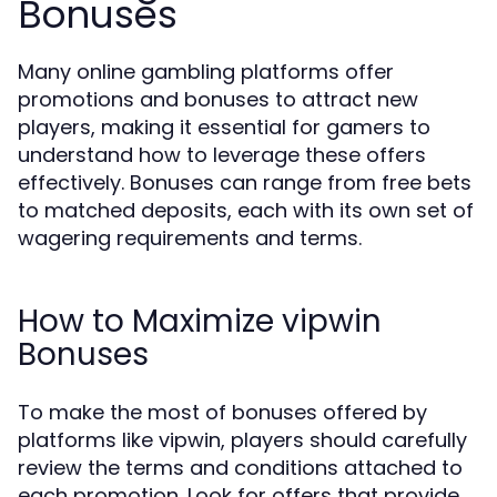
Bonuses
Many online gambling platforms offer
promotions and bonuses to attract new
players, making it essential for gamers to
understand how to leverage these offers
effectively. Bonuses can range from free bets
to matched deposits, each with its own set of
wagering requirements and terms.
How to Maximize vipwin
Bonuses
To make the most of bonuses offered by
platforms like vipwin, players should carefully
review the terms and conditions attached to
each promotion. Look for offers that provide