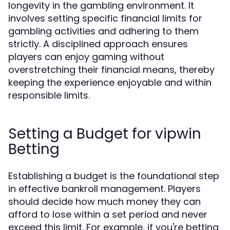
longevity in the gambling environment. It
involves setting specific financial limits for
gambling activities and adhering to them
strictly. A disciplined approach ensures
players can enjoy gaming without
overstretching their financial means, thereby
keeping the experience enjoyable and within
responsible limits.
Setting a Budget for vipwin
Betting
Establishing a budget is the foundational step
in effective bankroll management. Players
should decide how much money they can
afford to lose within a set period and never
exceed this limit. For example, if you're betting