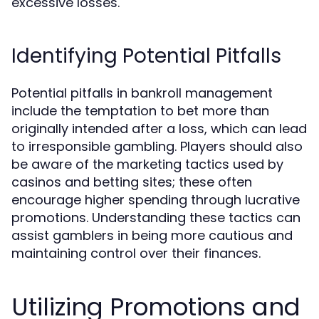
excessive losses.
Identifying Potential Pitfalls
Potential pitfalls in bankroll management
include the temptation to bet more than
originally intended after a loss, which can lead
to irresponsible gambling. Players should also
be aware of the marketing tactics used by
casinos and betting sites; these often
encourage higher spending through lucrative
promotions. Understanding these tactics can
assist gamblers in being more cautious and
maintaining control over their finances.
Utilizing Promotions and