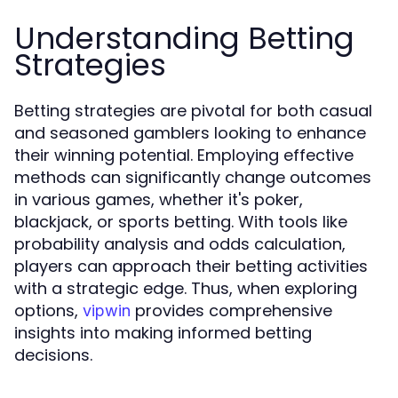
Understanding Betting
Strategies
Betting strategies are pivotal for both casual
and seasoned gamblers looking to enhance
their winning potential. Employing effective
methods can significantly change outcomes
in various games, whether it's poker,
blackjack, or sports betting. With tools like
probability analysis and odds calculation,
players can approach their betting activities
with a strategic edge. Thus, when exploring
options,
provides comprehensive
vipwin
insights into making informed betting
decisions.