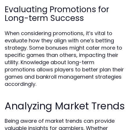
Evaluating Promotions for
Long-term Success
When considering promotions, it’s vital to
evaluate how they align with one’s betting
strategy. Some bonuses might cater more to
specific games than others, impacting their
utility. Knowledge about long-term
promotions allows players to better plan their
games and bankroll management strategies
accordingly.
Analyzing Market Trends
Being aware of market trends can provide
valuable insights for gamblers. Whether