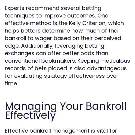
Experts recommend several betting
techniques to improve outcomes. One
effective method is the Kelly Criterion, which
helps bettors determine how much of their
bankroll to wager based on their perceived
edge. Additionally, leveraging betting
exchanges can offer better odds than
conventional bookmakers. Keeping meticulous
records of bets placed is also advantageous
for evaluating strategy effectiveness over
time.
Managing Your Bankroll
Effectively
Effective bankroll management is vital for