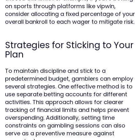
on sports through platforms like vipwin,
consider allocating a fixed percentage of your
overall bankroll to each wager to mitigate risk.
Strategies for Sticking to Your
Plan
To maintain discipline and stick to a
predetermined budget, gamblers can employ
several strategies. One effective method is to
use separate betting accounts for different
activities. This approach allows for clearer
tracking of financial limits and helps prevent
overspending. Additionally, setting time
constraints on gambling sessions can also
serve as a preventive measure against