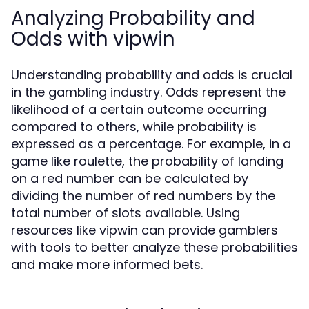
Analyzing Probability and
Odds with vipwin
Understanding probability and odds is crucial
in the gambling industry. Odds represent the
likelihood of a certain outcome occurring
compared to others, while probability is
expressed as a percentage. For example, in a
game like roulette, the probability of landing
on a red number can be calculated by
dividing the number of red numbers by the
total number of slots available. Using
resources like vipwin can provide gamblers
with tools to better analyze these probabilities
and make more informed bets.