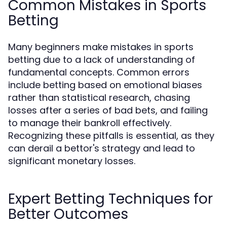
Common Mistakes in Sports
Betting
Many beginners make mistakes in sports
betting due to a lack of understanding of
fundamental concepts. Common errors
include betting based on emotional biases
rather than statistical research, chasing
losses after a series of bad bets, and failing
to manage their bankroll effectively.
Recognizing these pitfalls is essential, as they
can derail a bettor's strategy and lead to
significant monetary losses.
Expert Betting Techniques for
Better Outcomes