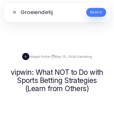
Groeiendetij
G
News
Abigail Foster
·
May 15, 2026
·
Gambling
A
vipwin: What NOT to Do with
Sports Betting Strategies
(Learn from Others)