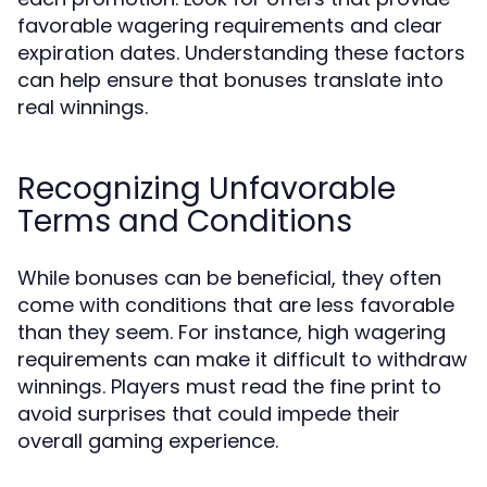
favorable wagering requirements and clear
expiration dates. Understanding these factors
can help ensure that bonuses translate into
real winnings.
Recognizing Unfavorable
Terms and Conditions
While bonuses can be beneficial, they often
come with conditions that are less favorable
than they seem. For instance, high wagering
requirements can make it difficult to withdraw
winnings. Players must read the fine print to
avoid surprises that could impede their
overall gaming experience.