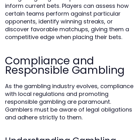
inform current bets. Players can assess how
certain teams perform against particular
opponents, identify winning streaks, or
discover favorable matchups, giving them a
competitive edge when placing their bets.
Compliance and
Responsible Gambling
As the gambling industry evolves, compliance
with local regulations and promoting
responsible gambling are paramount.
Gamblers must be aware of legal obligations
and adhere strictly to them.