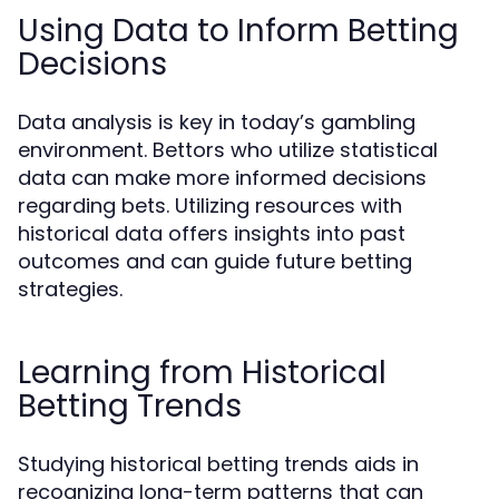
Using Data to Inform Betting
Decisions
Data analysis is key in today’s gambling
environment. Bettors who utilize statistical
data can make more informed decisions
regarding bets. Utilizing resources with
historical data offers insights into past
outcomes and can guide future betting
strategies.
Learning from Historical
Betting Trends
Studying historical betting trends aids in
recognizing long-term patterns that can