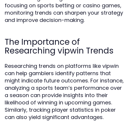
focusing on sports betting or casino games,
monitoring trends can sharpen your strategy
and improve decision-making.
The Importance of
Researching vipwin Trends
Researching trends on platforms like vipwin
can help gamblers identify patterns that
might indicate future outcomes. For instance,
analyzing a sports team’s performance over
a season can provide insights into their
likelihood of winning in upcoming games.
Similarly, tracking player statistics in poker
can also yield significant advantages.