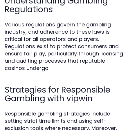
Understanding Gambling
Regulations
Various regulations govern the gambling
industry, and adherence to these laws is
critical for all operators and players.
Regulations exist to protect consumers and
ensure fair play, particularly through licensing
and auditing processes that reputable
casinos undergo.
Strategies for Responsible
Gambling with vipwin
Responsible gambling strategies include
setting strict time limits and using self-
exclusion tools where necessary. Moreover,