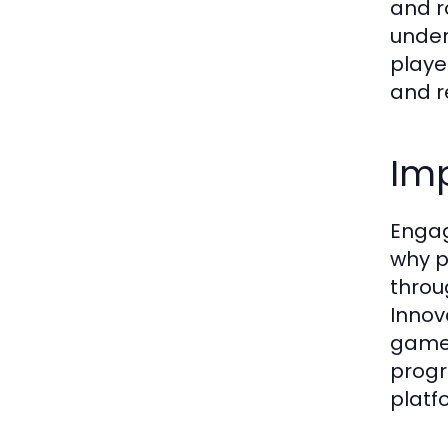
and r
under
playe
and r
Im
Engag
why p
throu
Innov
games
progr
platf