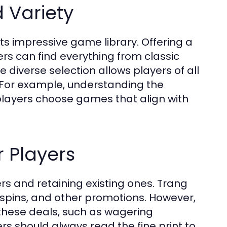
 Variety
its impressive game library. Offering a
rs can find everything from classic
e diverse selection allows players of all
es. For example, understanding the
 players choose games that align with
 Players
ers and retaining existing ones. Trang
 spins, and other promotions. However,
 these deals, such as wagering
s should always read the fine print to