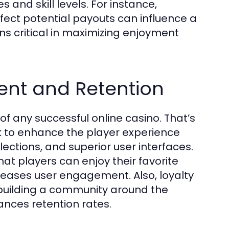
 and skill levels. For instance,
fect potential payouts can influence a
s critical in maximizing enjoyment
nt and Retention
 any successful online casino. That’s
ek to enhance the player experience
ections, and superior user interfaces.
at players can enjoy their favorite
reases user engagement. Also, loyalty
building a community around the
ances retention rates.