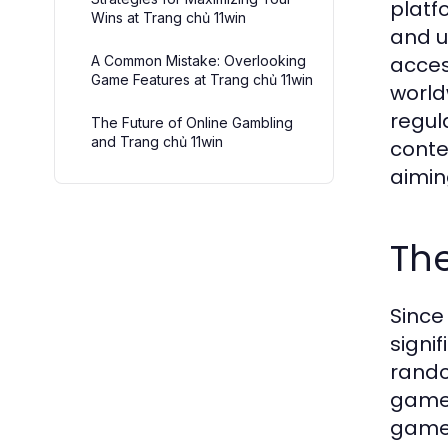
platf
Wins at Trang chủ 11win
and u
acces
A Common Mistake: Overlooking
Game Features at Trang chủ 11win
world
regul
The Future of Online Gambling
and Trang chủ 11win
conte
aiming
The
Since
signi
rando
games
games