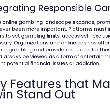
egrating Responsible Ga
e online gambling landscape expands, prom
ever been more important. Platforms must
rs to set gambling limits, access self-exclus
sary. Organizations and online casinos ofte
em gambling and provide resources for tho
d always be viewed as a form of entertainment
nt potential financial issues or addiction.
y Features that M
win Stand Out