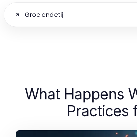
Groeiendetij
G
What Happens Wh
Practices 