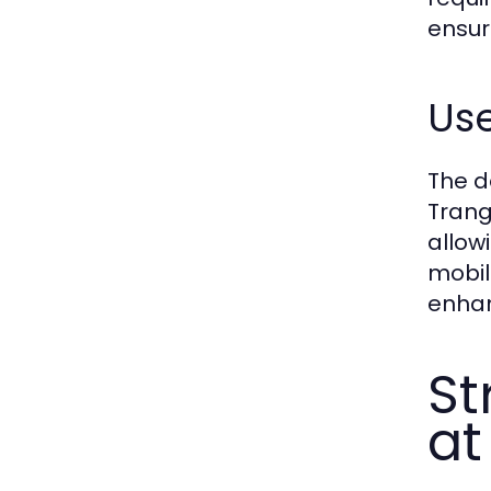
ensur
Use
The d
Trang
allow
mobil
enhan
St
at