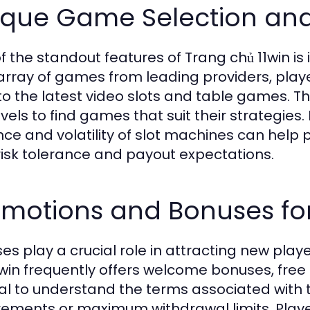
ique Game Selection and
f the standout features of Trang chủ 11win is 
array of games from leading providers, playe
 to the latest video slots and table games. Th
 levels to find games that suit their strategi
nce and volatility of slot machines can help
 risk tolerance and payout expectations.
motions and Bonuses for
es play a crucial role in attracting new play
1win frequently offers welcome bonuses, free
vital to understand the terms associated with
rements or maximum withdrawal limits. Player