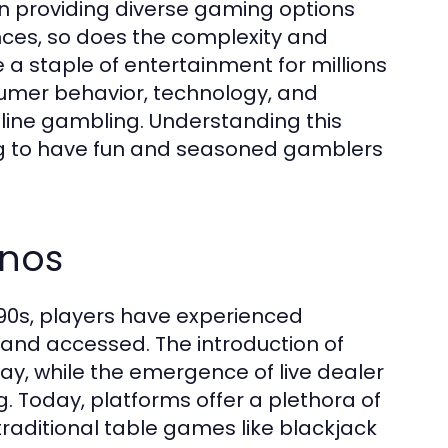
n providing diverse gaming options
nces, so does the complexity and
 a staple of entertainment for millions
sumer behavior, technology, and
nline gambling. Understanding this
king to have fun and seasoned gamblers
inos
990s, players have experienced
and accessed. The introduction of
y, while the emergence of live dealer
 Today, platforms offer a plethora of
raditional table games like blackjack