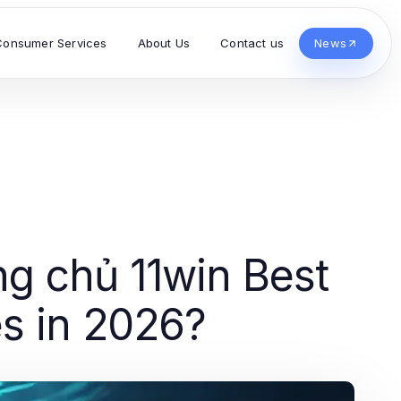
Consumer Services
About Us
Contact us
News
g chủ 11win Best
es in 2026?