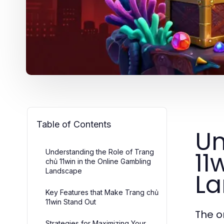
Table of Contents
Un
11
Understanding the Role of Trang
chủ 11win in the Online Gambling
Landscape
L
Key Features that Make Trang chủ
11win Stand Out
The o
Strategies for Maximizing Your