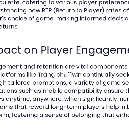
oulette, catering to various player preferences
standing how RTP (Return to Player) rates af
r's choice of game, making informed decision
eturns.
pact on Player Engageme
ement and retention are vital components of
latforms like Trang chủ 11win continually se
gh tailored promotions, a variety of game sel
ations such as mobile compatibility ensure th
 anytime, anywhere, which significantly inc
ams that reward long-term players help in 
orm, fostering a sense of belonging that enh