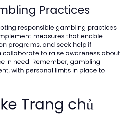
mbling Practices
oting responsible gambling practices
 implement measures that enable
ion programs, and seek help if
n collaborate to raise awareness about
se in need. Remember, gambling
, with personal limits in place to
ake Trang chủ