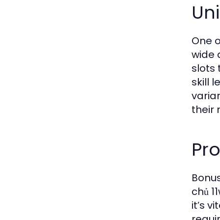
Un
One o
wide 
slots
skill
varia
their
Pro
Bonus
chủ 1
it’s 
requi