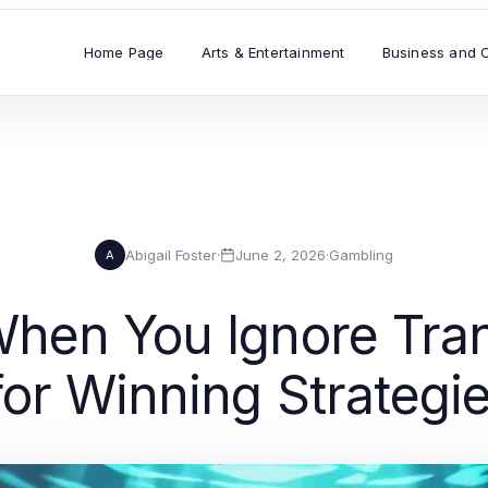
Home Page
Arts & Entertainment
Business and 
Abigail Foster
·
June 2, 2026
·
Gambling
A
en You Ignore Tran
for Winning Strategi