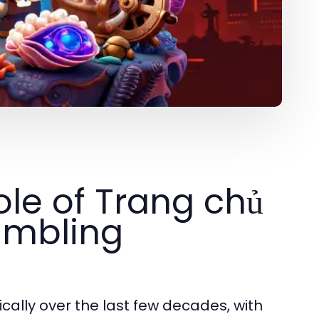
le of Trang chủ
Gambling
ally over the last few decades, with