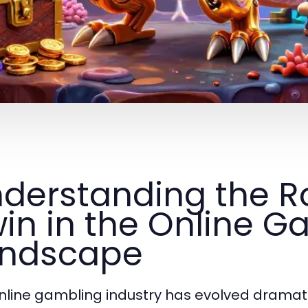
derstanding the Ro
win in the Online 
andscape
nline gambling industry has evolved dramatic