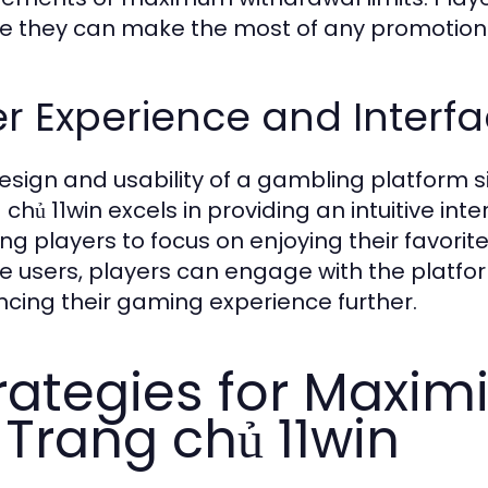
e they can make the most of any promotiona
r Experience and Interf
esign and usability of a gambling platform si
 chủ 11win excels in providing an intuitive in
ing players to focus on enjoying their favori
e users, players can engage with the platfo
cing their gaming experience further.
rategies for Maxim
 Trang chủ 11win