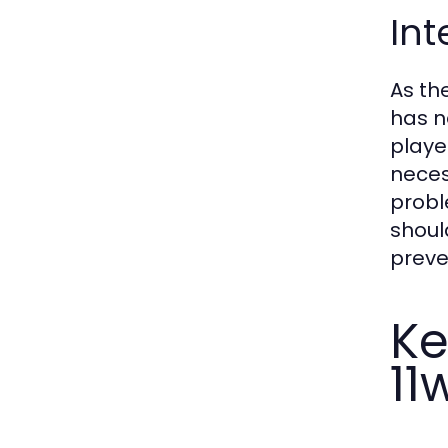
Int
As th
has n
playe
neces
probl
shoul
preve
Ke
11