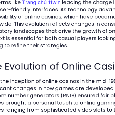
orms like
leading the charge i
Trang chủ 11win
ser-friendly interfaces. As technology adva
sibility of online casinos, which have become
wide. This evolution reflects changes in con
atory landscapes that drive the growth of o
xt is essential for both casual players loo
 to refine their strategies.
 Evolution of Online Cas
 the inception of online casinos in the mid-1
ficant changes in how games are developed 
m number generators (RNG) ensured fair pla
 brought a personal touch to online gaming.
 ranging from sophisticated video slots to t