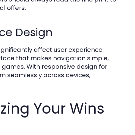
l offers.
ace Design
gnificantly affect user experience.
terface that makes navigation simple,
te games. With responsive design for
rm seamlessly across devices,
izing Your Wins