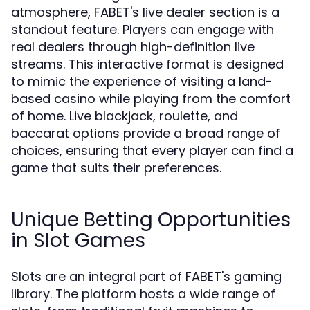
atmosphere, FABET's live dealer section is a
standout feature. Players can engage with
real dealers through high-definition live
streams. This interactive format is designed
to mimic the experience of visiting a land-
based casino while playing from the comfort
of home. Live blackjack, roulette, and
baccarat options provide a broad range of
choices, ensuring that every player can find a
game that suits their preferences.
Unique Betting Opportunities
in Slot Games
Slots are an integral part of FABET's gaming
library. The platform hosts a wide range of