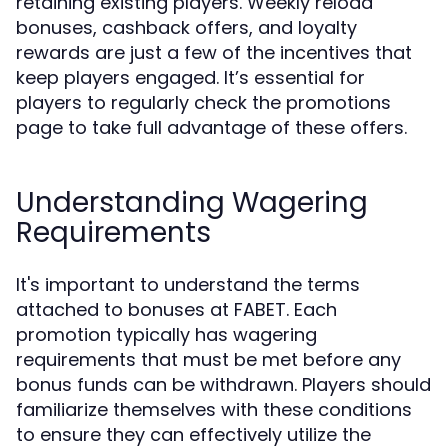
retaining existing players. Weekly reload
bonuses, cashback offers, and loyalty
rewards are just a few of the incentives that
keep players engaged. It’s essential for
players to regularly check the promotions
page to take full advantage of these offers.
Understanding Wagering
Requirements
It's important to understand the terms
attached to bonuses at FABET. Each
promotion typically has wagering
requirements that must be met before any
bonus funds can be withdrawn. Players should
familiarize themselves with these conditions
to ensure they can effectively utilize the