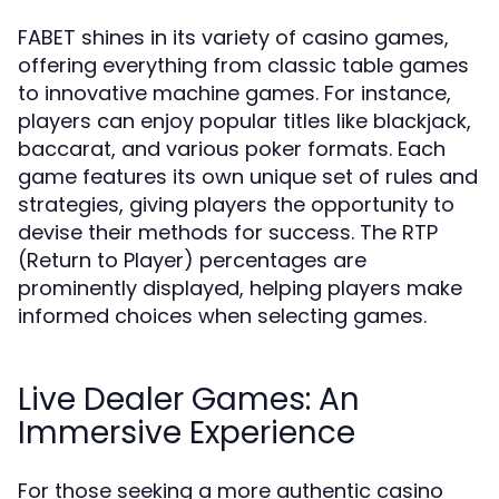
FABET shines in its variety of casino games,
offering everything from classic table games
to innovative machine games. For instance,
players can enjoy popular titles like blackjack,
baccarat, and various poker formats. Each
game features its own unique set of rules and
strategies, giving players the opportunity to
devise their methods for success. The RTP
(Return to Player) percentages are
prominently displayed, helping players make
informed choices when selecting games.
Live Dealer Games: An
Immersive Experience
For those seeking a more authentic casino