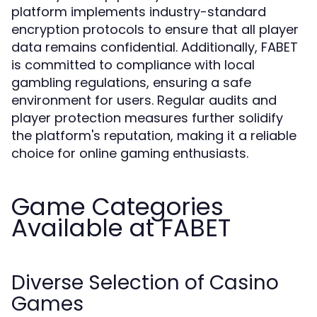
platform implements industry-standard
encryption protocols to ensure that all player
data remains confidential. Additionally, FABET
is committed to compliance with local
gambling regulations, ensuring a safe
environment for users. Regular audits and
player protection measures further solidify
the platform's reputation, making it a reliable
choice for online gaming enthusiasts.
Game Categories
Available at FABET
Diverse Selection of Casino
Games