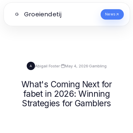
Groeiendetij
G
News
Abigail Foster
·
May 4, 2026
·
Gambling
A
What's Coming Next for
fabet in 2026: Winning
Strategies for Gamblers