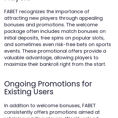
FABET recognizes the importance of
attracting new players through appealing
bonuses and promotions. The welcome
package often includes match bonuses on
initial deposits, free spins on popular slots,
and sometimes even risk-free bets on sports
events. These promotional offers provide a
valuable advantage, allowing players to
maximize their bankroll right from the start.
Ongoing Promotions for
Existing Users
In addition to welcome bonuses, FABET
consistently offers promotions aimed at