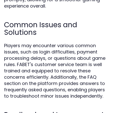
experience overall.
Common Issues and
Solutions
Players may encounter various common
issues, such as login difficulties, payment
processing delays, or questions about game
rules. FABET's customer service team is well
trained and equipped to resolve these
concerns efficiently. Additionally, the FAQ
section on the platform provides answers to
frequently asked questions, enabling players
to troubleshoot minor issues independently.