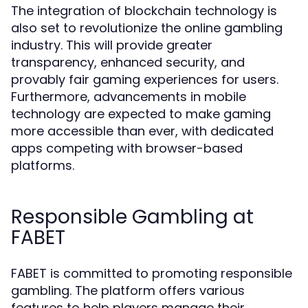
The integration of blockchain technology is
also set to revolutionize the online gambling
industry. This will provide greater
transparency, enhanced security, and
provably fair gaming experiences for users.
Furthermore, advancements in mobile
technology are expected to make gaming
more accessible than ever, with dedicated
apps competing with browser-based
platforms.
Responsible Gambling at
FABET
FABET is committed to promoting responsible
gambling. The platform offers various
features to help players manage their