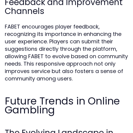
Feedback and Improvement
Channels
FABET encourages player feedback,
recognizing its importance in enhancing the
user experience. Players can submit their
suggestions directly through the platform,
allowing FABET to evolve based on community
needs. This responsive approach not only
improves service but also fosters a sense of
community among users.
Future Trends in Online
Gambling
The Evolving Landscape in