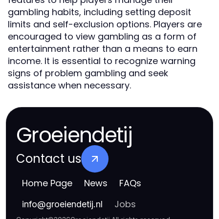
gambling habits, including setting deposit
limits and self-exclusion options. Players are
encouraged to view gambling as a form of
entertainment rather than a means to earn
income. It is essential to recognize warning
signs of problem gambling and seek
assistance when necessary.
Groeiendetij
Contact us
Home Page
News
FAQs
Jobs
info
@
groeiendetij.nl