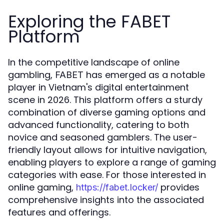
Exploring the FABET
Platform
In the competitive landscape of online
gambling,
has emerged as a notable
FABET
player in Vietnam's digital entertainment
scene in 2026. This platform offers a sturdy
combination of diverse gaming options and
advanced functionality, catering to both
novice and seasoned gamblers. The user-
friendly layout allows for intuitive navigation,
enabling players to explore a range of gaming
categories with ease. For those interested in
online gaming,
provides
https://fabet.locker/
comprehensive insights into the associated
features and offerings.