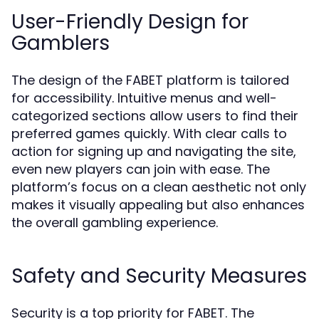
User-Friendly Design for
Gamblers
The design of the FABET platform is tailored
for accessibility. Intuitive menus and well-
categorized sections allow users to find their
preferred games quickly. With clear calls to
action for signing up and navigating the site,
even new players can join with ease. The
platform’s focus on a clean aesthetic not only
makes it visually appealing but also enhances
the overall gambling experience.
Safety and Security Measures
Security is a top priority for FABET. The