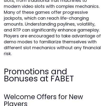
slots, from traditional fruit machines to
modern video slots with complex mechanics.
Many of these games offer progressive
jackpots, which can reach life-changing
amounts. Understanding paylines, volatility,
and RTP can significantly enhance gameplay.
Players are encouraged to take advantage of
demo modes to familiarize themselves with
different slot mechanics without any financial
risk.
Promotions and
Bonuses at FABET
Welcome Offers for New
Players