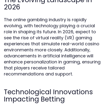
2026
The online gambling industry is rapidly
evolving, with technology playing a crucial
role in shaping its future. In 2026, expect to
see the rise of virtual reality (VR) gaming
experiences that simulate real-world casino
environments more closely. Additionally,
advancements in artificial intelligence will
enhance personalization in gaming, ensuring
that players receive tailored
recommendations and support.
Technological Innovations
Impacting Betting