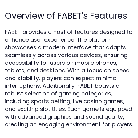
Overview of FABET's Features
FABET provides a host of features designed to
enhance user experience. The platform
showcases a modern interface that adapts
seamlessly across various devices, ensuring
accessibility for users on mobile phones,
tablets, and desktops. With a focus on speed
and stability, players can expect minimal
interruptions. Additionally, FABET boasts a
robust selection of gaming categories,
including sports betting, live casino games,
and exciting slot titles. Each game is equipped
with advanced graphics and sound quality,
creating an engaging environment for players.