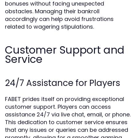
bonuses without facing unexpected
obstacles. Managing their bankroll
accordingly can help avoid frustrations
related to wagering stipulations.
Customer Support and
Service
24/7 Assistance for Players
FABET prides itself on providing exceptional
customer support. Players can access
assistance 24/7 via live chat, email, or phone.
This dedication to customer service ensures
that any issues or queries can be addressed
promptly, allowing for a smoother gaming