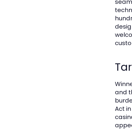
seaml
techn
hundr
desig
welco
custo
Tar
Winne
and t
burde
Act i
casin
appea