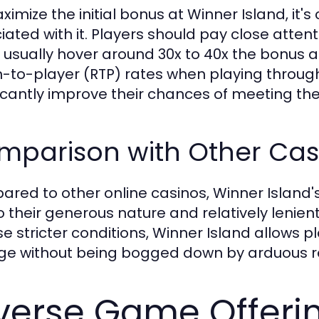
ximize the initial bonus at Winner Island, it'
iated with it. Players should pay close atten
 usually hover around 30x to 40x the bonus a
n-to-player (RTP) rates when playing throug
ficantly improve their chances of meeting the 
mparison with Other Cas
red to other online casinos, Winner Island
o their generous nature and relatively lenie
e stricter conditions, Winner Island allows 
e without being bogged down by arduous res
verse Game Offeri