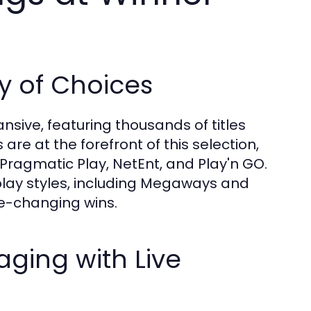
ty of Choices
nsive, featuring thousands of titles
are at the forefront of this selection,
 Pragmatic Play, NetEnt, and Play'n GO.
lay styles, including Megaways and
ife-changing wins.
aging with Live