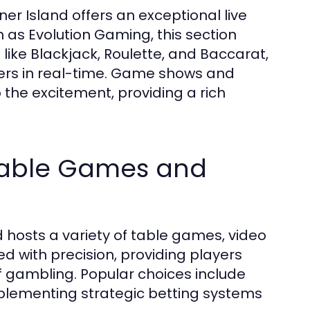
er Island offers an exceptional live
 as Evolution Gaming, this section
like Blackjack, Roulette, and Baccarat,
lers in real-time. Game shows and
 the excitement, providing a rich
Table Games and
 hosts a variety of table games, video
d with precision, providing players
f gambling. Popular choices include
implementing strategic betting systems