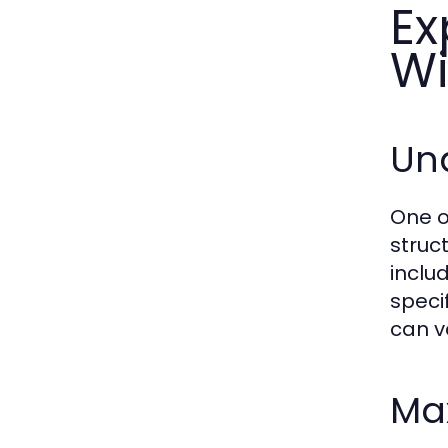
Ex
Wi
Un
One o
struc
inclu
speci
can v
Max