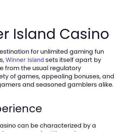
er Island Casino
estination for unlimited gaming fun
s,
sets itself apart by
Winner Island
e from the usual regulatory
riety of games, appealing bonuses, and
l gamers and seasoned gamblers alike.
perience
asino can be characterized by a