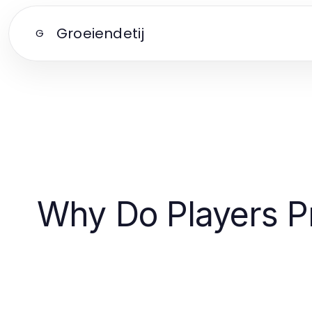
Groeiendetij
G
Why Do Players Pr