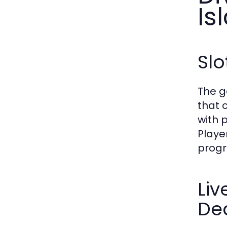
Is
Slo
The g
that c
with 
Playe
progr
Liv
De