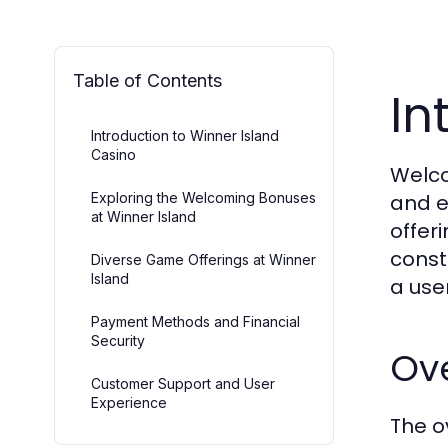
Table of Contents
In
Introduction to Winner Island
Casino
Welco
Exploring the Welcoming Bonuses
and e
at Winner Island
offer
const
Diverse Game Offerings at Winner
Island
a use
Payment Methods and Financial
Security
Ov
Customer Support and User
Experience
The o