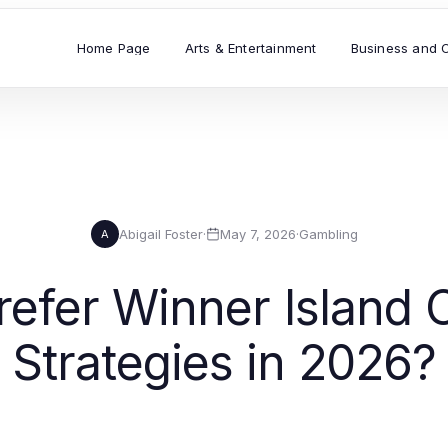
Home Page
Arts & Entertainment
Business and 
Abigail Foster
·
May 7, 2026
·
Gambling
A
efer Winner Island 
Strategies in 2026?