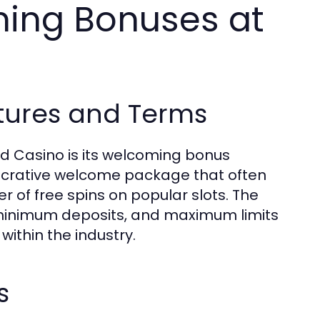
ming Bonuses at
tures and Terms
nd Casino is its welcoming bonus
lucrative welcome package that often
of free spins on popular slots. The
 minimum deposits, and maximum limits
within the industry.
s