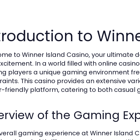
troduction to Winn
me to Winner Island Casino, your ultimate d
xcitement. In a world filled with online casino
ing players a unique gaming environment fre
raints. This casino provides an extensive va
r-friendly platform, catering to both casua
erview of the Gaming Ex
verall gaming experience at Winner Island C