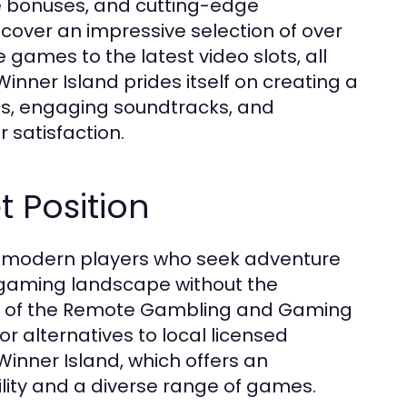
ve bonuses, and cutting-edge
iscover an impressive selection of over
games to the latest video slots, all
nner Island prides itself on creating a
cs, engaging soundtracks, and
 satisfaction.
 Position
f modern players who seek adventure
 gaming landscape without the
tion of the Remote Gambling and Gaming
r alternatives to local licensed
Winner Island, which offers an
bility and a diverse range of games.