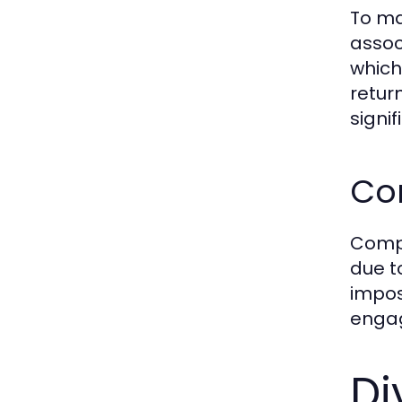
To ma
assoc
which
retur
signi
Co
Compa
due t
impos
engag
Di