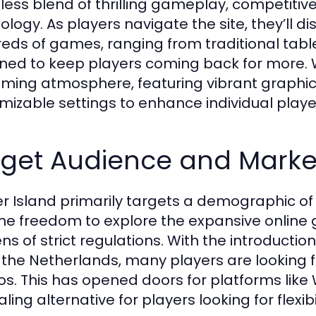
ess blend of thrilling gameplay, competiti
ology. As players navigate the site, they’ll d
eds of games, ranging from traditional table 
ned to keep players coming back for more. Wi
ming atmosphere, featuring vibrant graphi
mizable settings to enhance individual player
get Audience and Market
r Island primarily targets a demographic o
he freedom to explore the expansive online
ns of strict regulations. With the introduc
n the Netherlands, many players are looking fo
os. This has opened doors for platforms like 
ling alternative for players looking for flexi