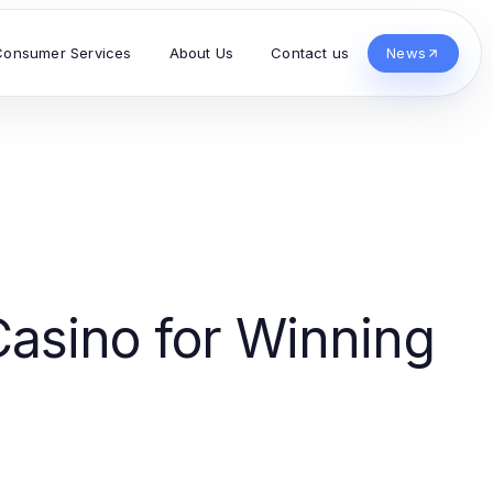
Consumer Services
About Us
Contact us
News
Casino for Winning