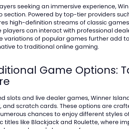
layers seeking an immersive experience, Winn
o section. Powered by top-tier providers such
res high-definition streams of classic games 
 players can interact with professional dea
e variations of popular games further add to
native to traditional online gaming.
ditional Game Options: 
re
d slots and live dealer games, Winner Island
, and scratch cards. These options are crafte
numerous chances to enjoy different styles o
ic titles like Blackjack and Roulette, where 