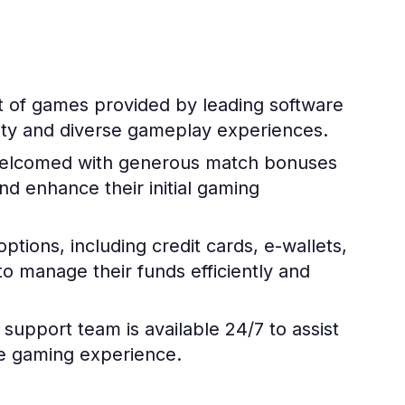
 of games provided by leading software
ity and diverse gameplay experiences.
elcomed with generous match bonuses
and enhance their initial gaming
ions, including credit cards, e-wallets,
 to manage their funds efficiently and
upport team is available 24/7 to assist
ee gaming experience.