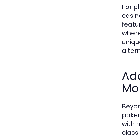
For p
casin
featu
where
uniqu
alter
Ad
Mo
Beyon
poker
with 
class