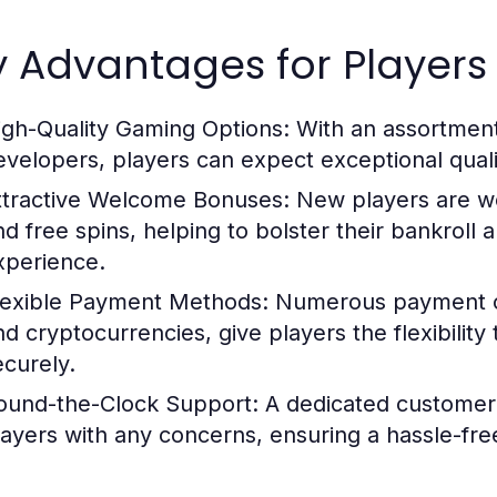
 Advantages for Players
igh-Quality Gaming Options:
With an assortment
evelopers, players can expect exceptional qual
ttractive Welcome Bonuses:
New players are w
nd free spins, helping to bolster their bankroll 
xperience.
lexible Payment Methods:
Numerous payment opt
nd cryptocurrencies, give players the flexibility
ecurely.
ound-the-Clock Support:
A dedicated customer s
layers with any concerns, ensuring a hassle-fr