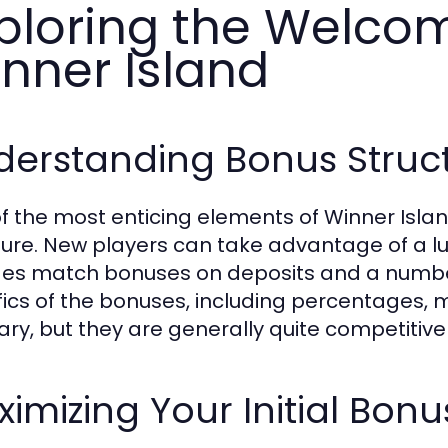
ploring the Welco
nner Island
derstanding Bonus Struc
f the most enticing elements of Winner Isla
ture. New players can take advantage of a 
des match bonuses on deposits and a number 
fics of the bonuses, including percentages,
ary, but they are generally quite competitive 
imizing Your Initial Bonu