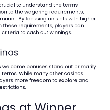
s crucial to understand the terms
tion to the wagering requirements,
mount. By focusing on slots with higher
h these requirements, players can
criteria to cash out winnings.
inos
's welcome bonuses stand out primarily
nt terms. While many other casinos
players more freedom to explore and
trictions.
ngs at Winner