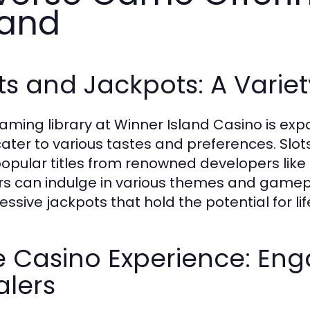
land
ts and Jackpots: A Varie
aming library at Winner Island Casino is expa
ater to various tastes and preferences. Slots 
popular titles from renowned developers like
rs can indulge in various themes and gamep
essive jackpots that hold the potential for l
e Casino Experience: Eng
alers