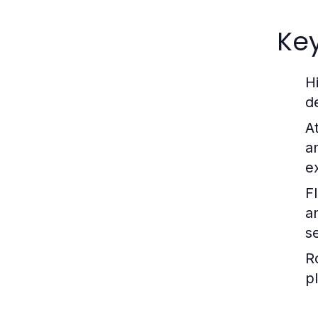
Key
H
d
A
a
e
F
a
s
R
p