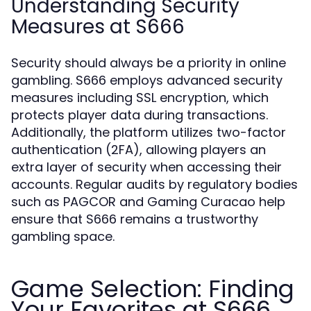
Understanding Security
Measures at S666
Security should always be a priority in online
gambling. S666 employs advanced security
measures including SSL encryption, which
protects player data during transactions.
Additionally, the platform utilizes two-factor
authentication (2FA), allowing players an
extra layer of security when accessing their
accounts. Regular audits by regulatory bodies
such as PAGCOR and Gaming Curacao help
ensure that S666 remains a trustworthy
gambling space.
Game Selection: Finding
Your Favorites at S666