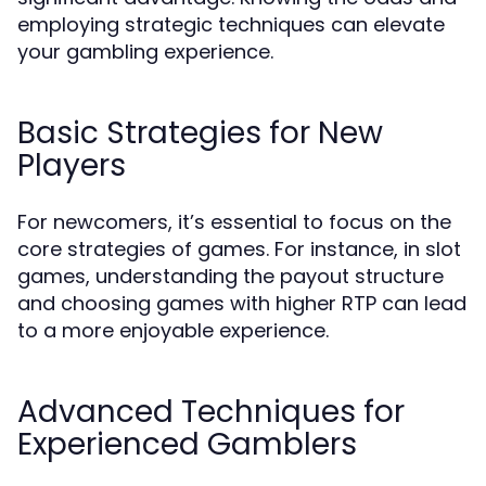
employing strategic techniques can elevate
your gambling experience.
Basic Strategies for New
Players
For newcomers, it’s essential to focus on the
core strategies of games. For instance, in slot
games, understanding the payout structure
and choosing games with higher RTP can lead
to a more enjoyable experience.
Advanced Techniques for
Experienced Gamblers