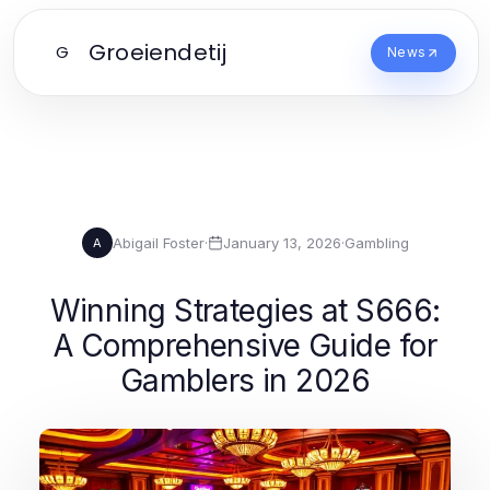
Groeiendetij
G
News
Abigail Foster
·
January 13, 2026
·
Gambling
A
Winning Strategies at S666:
A Comprehensive Guide for
Gamblers in 2026