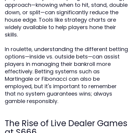
approach—knowing when to hit, stand, double
down, or split—can significantly reduce the
house edge. Tools like strategy charts are
widely available to help players hone their
skills.
In roulette, understanding the different betting
options—inside vs. outside bets—can assist
players in managing their bankroll more
effectively. Betting systems such as
Martingale or Fibonacci can also be
employed, but it's important to remember
that no system guarantees wins; always
gamble responsibly.
The Rise of Live Dealer Games
at S666