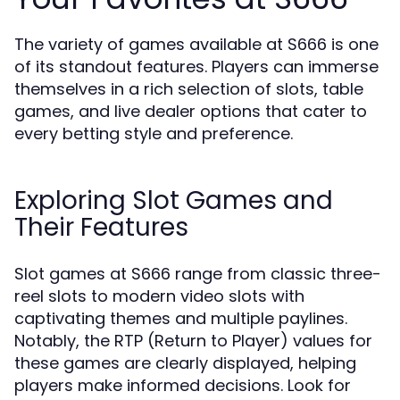
The variety of games available at S666 is one
of its standout features. Players can immerse
themselves in a rich selection of slots, table
games, and live dealer options that cater to
every betting style and preference.
Exploring Slot Games and
Their Features
Slot games at S666 range from classic three-
reel slots to modern video slots with
captivating themes and multiple paylines.
Notably, the RTP (Return to Player) values for
these games are clearly displayed, helping
players make informed decisions. Look for