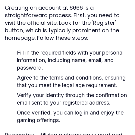
Creating an account at S666 is a
straightforward process. First, you need to
visit the official site. Look for the 'Register'
button, which is typically prominent on the
homepage. Follow these steps:
Fill in the required fields with your personal
information, including name, email, and
password.
Agree to the terms and conditions, ensuring
that you meet the legal age requirement.
Verify your identity through the confirmation
email sent to your registered address.
Once verified, you can log in and enjoy the
gaming offerings.
Remember, utilizing a strong password and