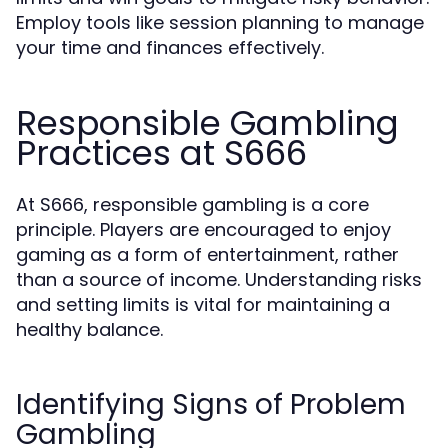
Employ tools like session planning to manage
your time and finances effectively.
Responsible Gambling
Practices at S666
At S666, responsible gambling is a core
principle. Players are encouraged to enjoy
gaming as a form of entertainment, rather
than a source of income. Understanding risks
and setting limits is vital for maintaining a
healthy balance.
Identifying Signs of Problem
Gambling