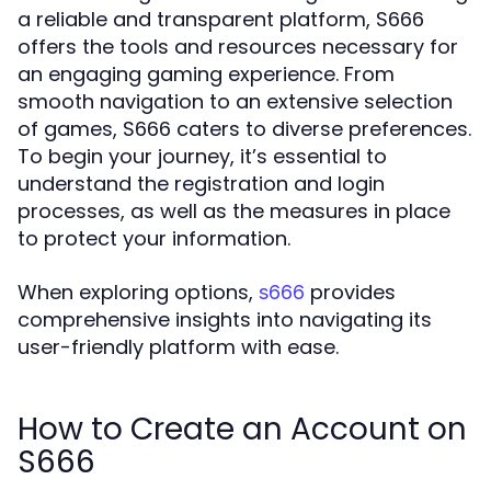
a reliable and transparent platform, S666
offers the tools and resources necessary for
an engaging gaming experience. From
smooth navigation to an extensive selection
of games, S666 caters to diverse preferences.
To begin your journey, it’s essential to
understand the registration and login
processes, as well as the measures in place
to protect your information.
When exploring options,
provides
s666
comprehensive insights into navigating its
user-friendly platform with ease.
How to Create an Account on
S666