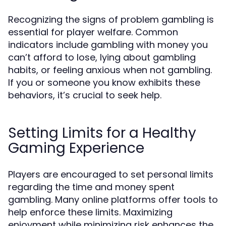
Recognizing the signs of problem gambling is
essential for player welfare. Common
indicators include gambling with money you
can’t afford to lose, lying about gambling
habits, or feeling anxious when not gambling.
If you or someone you know exhibits these
behaviors, it’s crucial to seek help.
Setting Limits for a Healthy
Gaming Experience
Players are encouraged to set personal limits
regarding the time and money spent
gambling. Many online platforms offer tools to
help enforce these limits. Maximizing
enjoyment while minimizing risk enhances the