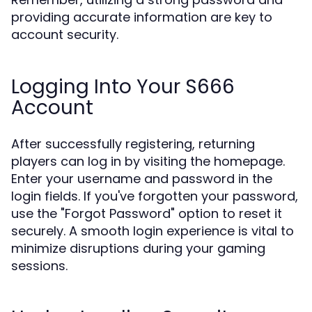
providing accurate information are key to
account security.
Logging Into Your S666
Account
After successfully registering, returning
players can log in by visiting the homepage.
Enter your username and password in the
login fields. If you've forgotten your password,
use the "Forgot Password" option to reset it
securely. A smooth login experience is vital to
minimize disruptions during your gaming
sessions.