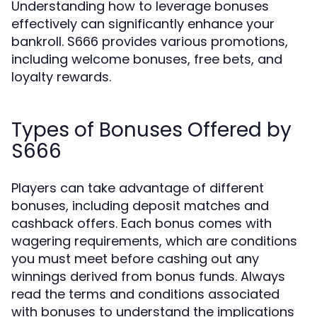
Understanding how to leverage bonuses
effectively can significantly enhance your
bankroll. S666 provides various promotions,
including welcome bonuses, free bets, and
loyalty rewards.
Types of Bonuses Offered by
S666
Players can take advantage of different
bonuses, including deposit matches and
cashback offers. Each bonus comes with
wagering requirements, which are conditions
you must meet before cashing out any
winnings derived from bonus funds. Always
read the terms and conditions associated
with bonuses to understand the implications