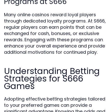
Programs at S666
Many online casinos reward loyal players
through dedicated loyalty programs. At S666,
regular players can earn points that can be
exchanged for cash, bonuses, or exclusive
rewards. Engaging with these programs can
enhance your overall experience and provide
additional motivations for continued play.
Understanding Betting
Strategies for S666
Games
Adopting effective betting strategies tailored
to your preferred games can provide a
significant advantage. Knowing the odds and