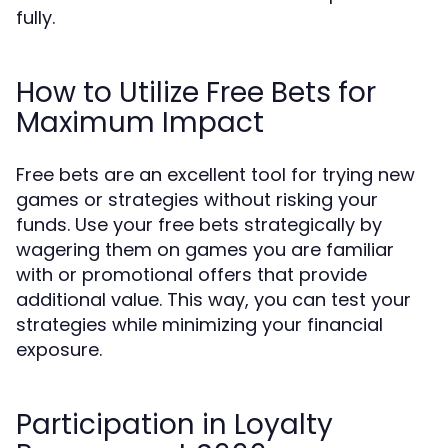
fully.
How to Utilize Free Bets for
Maximum Impact
Free bets are an excellent tool for trying new
games or strategies without risking your
funds. Use your free bets strategically by
wagering them on games you are familiar
with or promotional offers that provide
additional value. This way, you can test your
strategies while minimizing your financial
exposure.
Participation in Loyalty