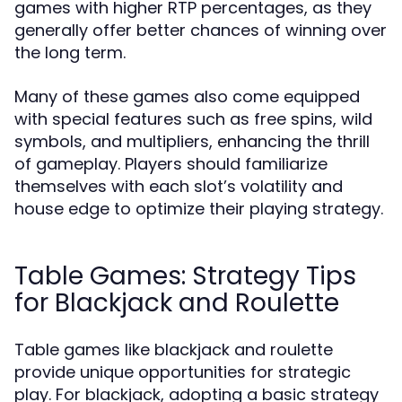
games with higher RTP percentages, as they
generally offer better chances of winning over
the long term.
Many of these games also come equipped
with special features such as free spins, wild
symbols, and multipliers, enhancing the thrill
of gameplay. Players should familiarize
themselves with each slot’s volatility and
house edge to optimize their playing strategy.
Table Games: Strategy Tips
for Blackjack and Roulette
Table games like blackjack and roulette
provide unique opportunities for strategic
play. For blackjack, adopting a basic strategy