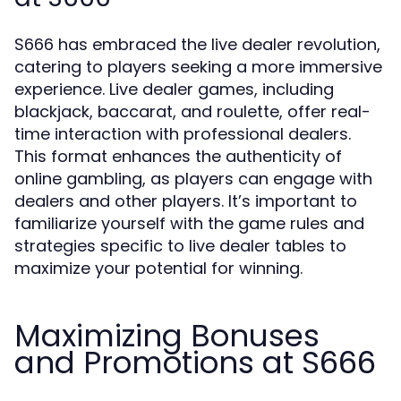
S666 has embraced the live dealer revolution,
catering to players seeking a more immersive
experience. Live dealer games, including
blackjack, baccarat, and roulette, offer real-
time interaction with professional dealers.
This format enhances the authenticity of
online gambling, as players can engage with
dealers and other players. It’s important to
familiarize yourself with the game rules and
strategies specific to live dealer tables to
maximize your potential for winning.
Maximizing Bonuses
and Promotions at S666