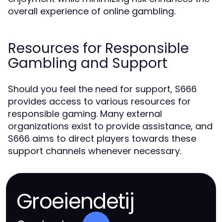
overall experience of online gambling.
Resources for Responsible
Gambling and Support
Should you feel the need for support, S666
provides access to various resources for
responsible gaming. Many external
organizations exist to provide assistance, and
S666 aims to direct players towards these
support channels whenever necessary.
Groeiendetij