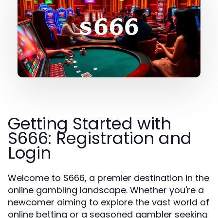
Getting Started with
S666: Registration and
Login
Welcome to S666, a premier destination in the
online gambling landscape. Whether you're a
newcomer aiming to explore the vast world of
online betting or a seasoned gambler seeking