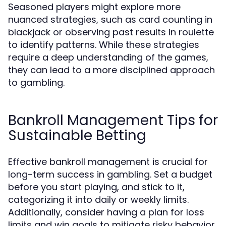
Seasoned players might explore more
nuanced strategies, such as card counting in
blackjack or observing past results in roulette
to identify patterns. While these strategies
require a deep understanding of the games,
they can lead to a more disciplined approach
to gambling.
Bankroll Management Tips for
Sustainable Betting
Effective bankroll management is crucial for
long-term success in gambling. Set a budget
before you start playing, and stick to it,
categorizing it into daily or weekly limits.
Additionally, consider having a plan for loss
limits and win goals to mitigate risky behavior.