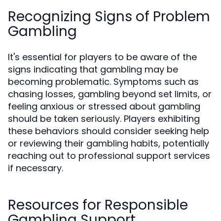
Recognizing Signs of Problem
Gambling
It's essential for players to be aware of the
signs indicating that gambling may be
becoming problematic. Symptoms such as
chasing losses, gambling beyond set limits, or
feeling anxious or stressed about gambling
should be taken seriously. Players exhibiting
these behaviors should consider seeking help
or reviewing their gambling habits, potentially
reaching out to professional support services
if necessary.
Resources for Responsible
Gambling Support