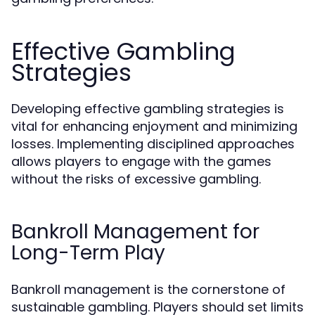
Effective Gambling
Strategies
Developing effective gambling strategies is
vital for enhancing enjoyment and minimizing
losses. Implementing disciplined approaches
allows players to engage with the games
without the risks of excessive gambling.
Bankroll Management for
Long-Term Play
Bankroll management is the cornerstone of
sustainable gambling. Players should set limits