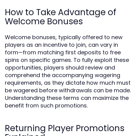
How to Take Advantage of
Welcome Bonuses
Welcome bonuses, typically offered to new
players as an incentive to join, can vary in
form—from matching first deposits to free
spins on specific games. To fully exploit these
opportunities, players should review and
comprehend the accompanying wagering
requirements, as they dictate how much must
be wagered before withdrawals can be made.
Understanding these terms can maximize the
benefit from such promotions.
Returning Player Promotions