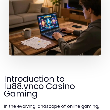
Introduction to
lu88.vnco Casino
Gaming
In the evolving landscape of online gaming,