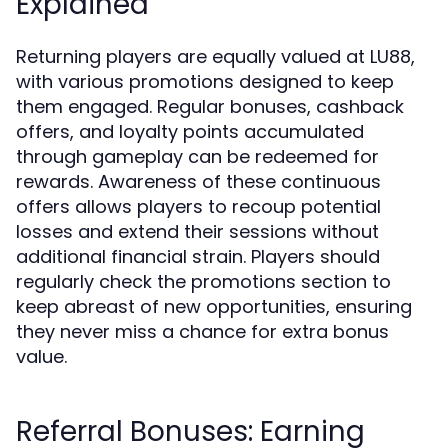
Explained
Returning players are equally valued at LU88,
with various promotions designed to keep
them engaged. Regular bonuses, cashback
offers, and loyalty points accumulated
through gameplay can be redeemed for
rewards. Awareness of these continuous
offers allows players to recoup potential
losses and extend their sessions without
additional financial strain. Players should
regularly check the promotions section to
keep abreast of new opportunities, ensuring
they never miss a chance for extra bonus
value.
Referral Bonuses: Earning