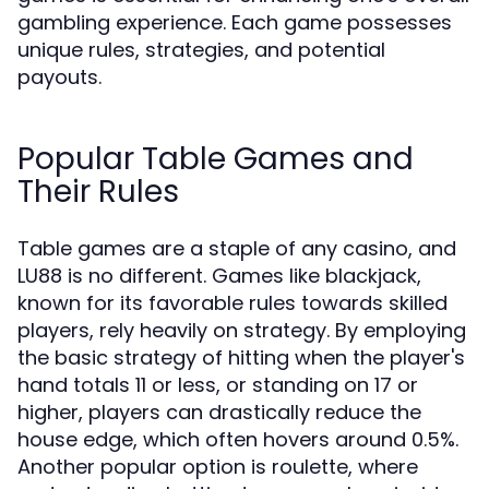
gambling experience. Each game possesses
unique rules, strategies, and potential
payouts.
Popular Table Games and
Their Rules
Table games are a staple of any casino, and
LU88 is no different. Games like blackjack,
known for its favorable rules towards skilled
players, rely heavily on strategy. By employing
the basic strategy of hitting when the player's
hand totals 11 or less, or standing on 17 or
higher, players can drastically reduce the
house edge, which often hovers around 0.5%.
Another popular option is roulette, where