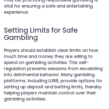
vital for ensuring a safe and entertaining
experience.
Setting Limits for Safe
Gambling
Players should establish clear limits on how
much time and money they are willing to
spend on gambling activities. This self-
regulation prevents sessions from escalating
into detrimental behavior. Many gambling
platforms, including LU88, provide options for
setting up deposit and betting limits, thereby
helping players maintain control over their
gambling activities.