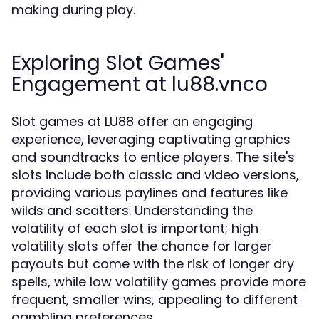
making during play.
Exploring Slot Games'
Engagement at lu88.vnco
Slot games at LU88 offer an engaging
experience, leveraging captivating graphics
and soundtracks to entice players. The site's
slots include both classic and video versions,
providing various paylines and features like
wilds and scatters. Understanding the
volatility of each slot is important; high
volatility slots offer the chance for larger
payouts but come with the risk of longer dry
spells, while low volatility games provide more
frequent, smaller wins, appealing to different
gambling preferences.