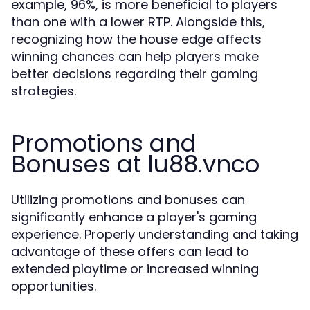
example, 96%, is more beneficial to players
than one with a lower RTP. Alongside this,
recognizing how the house edge affects
winning chances can help players make
better decisions regarding their gaming
strategies.
Promotions and
Bonuses at lu88.vnco
Utilizing promotions and bonuses can
significantly enhance a player's gaming
experience. Properly understanding and taking
advantage of these offers can lead to
extended playtime or increased winning
opportunities.