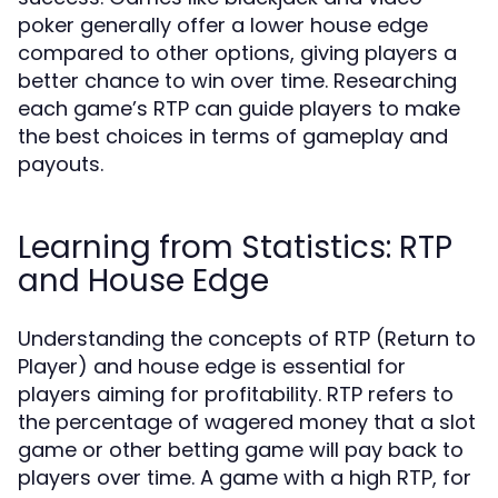
poker generally offer a lower house edge
compared to other options, giving players a
better chance to win over time. Researching
each game’s RTP can guide players to make
the best choices in terms of gameplay and
payouts.
Learning from Statistics: RTP
and House Edge
Understanding the concepts of RTP (Return to
Player) and house edge is essential for
players aiming for profitability. RTP refers to
the percentage of wagered money that a slot
game or other betting game will pay back to
players over time. A game with a high RTP, for