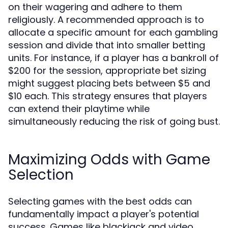
on their wagering and adhere to them
religiously. A recommended approach is to
allocate a specific amount for each gambling
session and divide that into smaller betting
units. For instance, if a player has a bankroll of
$200 for the session, appropriate bet sizing
might suggest placing bets between $5 and
$10 each. This strategy ensures that players
can extend their playtime while
simultaneously reducing the risk of going bust.
Maximizing Odds with Game
Selection
Selecting games with the best odds can
fundamentally impact a player's potential
success. Games like blackjack and video