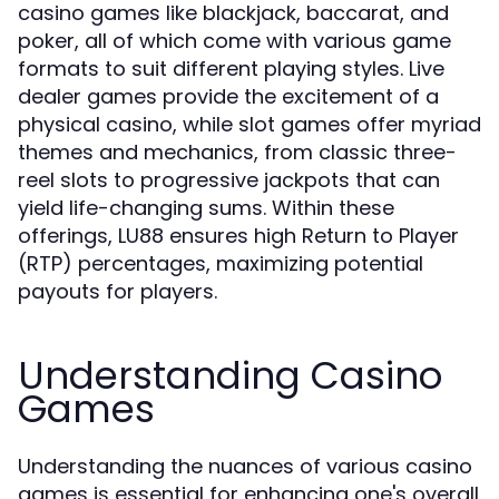
casino games like blackjack, baccarat, and
poker, all of which come with various game
formats to suit different playing styles. Live
dealer games provide the excitement of a
physical casino, while slot games offer myriad
themes and mechanics, from classic three-
reel slots to progressive jackpots that can
yield life-changing sums. Within these
offerings, LU88 ensures high Return to Player
(RTP) percentages, maximizing potential
payouts for players.
Understanding Casino
Games
Understanding the nuances of various casino
games is essential for enhancing one's overall