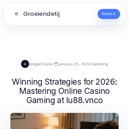
Groeiendetij
G
News
Abigail Foster
·
January 25, 2026
·
Gambling
A
Winning Strategies for 2026:
Mastering Online Casino
Gaming at lu88.vnco