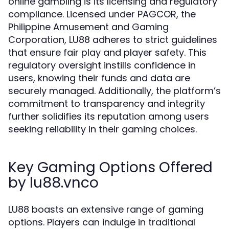
online gambling is its licensing and regulatory
compliance. Licensed under PAGCOR, the
Philippine Amusement and Gaming
Corporation, LU88 adheres to strict guidelines
that ensure fair play and player safety. This
regulatory oversight instills confidence in
users, knowing their funds and data are
securely managed. Additionally, the platform’s
commitment to transparency and integrity
further solidifies its reputation among users
seeking reliability in their gaming choices.
Key Gaming Options Offered
by lu88.vnco
LU88 boasts an extensive range of gaming
options. Players can indulge in traditional