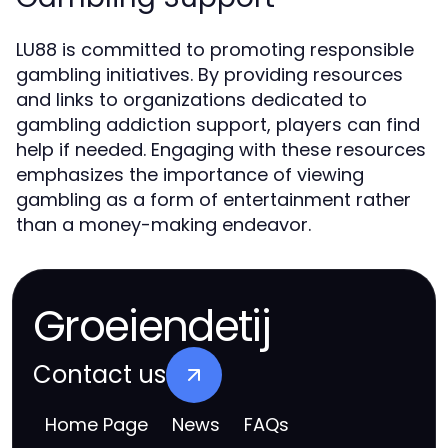
LU88 is committed to promoting responsible
gambling initiatives. By providing resources
and links to organizations dedicated to
gambling addiction support, players can find
help if needed. Engaging with these resources
emphasizes the importance of viewing
gambling as a form of entertainment rather
than a money-making endeavor.
Groeiendetij
Contact us
Home Page
News
FAQs