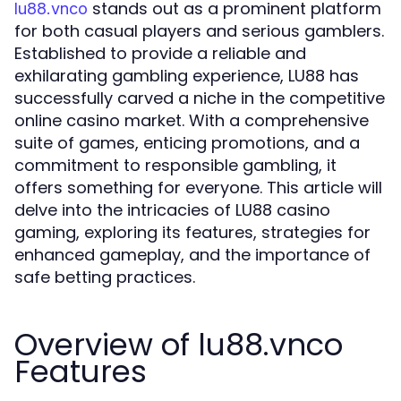
stands out as a prominent platform
lu88.vnco
for both casual players and serious gamblers.
Established to provide a reliable and
exhilarating gambling experience, LU88 has
successfully carved a niche in the competitive
online casino market. With a comprehensive
suite of games, enticing promotions, and a
commitment to responsible gambling, it
offers something for everyone. This article will
delve into the intricacies of LU88 casino
gaming, exploring its features, strategies for
enhanced gameplay, and the importance of
safe betting practices.
Overview of lu88.vnco
Features