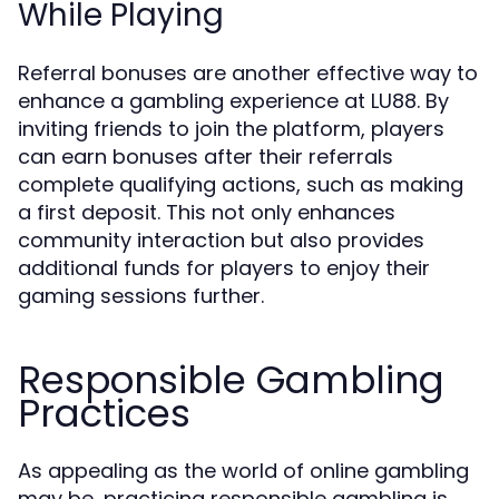
While Playing
Referral bonuses are another effective way to
enhance a gambling experience at LU88. By
inviting friends to join the platform, players
can earn bonuses after their referrals
complete qualifying actions, such as making
a first deposit. This not only enhances
community interaction but also provides
additional funds for players to enjoy their
gaming sessions further.
Responsible Gambling
Practices
As appealing as the world of online gambling
may be, practicing responsible gambling is