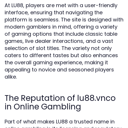
At LU88, players are met with a user-friendly
interface, ensuring that navigating the
platform is seamless. The site is designed with
modern gamblers in mind, offering a variety
of gaming options that include classic table
games, live dealer interactions, and a vast
selection of slot titles. The variety not only
caters to different tastes but also enhances
the overall gaming experience, making it
appealing to novice and seasoned players
alike.
The Reputation of lu88.vnco
in Online Gambling
Part of what makes LU88 a trusted name in