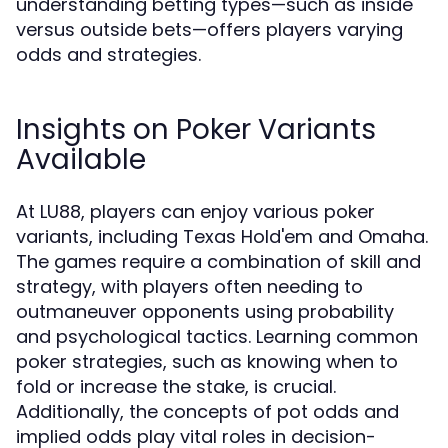
understanding betting types—such as inside
versus outside bets—offers players varying
odds and strategies.
Insights on Poker Variants
Available
At LU88, players can enjoy various poker
variants, including Texas Hold'em and Omaha.
The games require a combination of skill and
strategy, with players often needing to
outmaneuver opponents using probability
and psychological tactics. Learning common
poker strategies, such as knowing when to
fold or increase the stake, is crucial.
Additionally, the concepts of pot odds and
implied odds play vital roles in decision-