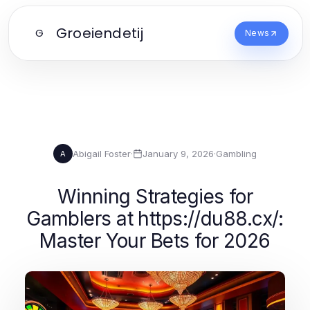
Groeiendetij
G
News
Abigail Foster
·
January 9, 2026
·
Gambling
A
Winning Strategies for
Gamblers at https://du88.cx/:
Master Your Bets for 2026