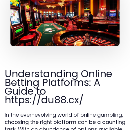
Understanding Online
Betting Platforms: A
Guide to
https://du88.cx/
In the ever-evolving world of online gambling,
choosing the right platform can be a daunting
task. With an abundance of options available,