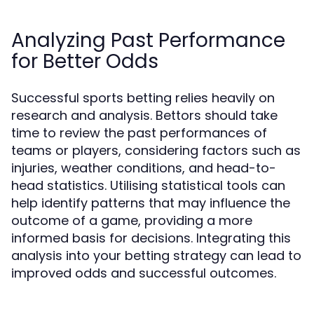
Analyzing Past Performance
for Better Odds
Successful sports betting relies heavily on
research and analysis. Bettors should take
time to review the past performances of
teams or players, considering factors such as
injuries, weather conditions, and head-to-
head statistics. Utilising statistical tools can
help identify patterns that may influence the
outcome of a game, providing a more
informed basis for decisions. Integrating this
analysis into your betting strategy can lead to
improved odds and successful outcomes.