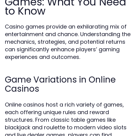
Games: What You Need
to Know
Casino games provide an exhilarating mix of
entertainment and chance. Understanding the
mechanics, strategies, and potential returns
can significantly enhance players’ gaming
experiences and outcomes.
Game Variations in Online
Casinos
Online casinos host a rich variety of games,
each offering unique rules and reward
structures. From classic table games like
blackjack and roulette to modern video slots
and live dealer games, players can find