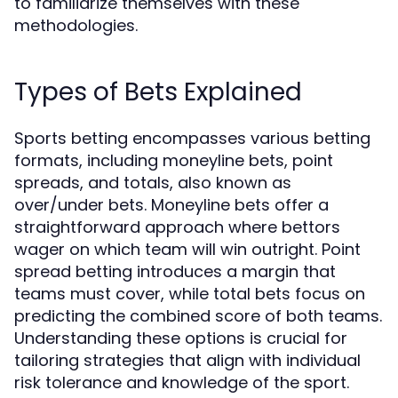
to familiarize themselves with these
methodologies.
Types of Bets Explained
Sports betting encompasses various betting
formats, including moneyline bets, point
spreads, and totals, also known as
over/under bets. Moneyline bets offer a
straightforward approach where bettors
wager on which team will win outright. Point
spread betting introduces a margin that
teams must cover, while total bets focus on
predicting the combined score of both teams.
Understanding these options is crucial for
tailoring strategies that align with individual
risk tolerance and knowledge of the sport.