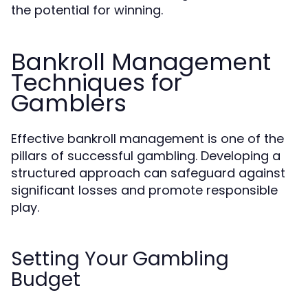
the potential for winning.
Bankroll Management
Techniques for
Gamblers
Effective bankroll management is one of the
pillars of successful gambling. Developing a
structured approach can safeguard against
significant losses and promote responsible
play.
Setting Your Gambling
Budget