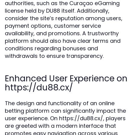
authorities, such as the Curaçao eGaming
license held by DU88 itself. Additionally,
consider the site’s reputation among users,
payment options, customer service
availability, and promotions. A trustworthy
platform should also have clear terms and
conditions regarding bonuses and
withdrawals to ensure transparency.
Enhanced User Experience on
https://du88.cx/
The design and functionality of an online
betting platform can significantly impact the
user experience. On https://du88.cx/, players
are greeted with a modern interface that
promotes easy navigation across various