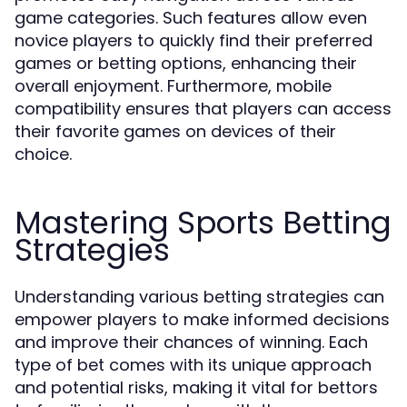
game categories. Such features allow even
novice players to quickly find their preferred
games or betting options, enhancing their
overall enjoyment. Furthermore, mobile
compatibility ensures that players can access
their favorite games on devices of their
choice.
Mastering Sports Betting
Strategies
Understanding various betting strategies can
empower players to make informed decisions
and improve their chances of winning. Each
type of bet comes with its unique approach
and potential risks, making it vital for bettors