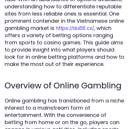
understanding how to differentiate reputable
sites from less reliable ones is essential. One
prominent contender in the Vietnamese online
gambling market is
, which
https://du88.cx/
offers a variety of betting options ranging
from sports to casino games. This guide aims
to provide insight into what players should
look for in online betting platforms and how to
make the most out of their experience.
Overview of Online Gambling
Online gambling has transitioned from a niche
interest to a mainstream form of
entertainment. With the convenience of
betting from home or on the go, players can