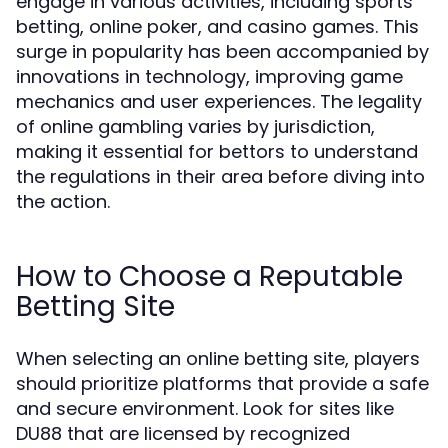
engage in various activities, including sports
betting, online poker, and casino games. This
surge in popularity has been accompanied by
innovations in technology, improving game
mechanics and user experiences. The legality
of online gambling varies by jurisdiction,
making it essential for bettors to understand
the regulations in their area before diving into
the action.
How to Choose a Reputable
Betting Site
When selecting an online betting site, players
should prioritize platforms that provide a safe
and secure environment. Look for sites like
DU88 that are licensed by recognized