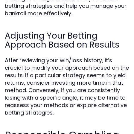
betting strategies and help you manage your
bankroll more effectively.
Adjusting Your Betting
Approach Based on Results
After reviewing your win/loss history, it’s
crucial to modify your approach based on the
results. If a particular strategy seems to yield
returns, consider investing more time in that
method. Conversely, if you are consistently
losing with a specific angle, it may be time to
reassess your methods or explore alternative
betting strategies.