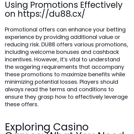
Using Promotions Effectively
on https://du88.cx/
Promotional offers can enhance your betting
experience by providing additional value or
reducing risk. DU88 offers various promotions,
including welcome bonuses and cashback
incentives. However, it’s vital to understand
the wagering requirements that accompany
these promotions to maximize benefits while
minimizing potential losses. Players should
always read the terms and conditions to
ensure they grasp how to effectively leverage
these offers.
Exploring Casino