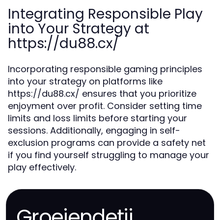
Integrating Responsible Play
into Your Strategy at
https://du88.cx/
Incorporating responsible gaming principles
into your strategy on platforms like
https://du88.cx/ ensures that you prioritize
enjoyment over profit. Consider setting time
limits and loss limits before starting your
sessions. Additionally, engaging in self-
exclusion programs can provide a safety net
if you find yourself struggling to manage your
play effectively.
Groeiendetij