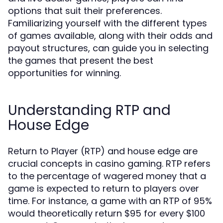
options that suit their preferences.
Familiarizing yourself with the different types
of games available, along with their odds and
payout structures, can guide you in selecting
the games that present the best
opportunities for winning.
Understanding RTP and
House Edge
Return to Player (RTP) and house edge are
crucial concepts in casino gaming. RTP refers
to the percentage of wagered money that a
game is expected to return to players over
time. For instance, a game with an RTP of 95%
would theoretically return $95 for every $100