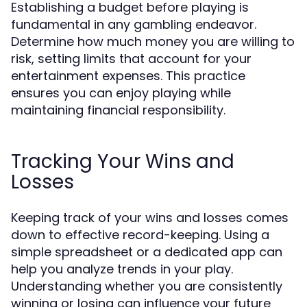
Establishing a budget before playing is
fundamental in any gambling endeavor.
Determine how much money you are willing to
risk, setting limits that account for your
entertainment expenses. This practice
ensures you can enjoy playing while
maintaining financial responsibility.
Tracking Your Wins and
Losses
Keeping track of your wins and losses comes
down to effective record-keeping. Using a
simple spreadsheet or a dedicated app can
help you analyze trends in your play.
Understanding whether you are consistently
winning or losing can influence your future