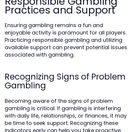
Responsible Gambling
Practices and Support
Ensuring gambling remains a fun and
enjoyable activity is paramount for all players.
Practicing responsible gambling and utilizing
available support can prevent potential issues
associated with gambling.
Recognizing Signs of Problem
Gambling
Becoming aware of the signs of problem
gambling is critical. If gambling is interfering
with daily life, relationships, or finances, it may
be time to seek support. Recognizing these
indicators early can help you take proactive