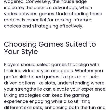
wagered. Conversely, the house edge
indicates the casino's advantage, which
varies between games. Understanding these
metrics is essential for making informed
choices and strategizing effectively.
Choosing Games Suited to
Your Style
Players should select games that align with
their individual styles and goals. Whether you
prefer skill-based games like poker or luck-
driven options like slots, understanding where
your strengths lie can elevate your experience.
Mixing strategies can keep the gaming
experience engaging while also utilizing
different skill sets, enhancing both the fun and