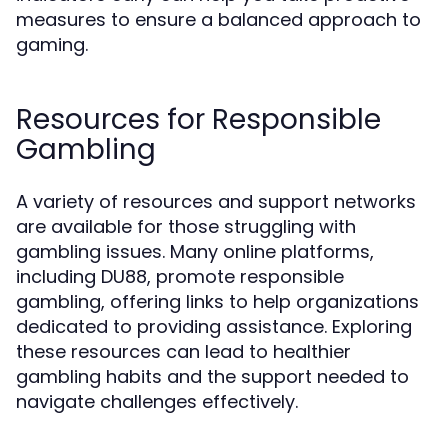
measures to ensure a balanced approach to
gaming.
Resources for Responsible
Gambling
A variety of resources and support networks
are available for those struggling with
gambling issues. Many online platforms,
including DU88, promote responsible
gambling, offering links to help organizations
dedicated to providing assistance. Exploring
these resources can lead to healthier
gambling habits and the support needed to
navigate challenges effectively.