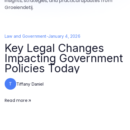
insights, strategies, and practical updates from
Groeiendetij.
Law and Government
-
January 4, 2026
Key Legal Changes
Impacting Government
Policies Today
T
Tiffany Daniel
Read more