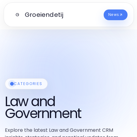
Groeiendetij
G
News
CATEGORIES
Law and
Government
Explore the latest Law and Government CRM