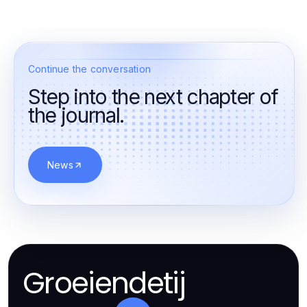
Continue the conversation
Step into the next chapter of
the journal.
News
Groeiendetij