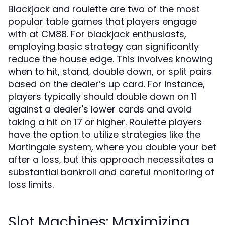
Blackjack and roulette are two of the most
popular table games that players engage
with at CM88. For blackjack enthusiasts,
employing basic strategy can significantly
reduce the house edge. This involves knowing
when to hit, stand, double down, or split pairs
based on the dealer’s up card. For instance,
players typically should double down on 11
against a dealer's lower cards and avoid
taking a hit on 17 or higher. Roulette players
have the option to utilize strategies like the
Martingale system, where you double your bet
after a loss, but this approach necessitates a
substantial bankroll and careful monitoring of
loss limits.
Slot Machines: Maximizing