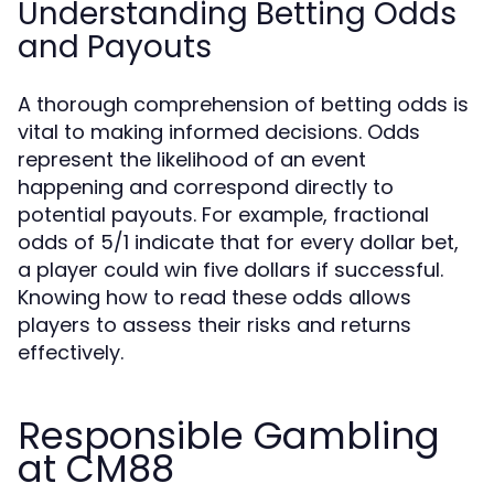
Understanding Betting Odds
and Payouts
A thorough comprehension of betting odds is
vital to making informed decisions. Odds
represent the likelihood of an event
happening and correspond directly to
potential payouts. For example, fractional
odds of 5/1 indicate that for every dollar bet,
a player could win five dollars if successful.
Knowing how to read these odds allows
players to assess their risks and returns
effectively.
Responsible Gambling
at CM88