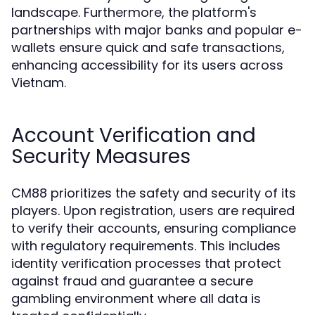
landscape. Furthermore, the platform's
partnerships with major banks and popular e-
wallets ensure quick and safe transactions,
enhancing accessibility for its users across
Vietnam.
Account Verification and
Security Measures
CM88 prioritizes the safety and security of its
players. Upon registration, users are required
to verify their accounts, ensuring compliance
with regulatory requirements. This includes
identity verification processes that protect
against fraud and guarantee a secure
gambling environment where all data is