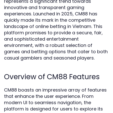
represents a significant trend towards
innovative and transparent gaming
experiences. Launched in 2025, CM88 has
quickly made its mark in the competitive
landscape of online betting in Vietnam. This
platform promises to provide a secure, fair,
and sophisticated entertainment
environment, with a robust selection of
games and betting options that cater to both
casual gamblers and seasoned players.
Overview of CM88 Features
CM88 boasts an impressive array of features
that enhance the user experience. From
modern UI to seamless navigation, the
platform is designed for users to explore its