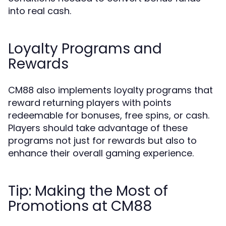
into real cash.
Loyalty Programs and
Rewards
CM88 also implements loyalty programs that
reward returning players with points
redeemable for bonuses, free spins, or cash.
Players should take advantage of these
programs not just for rewards but also to
enhance their overall gaming experience.
Tip: Making the Most of
Promotions at CM88