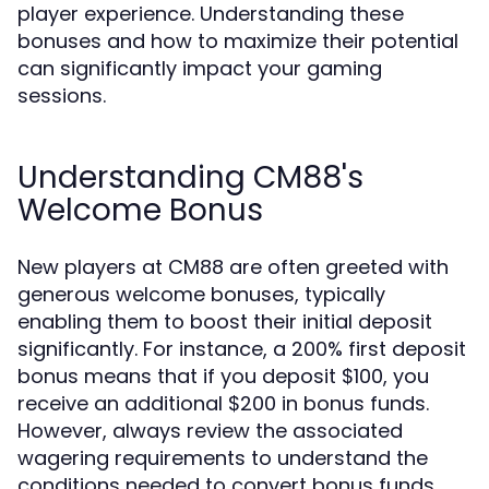
player experience. Understanding these
bonuses and how to maximize their potential
can significantly impact your gaming
sessions.
Understanding CM88's
Welcome Bonus
New players at CM88 are often greeted with
generous welcome bonuses, typically
enabling them to boost their initial deposit
significantly. For instance, a 200% first deposit
bonus means that if you deposit $100, you
receive an additional $200 in bonus funds.
However, always review the associated
wagering requirements to understand the
conditions needed to convert bonus funds