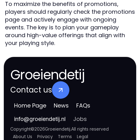
To maximize the benefits of promotions,
players should regularly check the promotions
page and actively engage with ongoing
events. The key is to plan your gameplay
around high-value offerings that align with
your playing style.
Groeiendetij
Contact us
Home Page
News
FAQs
Jobs
info
@
groeiendetij.nl
Copyright
©
2026
Groeiendetij
.
All rights reserved
About Us
Privacy
Terms
Legal