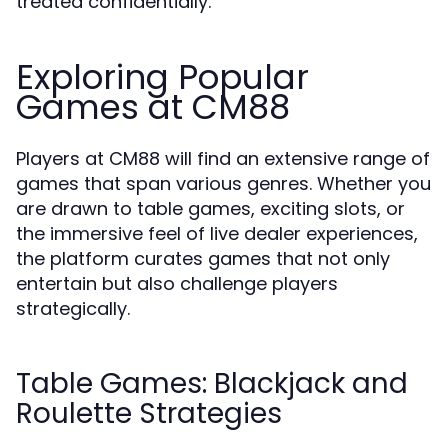
treated confidentially.
Exploring Popular
Games at CM88
Players at CM88 will find an extensive range of
games that span various genres. Whether you
are drawn to table games, exciting slots, or
the immersive feel of live dealer experiences,
the platform curates games that not only
entertain but also challenge players
strategically.
Table Games: Blackjack and
Roulette Strategies