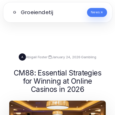
Groeiendetij
G
News
Abigail Foster
·
January 24, 2026
·
Gambling
A
CM88: Essential Strategies
for Winning at Online
Casinos in 2026