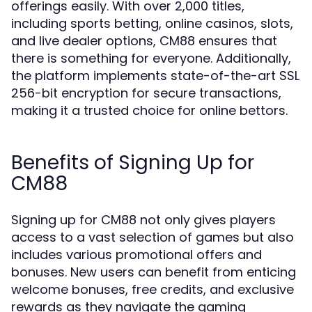
offerings easily. With over 2,000 titles,
including sports betting, online casinos, slots,
and live dealer options, CM88 ensures that
there is something for everyone. Additionally,
the platform implements state-of-the-art SSL
256-bit encryption for secure transactions,
making it a trusted choice for online bettors.
Benefits of Signing Up for
CM88
Signing up for CM88 not only gives players
access to a vast selection of games but also
includes various promotional offers and
bonuses. New users can benefit from enticing
welcome bonuses, free credits, and exclusive
rewards as they navigate the gaming