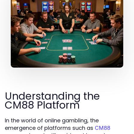
Understanding the
CM88 Platform
In the world of online gambling, the
emergence of platforms such as
CM88