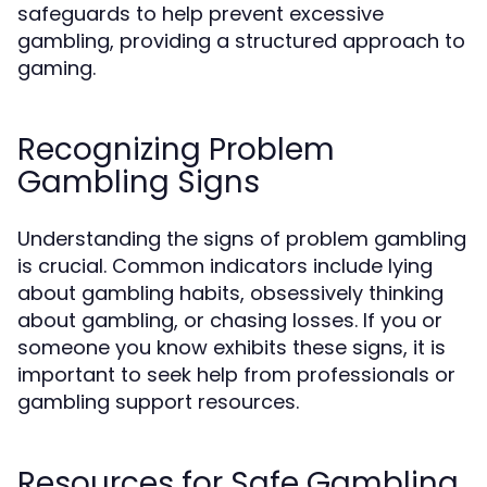
safeguards to help prevent excessive
gambling, providing a structured approach to
gaming.
Recognizing Problem
Gambling Signs
Understanding the signs of problem gambling
is crucial. Common indicators include lying
about gambling habits, obsessively thinking
about gambling, or chasing losses. If you or
someone you know exhibits these signs, it is
important to seek help from professionals or
gambling support resources.
Resources for Safe Gambling