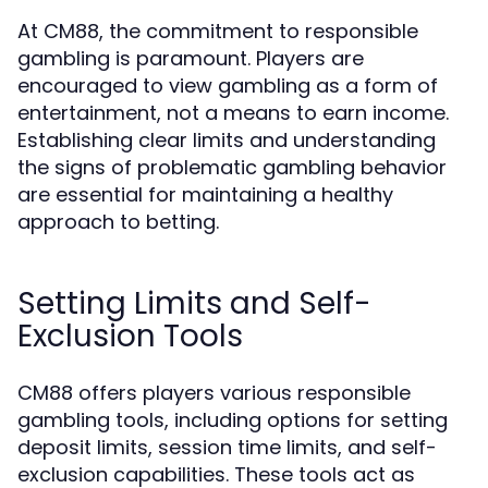
At CM88, the commitment to responsible
gambling is paramount. Players are
encouraged to view gambling as a form of
entertainment, not a means to earn income.
Establishing clear limits and understanding
the signs of problematic gambling behavior
are essential for maintaining a healthy
approach to betting.
Setting Limits and Self-
Exclusion Tools
CM88 offers players various responsible
gambling tools, including options for setting
deposit limits, session time limits, and self-
exclusion capabilities. These tools act as