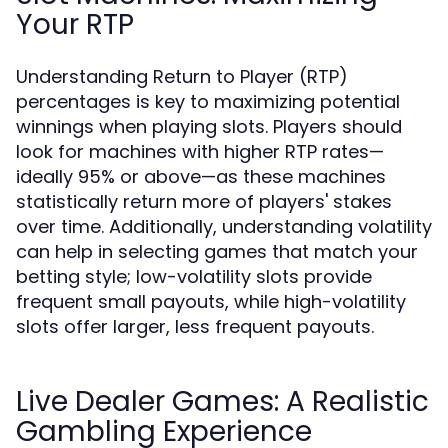
Your RTP
Understanding Return to Player (RTP)
percentages is key to maximizing potential
winnings when playing slots. Players should
look for machines with higher RTP rates—
ideally 95% or above—as these machines
statistically return more of players' stakes
over time. Additionally, understanding volatility
can help in selecting games that match your
betting style; low-volatility slots provide
frequent small payouts, while high-volatility
slots offer larger, less frequent payouts.
Live Dealer Games: A Realistic
Gambling Experience