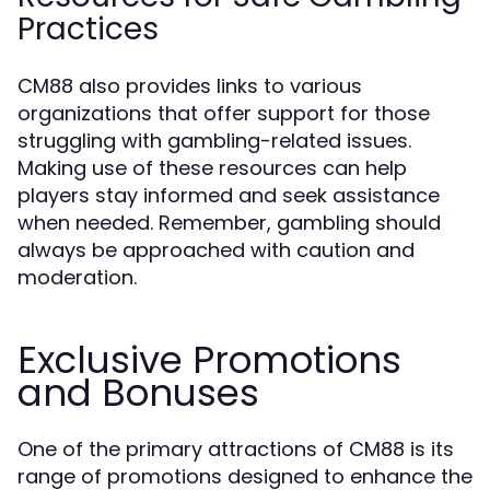
Practices
CM88 also provides links to various
organizations that offer support for those
struggling with gambling-related issues.
Making use of these resources can help
players stay informed and seek assistance
when needed. Remember, gambling should
always be approached with caution and
moderation.
Exclusive Promotions
and Bonuses
One of the primary attractions of CM88 is its
range of promotions designed to enhance the