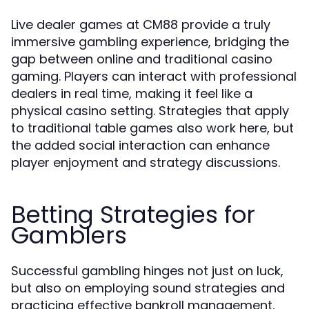
Live dealer games at CM88 provide a truly
immersive gambling experience, bridging the
gap between online and traditional casino
gaming. Players can interact with professional
dealers in real time, making it feel like a
physical casino setting. Strategies that apply
to traditional table games also work here, but
the added social interaction can enhance
player enjoyment and strategy discussions.
Betting Strategies for
Gamblers
Successful gambling hinges not just on luck,
but also on employing sound strategies and
practicing effective bankroll management.