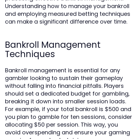
Understanding how to manage your bankroll
and employing measured betting techniques
can make a significant difference over time.
Bankroll Management
Techniques
Bankroll management is essential for any
gambler looking to sustain their gameplay
without falling into financial pitfalls. Players
should set a dedicated budget for gambling,
breaking it down into smaller session loads.
For example, if your total bankroll is $500 and
you plan to gamble for ten sessions, consider
allocating $50 per session. This way, you
avoid overspending and ensure your gaming