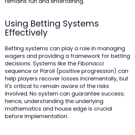
remains fun and entertaining.
Using Betting Systems
Effectively
Betting systems can play a role in managing
wagers and providing a framework for betting
decisions. Systems like the Fibonacci
sequence or Paroli (positive progression) can
help players recover losses incrementally, but
it's critical to remain aware of the risks
involved. No system can guarantee success;
hence, understanding the underlying
mathematics and house edge is crucial
before implementation.