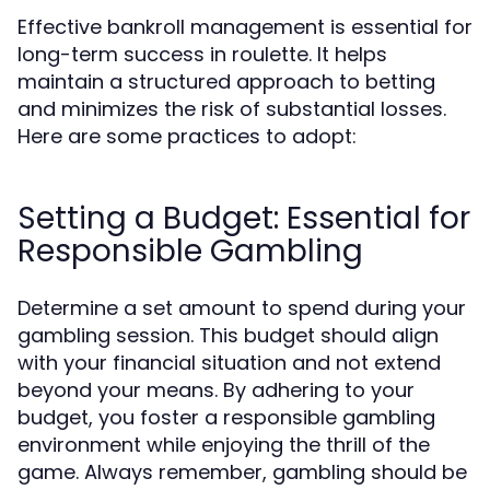
Effective bankroll management is essential for
long-term success in roulette. It helps
maintain a structured approach to betting
and minimizes the risk of substantial losses.
Here are some practices to adopt:
Setting a Budget: Essential for
Responsible Gambling
Determine a set amount to spend during your
gambling session. This budget should align
with your financial situation and not extend
beyond your means. By adhering to your
budget, you foster a responsible gambling
environment while enjoying the thrill of the
game. Always remember, gambling should be