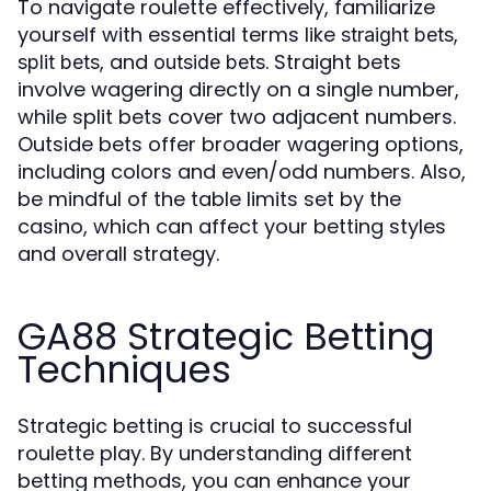
To navigate roulette effectively, familiarize
yourself with essential terms like
,
straight bets
, and
. Straight bets
split bets
outside bets
involve wagering directly on a single number,
while split bets cover two adjacent numbers.
Outside bets offer broader wagering options,
including colors and even/odd numbers. Also,
be mindful of the table limits set by the
casino, which can affect your betting styles
and overall strategy.
GA88 Strategic Betting
Techniques
Strategic betting is crucial to successful
roulette play. By understanding different
betting methods, you can enhance your