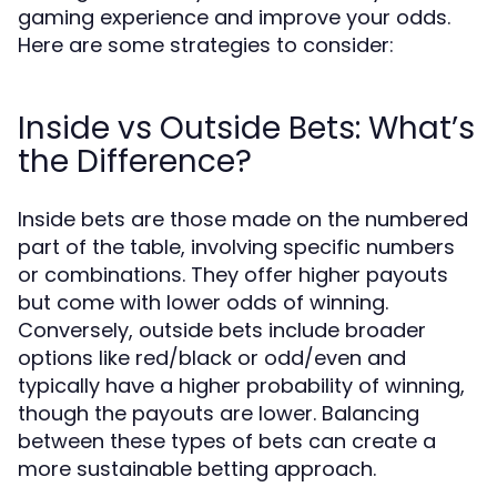
gaming experience and improve your odds.
Here are some strategies to consider:
Inside vs Outside Bets: What’s
the Difference?
Inside bets are those made on the numbered
part of the table, involving specific numbers
or combinations. They offer higher payouts
but come with lower odds of winning.
Conversely, outside bets include broader
options like red/black or odd/even and
typically have a higher probability of winning,
though the payouts are lower. Balancing
between these types of bets can create a
more sustainable betting approach.