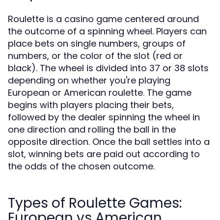
Roulette is a casino game centered around
the outcome of a spinning wheel. Players can
place bets on single numbers, groups of
numbers, or the color of the slot (red or
black). The wheel is divided into 37 or 38 slots
depending on whether you're playing
European or American roulette. The game
begins with players placing their bets,
followed by the dealer spinning the wheel in
one direction and rolling the ball in the
opposite direction. Once the ball settles into a
slot, winning bets are paid out according to
the odds of the chosen outcome.
Types of Roulette Games:
European vs American