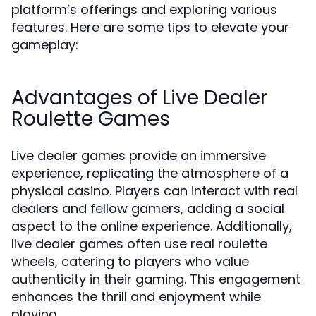
platform’s offerings and exploring various
features. Here are some tips to elevate your
gameplay:
Advantages of Live Dealer
Roulette Games
Live dealer games provide an immersive
experience, replicating the atmosphere of a
physical casino. Players can interact with real
dealers and fellow gamers, adding a social
aspect to the online experience. Additionally,
live dealer games often use real roulette
wheels, catering to players who value
authenticity in their gaming. This engagement
enhances the thrill and enjoyment while
playing.