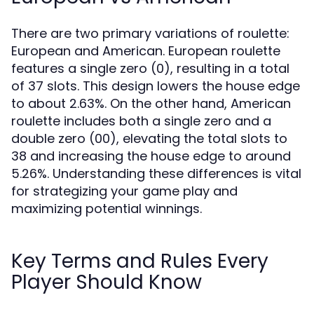
There are two primary variations of roulette:
European and American. European roulette
features a single zero (0), resulting in a total
of 37 slots. This design lowers the house edge
to about 2.63%. On the other hand, American
roulette includes both a single zero and a
double zero (00), elevating the total slots to
38 and increasing the house edge to around
5.26%. Understanding these differences is vital
for strategizing your game play and
maximizing potential winnings.
Key Terms and Rules Every
Player Should Know