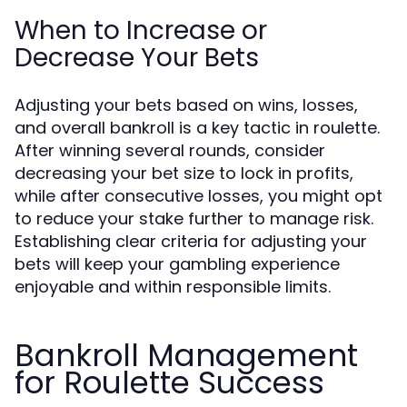
When to Increase or
Decrease Your Bets
Adjusting your bets based on wins, losses,
and overall bankroll is a key tactic in roulette.
After winning several rounds, consider
decreasing your bet size to lock in profits,
while after consecutive losses, you might opt
to reduce your stake further to manage risk.
Establishing clear criteria for adjusting your
bets will keep your gambling experience
enjoyable and within responsible limits.
Bankroll Management
for Roulette Success