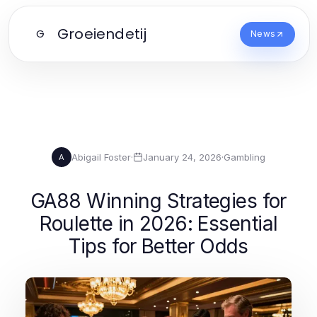
Groeiendetij
G
News
Abigail Foster
·
January 24, 2026
·
Gambling
A
GA88 Winning Strategies for
Roulette in 2026: Essential
Tips for Better Odds