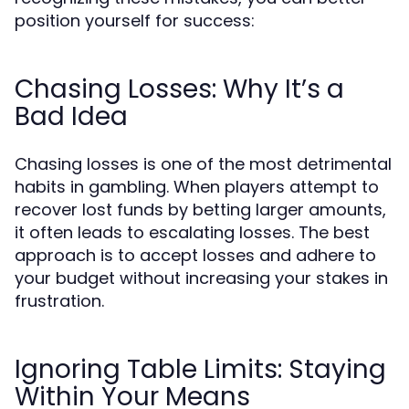
position yourself for success:
Chasing Losses: Why It’s a
Bad Idea
Chasing losses is one of the most detrimental
habits in gambling. When players attempt to
recover lost funds by betting larger amounts,
it often leads to escalating losses. The best
approach is to accept losses and adhere to
your budget without increasing your stakes in
frustration.
Ignoring Table Limits: Staying
Within Your Means