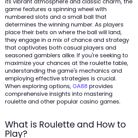
its vibrant atmosphere and classic charm, the
game features a spinning wheel with
numbered slots and a small ball that
determines the winning number. As players
place their bets on where the ball will land,
they engage in a mix of chance and strategy
that captivates both casual players and
seasoned gamblers alike. If you're seeking to
maximize your chances at the roulette table,
understanding the game's mechanics and
employing effective strategies is crucial.
When exploring options,
provides
GA88
comprehensive insights into mastering
roulette and other popular casino games.
What is Roulette and How to
Play?