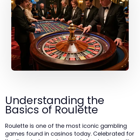
Understanding the
Basics of Roulette
Roulette is one of the most iconic gambling
games found in casinos today. Celebrated for