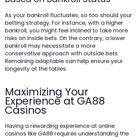
As your bankroll fluctuates, so too should your
betting strategy. For instance, with a higher
bankroll, you might feel inclined to take more
risks on inside bets. On the contrary, a lower
bankroll may necessitate a more
conservative approach with outside bets.
Remaining adaptable can help ensure your
longevity at the tables.
Maximizing Your
Experience at GA88
Casinos
Having a rewarding experience at online
casinos like GA88 requires understanding the