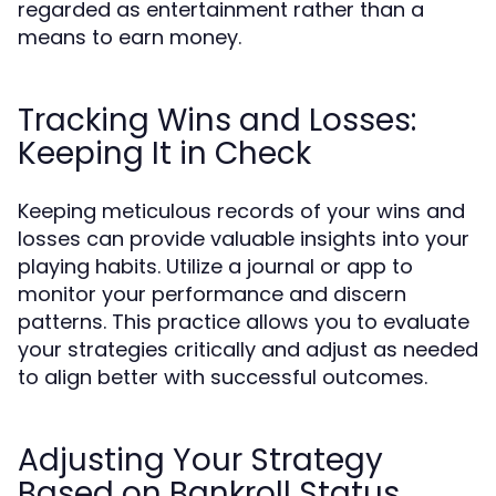
regarded as entertainment rather than a
means to earn money.
Tracking Wins and Losses:
Keeping It in Check
Keeping meticulous records of your wins and
losses can provide valuable insights into your
playing habits. Utilize a journal or app to
monitor your performance and discern
patterns. This practice allows you to evaluate
your strategies critically and adjust as needed
to align better with successful outcomes.
Adjusting Your Strategy
Based on Bankroll Status