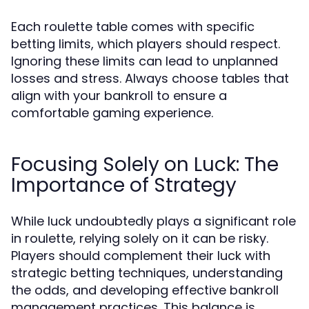
Each roulette table comes with specific
betting limits, which players should respect.
Ignoring these limits can lead to unplanned
losses and stress. Always choose tables that
align with your bankroll to ensure a
comfortable gaming experience.
Focusing Solely on Luck: The
Importance of Strategy
While luck undoubtedly plays a significant role
in roulette, relying solely on it can be risky.
Players should complement their luck with
strategic betting techniques, understanding
the odds, and developing effective bankroll
management practices. This balance is