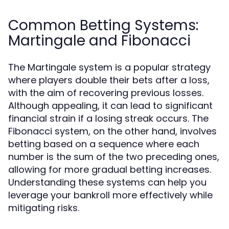
Common Betting Systems:
Martingale and Fibonacci
The Martingale system is a popular strategy
where players double their bets after a loss,
with the aim of recovering previous losses.
Although appealing, it can lead to significant
financial strain if a losing streak occurs. The
Fibonacci system, on the other hand, involves
betting based on a sequence where each
number is the sum of the two preceding ones,
allowing for more gradual betting increases.
Understanding these systems can help you
leverage your bankroll more effectively while
mitigating risks.