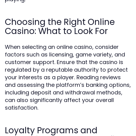
Choosing the Right Online
Casino: What to Look For
When selecting an online casino, consider
factors such as licensing, game variety, and
customer support. Ensure that the casino is
regulated by a reputable authority to protect
your interests as a player. Reading reviews
and assessing the platform’s banking options,
including deposit and withdrawal methods,
can also significantly affect your overall
satisfaction.
Loyalty Programs and