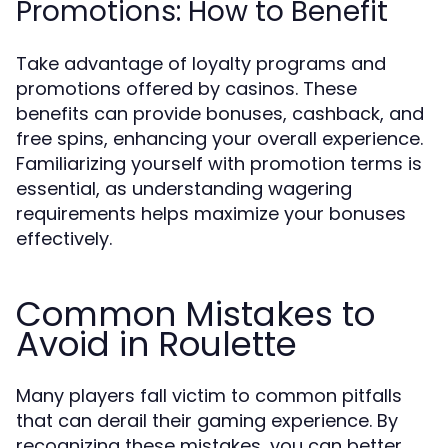
Promotions: How to Benefit
Take advantage of loyalty programs and
promotions offered by casinos. These
benefits can provide bonuses, cashback, and
free spins, enhancing your overall experience.
Familiarizing yourself with promotion terms is
essential, as understanding wagering
requirements helps maximize your bonuses
effectively.
Common Mistakes to
Avoid in Roulette
Many players fall victim to common pitfalls
that can derail their gaming experience. By
recognizing these mistakes, you can better